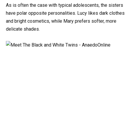
As
is
often
the
case
with
typical
adolescents,
the
sisters
have
polar
opposite
personalities.
Lucy
likes
dark
clothes
and
bright
cosmetics,
while
Mary
prefers
softer,
more
delicate
shades.