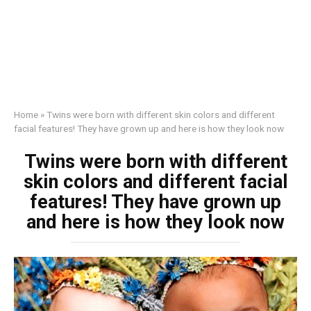
Home
»
Twins were born with different skin colors and different
facial features! They have grown up and here is how they look now
Twins were born with different
skin colors and different facial
features! They have grown up
and here is how they look now