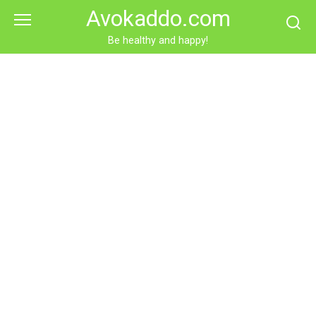
Skip
Avokaddo.com
to
content
Be healthy and happy!