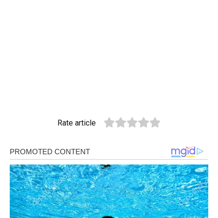
Rate article