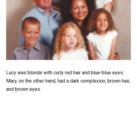
Lucy
was
blonde
with
curly
red
hair
and
blue-blue
eyes.
Mary,
on
the
other
hand,
had
a
dark
complexion,
brown
hair,
and
brown
eyes.