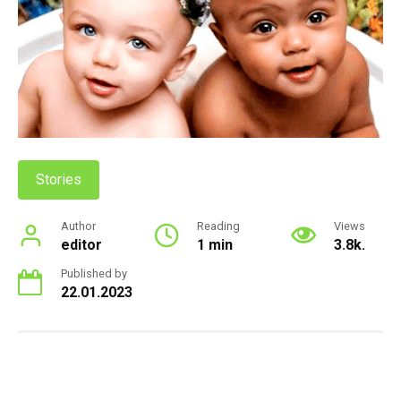
Stories
Author
Reading
Views
editor
1 min
3.8k.
Published by
22.01.2023