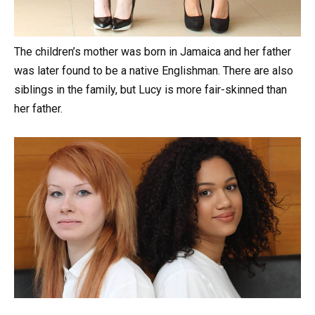
The
children’s
mother
was
born
in
Jamaica
and
her
father
was
later
found
to
be
a
native
Englishman. There
are
also
siblings
in
the
family,
but
Lucy
is
more
fair-skinned
than
her
father.