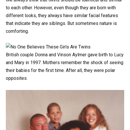
to
each
other.
However,
even
though
they
are
born
with
different
looks,
they
always
have
similar
facial
features
that
indicate
they
are
siblings.
But
sometimes
nature
is
comforting.
British
couple
Donna
and
Vinson
Aylmer
gave
birth
to
Lucy
and
Mary
in
1997.
Mothers
remember
the
shock
of
seeing
their
babies
for
the
first
time.
After
all,
they
were
polar
opposites.