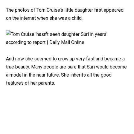
The photos of Tom Cruise’s little daughter first appeared
on the internet when she was a child.
And now she seemed to grow up very fast and became a
true beauty. Many people are sure that Suri would become
a model in the near future. She inherits all the good
features of her parents.