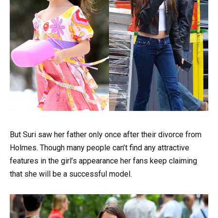
But Suri saw her father only once after their divorce from
Holmes. Though many people can’t find any attractive
features in the girl’s appearance her fans keep claiming
that she will be a successful model.