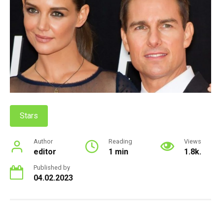
Stars
Author
Reading
Views
editor
1 min
1.8k.
Published by
04.02.2023