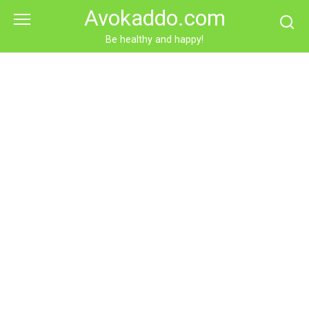
Skip
Avokaddo.com
to
content
Be healthy and happy!