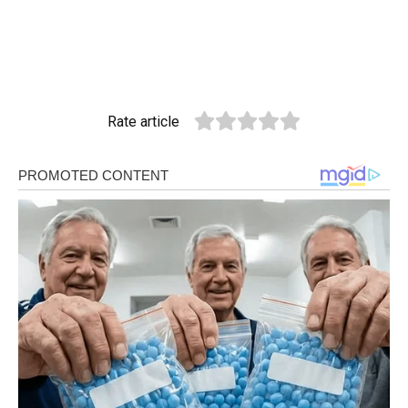
Rate article