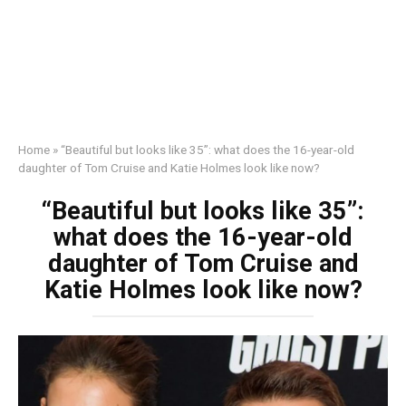
Home
»
“Beautiful but looks like 35”: what does the 16-year-old
daughter of Tom Cruise and Katie Holmes look like now?
“Beautiful but looks like 35”:
what does the 16-year-old
daughter of Tom Cruise and
Katie Holmes look like now?