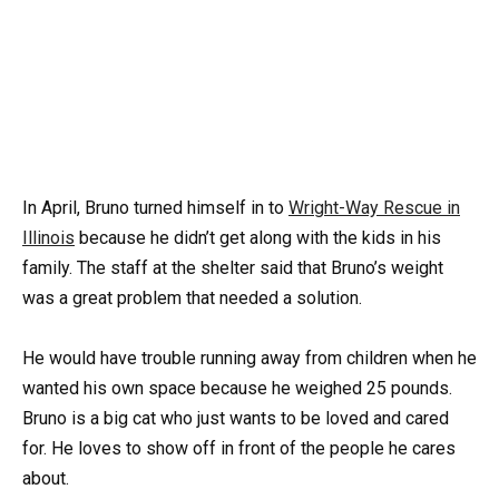
In April, Bruno turned himself in to
Wright-Way Rescue in
Illinois
because he didn’t get along with the kids in his
family. The staff at the shelter said that Bruno’s weight
was a great problem that needed a solution.
He would have trouble running away from children when he
wanted his own space because he weighed 25 pounds.
Bruno is a big cat who just wants to be loved and cared
for. He loves to show off in front of the people he cares
about.