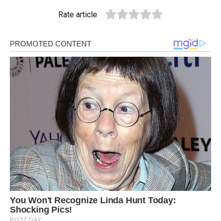
Rate article