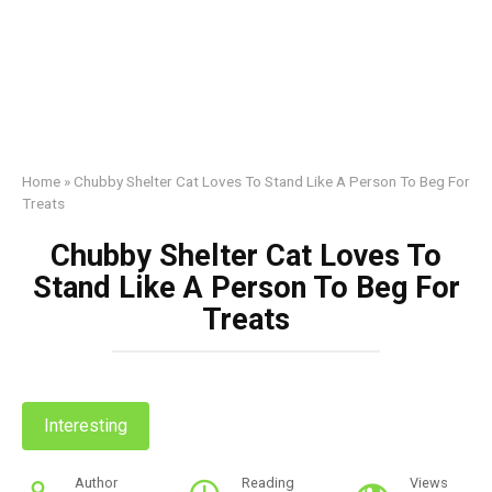
Home
»
Chubby Shelter Cat Loves To Stand Like A Person To Beg For
Treats
Chubby Shelter Cat Loves To
Stand Like A Person To Beg For
Treats
Interesting
Author
Reading
Views