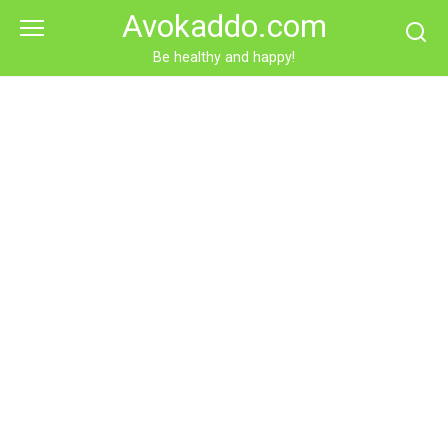
Skip
Avokaddo.com
to
content
Be healthy and happy!