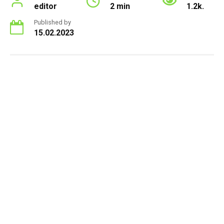
editor
2 min
1.2k.
Published by
15.02.2023