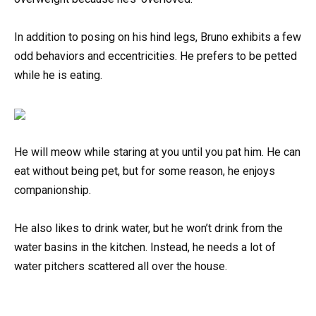
In addition to posing on his hind legs, Bruno exhibits a few
odd behaviors and eccentricities. He prefers to be petted
while he is eating.
He will meow while staring at you until you pat him. He can
eat without being pet, but for some reason, he enjoys
companionship.
He also likes to drink water, but he won’t drink from the
water basins in the kitchen. Instead, he needs a lot of
water pitchers scattered all over the house.