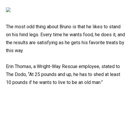
The most odd thing about Bruno is that he likes to stand
on his hind legs. Every time he wants food, he does it, and
the results are satisfying as he gets his favorite treats by
this way.
Erin Thomas, a Wright-Way Rescue employee, stated to
The Dodo, “At 25 pounds and up, he has to shed at least
10 pounds if he wants to live to be an old man.”