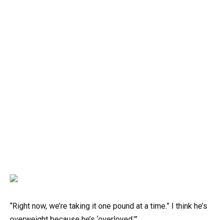
“Right now, we’re taking it one pound at a time.” I think he’s
overweight because he’s ‘overloved.’”