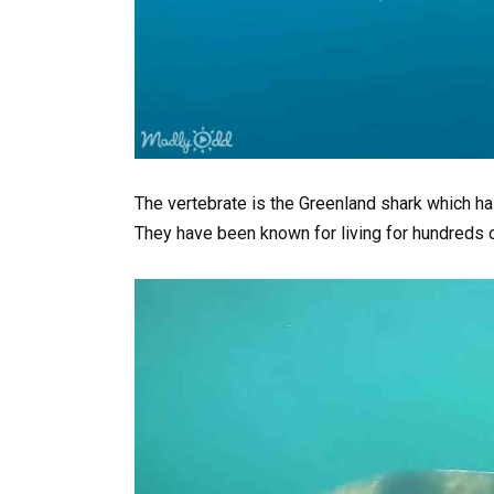
The vertebrate is the Greenland shark which ha
They have been known for living for hundreds 