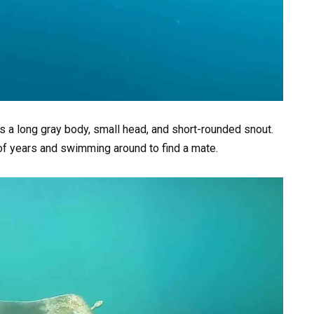
s a long gray body, small head, and short-rounded snout.
of years and swimming around to find a mate.