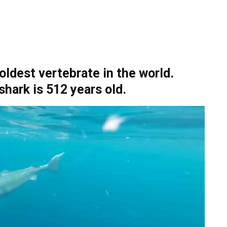
ldest vertebrate in the world.
shark is 512 years old.