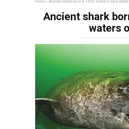
Home
»
Ancient shark born in 1505 found in dark waters
Ancient shark bor
waters o