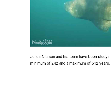
Julius Nilsson and his team have been studying
minimum of 242 and a maximum of 512 years.