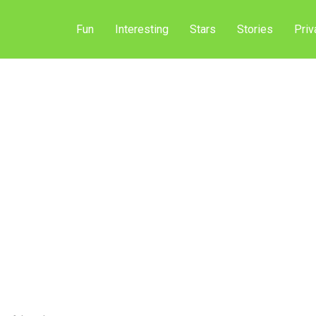
Fun
Interesting
Stars
Stories
Priv