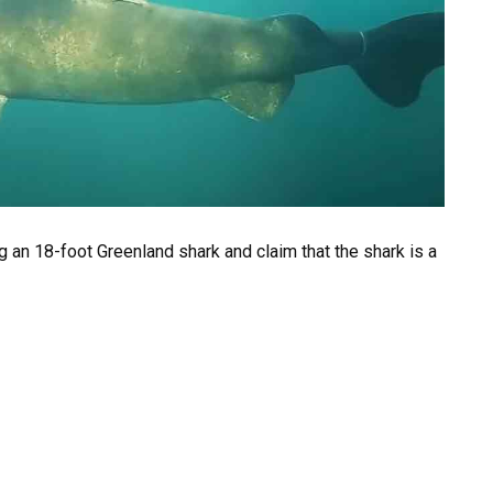
 an 18-foot Greenland shark and claim that the shark is a