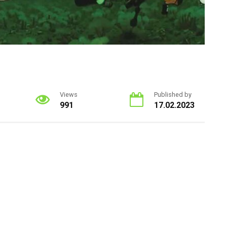
Views
Published by
991
17.02.2023