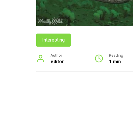
Interesting
Author
Reading
editor
1 min