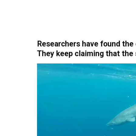
Researchers have found the o
They keep claiming that the 