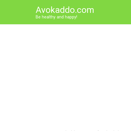
Skip
Avokaddo.com
to
content
Be healthy and happy!