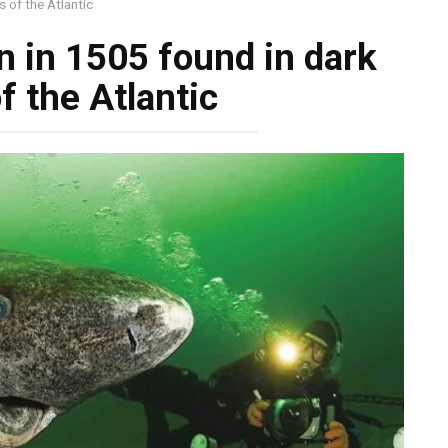
 of the Atlantic
n in 1505 found in dark
f the Atlantic