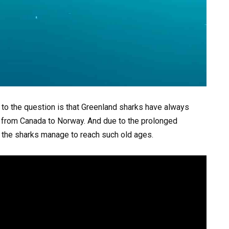
to the question is that Greenland sharks have always
ng from Canada to Norway. And due to the prolonged
 the sharks manage to reach such old ages.