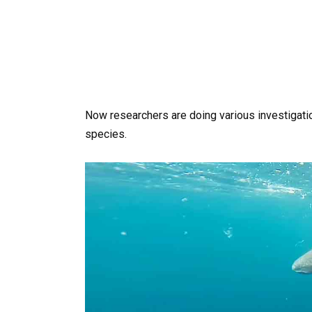
Now researchers are doing various investigatio
species.