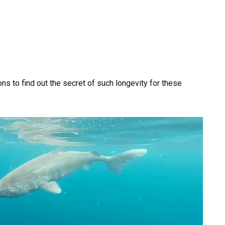
ns to find out the secret of such longevity for these