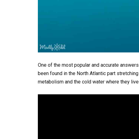
One of the most popular and accurate answers 
been found in the North Atlantic part stretchi
metabolism and the cold water where they live