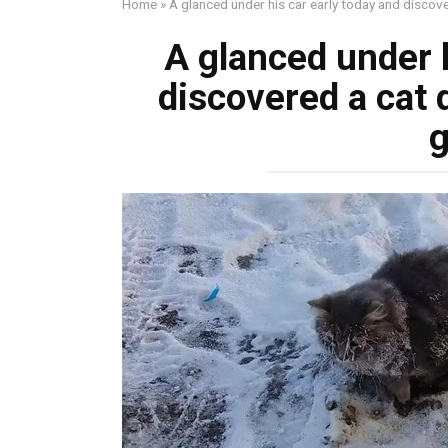
Home
»
A glanced under his car early today and discov
A glanced under h
discovered a cat 