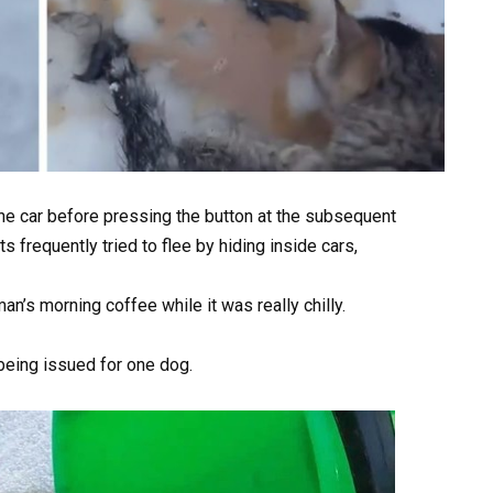
he car before pressing the button at the subsequent
s frequently tried to flee by hiding inside cars,
an’s morning coffee while it was really chilly.
being issued for one dog.