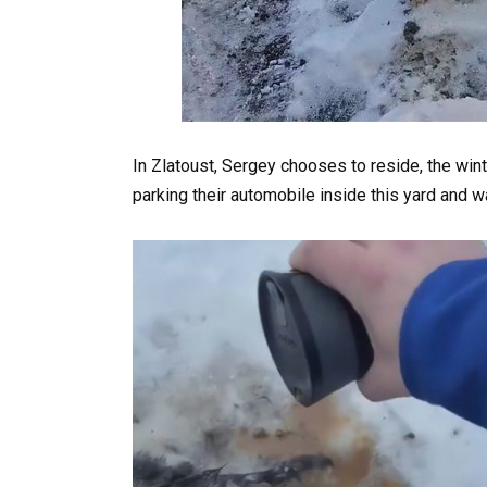
In Zlatoust, Sergey chooses to reside, the wint
parking their automobile inside this yard and w