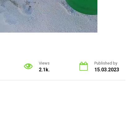
Views
Published by
2.1k.
15.03.2023