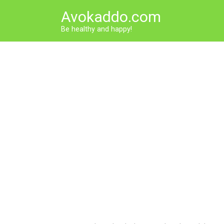
Skip
Avokaddo.com
to
content
Be healthy and happy!