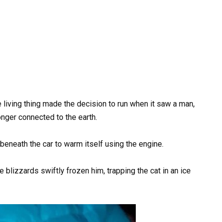
 living thing made the decision to run when it saw a man,
onger connected to the earth.
 beneath the car to warm itself using the engine.
 blizzards swiftly frozen him, trapping the cat in an ice