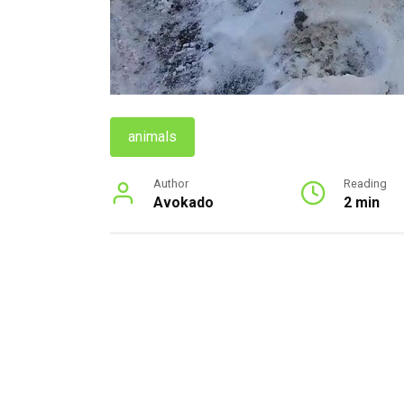
animals
Author
Reading
Avokado
2 min