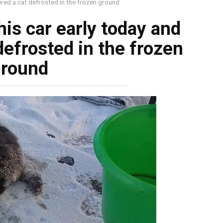
ered a cat defrosted in the frozen ground
is car early today and
defrosted in the frozen
ground