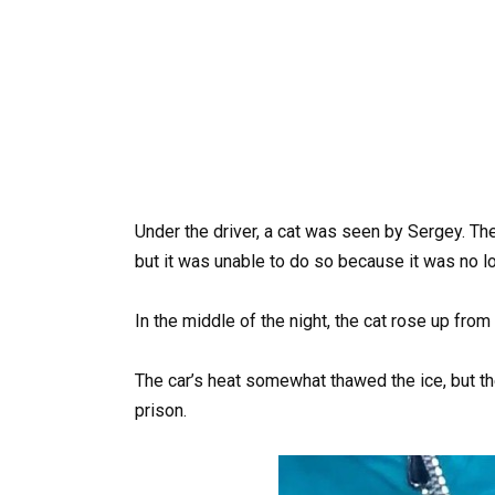
Under the driver, a cat was seen by Sergey. The
but it was unable to do so because it was no l
In the middle of the night, the cat rose up from
The car’s heat somewhat thawed the ice, but the
prison.