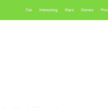
Fun
Interesting
Stars
Stories
Priv