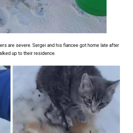
ers are severe. Sergei and his fiancee got home late after
alked up to their residence.