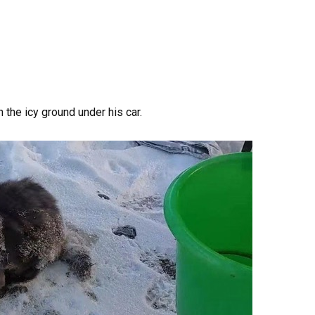
n the icy ground under his car.