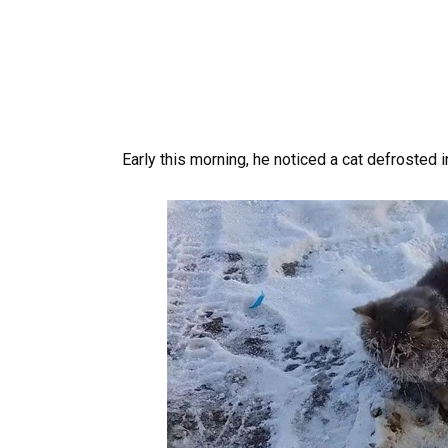
Early this morning, he noticed a cat defrosted i