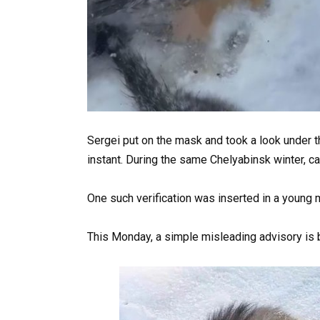
Sergei put on the mask and took a look under t
instant. During the same Chelyabinsk winter, cat
One such verification was inserted in a young m
This Monday, a simple misleading advisory is 