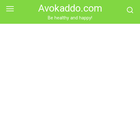
Skip
Avokaddo.com
to
content
Be healthy and happy!