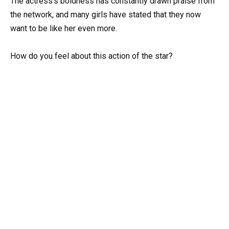
The actress’s boldness has constantly drawn praise from
the network, and many girls have stated that they now
want to be like her even more.
How do you feel about this action of the star?