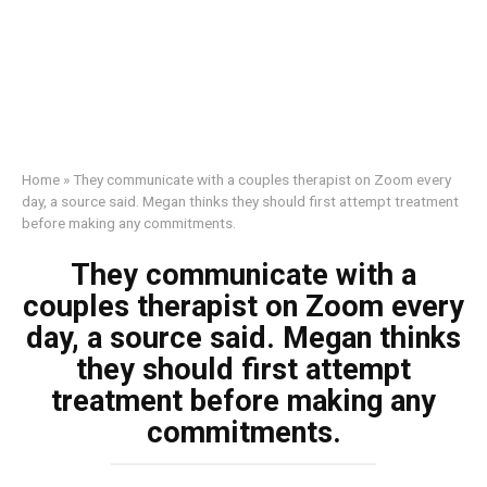
Home
»
They communicate with a couples therapist on Zoom every
day, a source said. Megan thinks they should first attempt treatment
before making any commitments.
They communicate with a
couples therapist on Zoom every
day, a source said. Megan thinks
they should first attempt
treatment before making any
commitments.