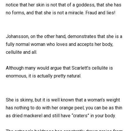
notice that her skin is not that of a goddess, that she has
no forms, and that she is not a miracle. Fraud and lies!
Johansson, on the other hand, demonstrates that she is a
fully normal woman who loves and accepts her body,
cellulite and all.
Although many would argue that Scarlett’s cellulite is
enormous, it is actually pretty natural.
She is skinny, but it is well known that a woman’s weight
has nothing to do with her orange peel; you can be as thin
as dried mackerel and still have “craters” in your body.