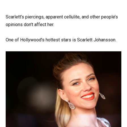
Scarlett’s piercings, apparent cellulite, and other people’s
opinions don’t affect her.
One of Hollywood’s hottest stars is Scarlett Johansson.