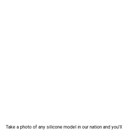
Take a photo of any silicone model in our nation and you’ll