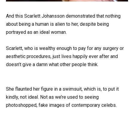
And this Scarlett Johansson demonstrated that nothing
about being a human is alien to her, despite being
portrayed as an ideal woman.
Scarlett, who is wealthy enough to pay for any surgery or
aesthetic procedures, just lives happily ever after and
doesn’t give a damn what other people think.
She flaunted her figure in a swimsuit, which is, to put it
kindly, not ideal. Not as we’re used to seeing
photoshopped, fake images of contemporary celebs.