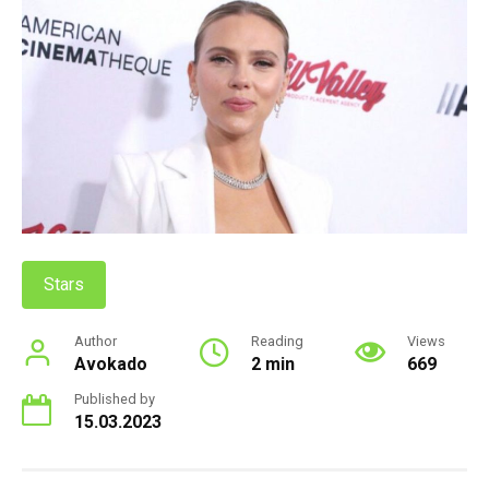
Stars
Author
Reading
Views
Avokado
2 min
669
Published by
15.03.2023