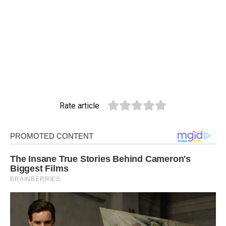
Rate article