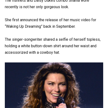
The fishnets and Daisy Dukes combo Shania wore
recently is not her only gorgeous look.
She first announced the release of her music video for
“Waking Up Dreaming” back in September.
The singer-songwriter shared a selfie of herself topless,
holding a white button-down shirt around her waist and
accessorized with a cowboy hat.