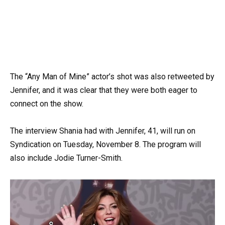
The “Any Man of Mine” actor’s shot was also retweeted by
Jennifer, and it was clear that they were both eager to
connect on the show.
The interview Shania had with Jennifer, 41, will run on
Syndication on Tuesday, November 8. The program will
also include Jodie Turner-Smith.