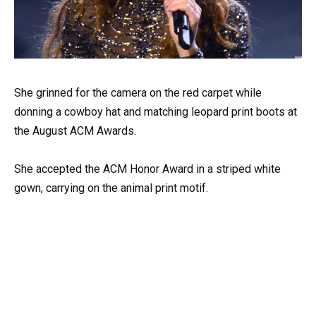
She grinned for the camera on the red carpet while
donning a cowboy hat and matching leopard print boots at
the August ACM Awards.
She accepted the ACM Honor Award in a striped white
gown, carrying on the animal print motif.