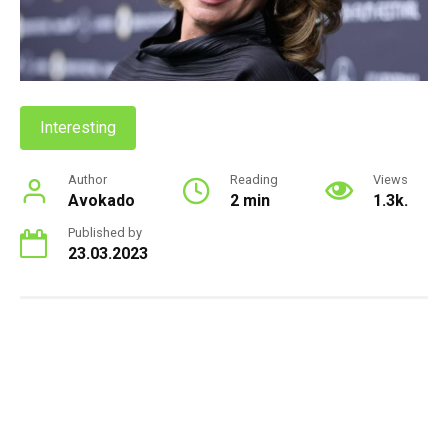
Interesting
Author
Reading
Views
Avokado
2 min
1.3k.
Published by
23.03.2023