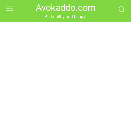
Skip
Avokaddo.com
to
content
Be healthy and happy!