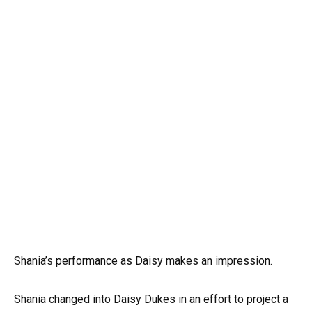
Shania’s performance as Daisy makes an impression.
Shania changed into Daisy Dukes in an effort to project a