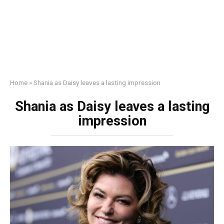
Home
»
Shania as Daisy leaves a lаsting impression
Shania as Daisy leaves a lаsting
impression