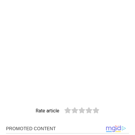
Rate article