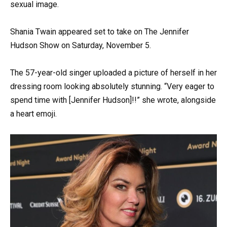
sexual image.
Shania Twain appeared set to take on The Jennifer
Hudson Show on Saturday, November 5.
The 57-year-old singer uploaded a picture of herself in her
dressing room looking absolutely stunning. “Very eager to
spend time with [Jennifer Hudson]!!” she wrote, alongside
a heart emoji.