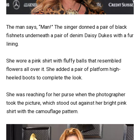
The man says, “Man!” The singer donned a pair of black
fishnets underneath a pair of denim Daisy Dukes with a fur
lining.
She wore a pink shirt with fluffy balls that resembled
flowers all over it. She added a pair of platform high-
heeled boots to complete the look.
She was reaching for her purse when the photographer
took the picture, which stood out against her bright pink
shirt with the camouflage pattern.