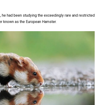
, he had been studying the exceedingly rare and restricted
er known as the European Hamster.