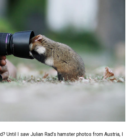
d? Until I saw Julian Rad’s hamster photos from Austria, I