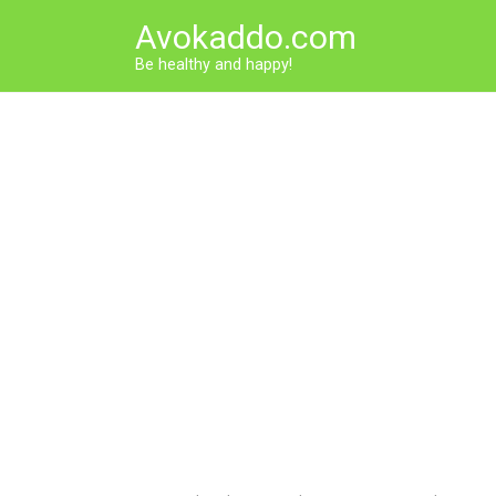
Skip
Avokaddo.com
to
content
Be healthy and happy!