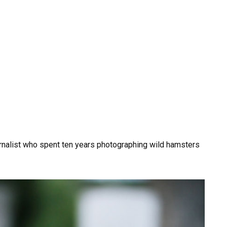
urnalist who spent ten years photographing wild hamsters