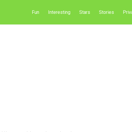
Fun
Interesting
Stars
Stories
Priv