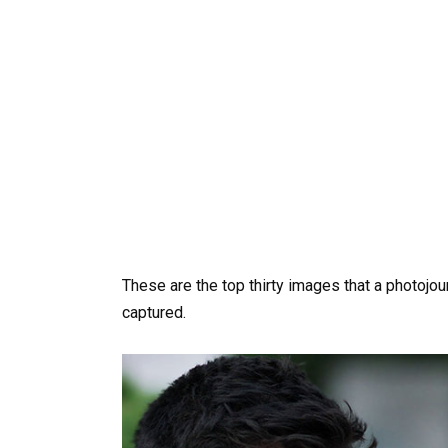
These are the top thirty images that a photojo
captured.