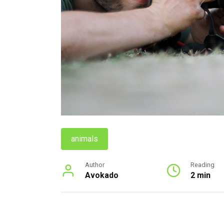
animals
Author
Reading
Avokado
2 min