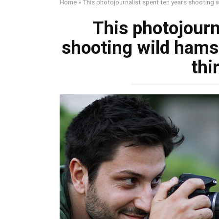
Home
»
This photojournalist spent ten years shooting w
This photojourn
shooting wild hamst
thi