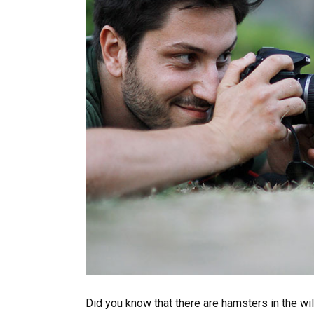
Did you know that there are hamsters in the wil