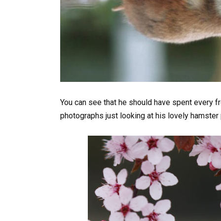
You can see that he should have spent every fr
photographs just looking at his lovely hamster