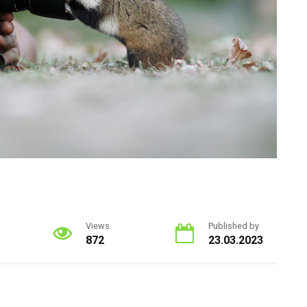
Views
Published by
872
23.03.2023