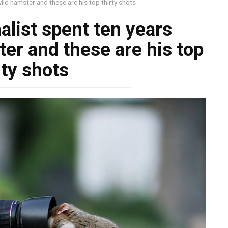
ild hamster and these are his top thirty shots
alist spent ten years
er and these are his top
rty shots