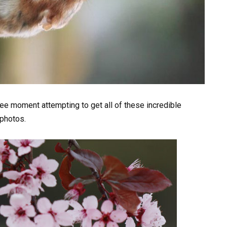
ee moment attempting to get all of these incredible
 photos.