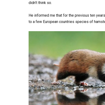
didn’t think so.
He informed me that for the previous ten years
to a few European countries species of hamst