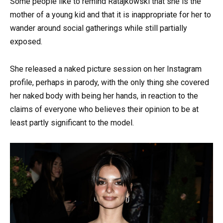
Some people like to remind Ratajkowski that she is the
mother of a young kid and that it is inappropriate for her to
wander around social gatherings while still partially
exposed.
She released a naked picture session on her Instagram
profile, perhaps in parody, with the only thing she covered
her naked body with being her hands, in reaction to the
claims of everyone who believes their opinion to be at
least partly significant to the model.