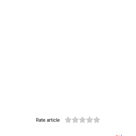
Rate article