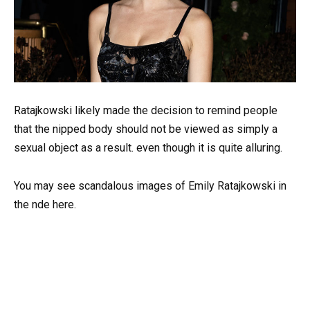
Ratajkowski likely made the decision to remind people
that the nipped body should not be viewed as simply a
sexual object as a result. even though it is quite alluring.
You may see scandalous images of Emily Ratajkowski in
the nde here.