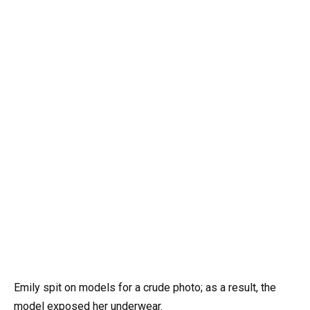
Emily spit on models for a crude photo; as a result, the
model exposed her underwear.