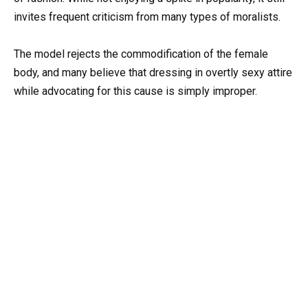
invites frequent criticism from many types of moralists.
The model rejects the commodification of the female
body, and many believe that dressing in overtly sexy attire
while advocating for this cause is simply improper.