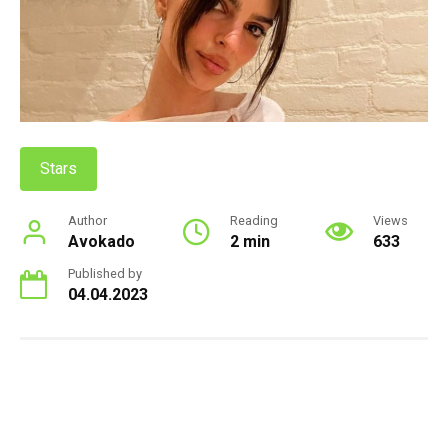
Stars
Author
Reading
Views
Avokado
2 min
633
Published by
04.04.2023