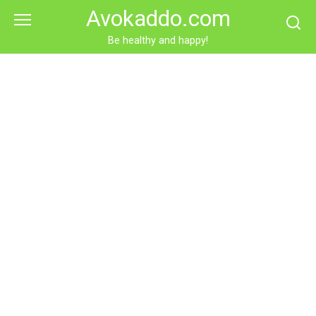
Skip
Avokaddo.com
to
content
Be healthy and happy!