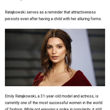
Ratajkowski serves as a reminder that attractiveness
persists even after having a child with her alluring forms.
Emily Ratajkowski, a 31-year-old model and actress, is
currently one of the most successful women in the world
of fashion. While not enjoying a spike in popularity, it still