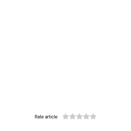
Rate article