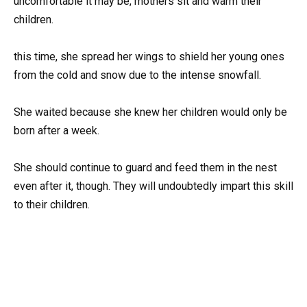
uncomfortable it may be, mothers sit and warm their
children.
this time, she spread her wings to shield her young ones
from the cold and snow due to the intense snowfall.
She waited because she knew her children would only be
born after a week.
She should continue to guard and feed them in the nest
even after it, though. They will undoubtedly impart this skill
to their children.