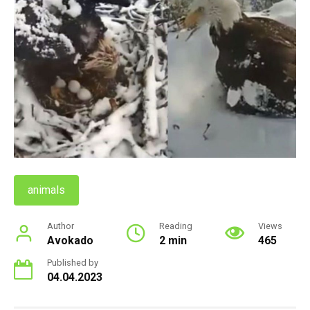
animals
Author
Reading
Views
Avokado
2 min
465
Published by
04.04.2023