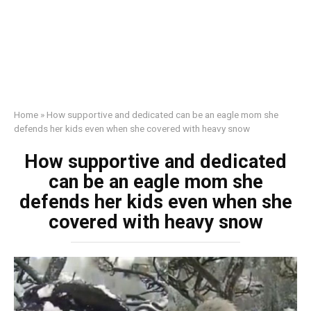
Home
»
How supportive and dedicated can be an eagle mom she
defends her kids even when she covered with heavy snow
How supportive and dedicated
can be an eagle mom she
defends her kids even when she
covered with heavy snow