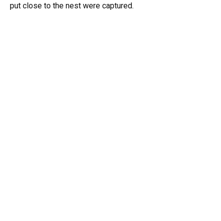
put close to the nest were captured.