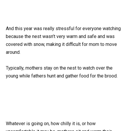
And this year was really stressful for everyone watching
because the nest wasn’t very warm and safe and was
covered with snow, making it difficult for mom to move
around.
Typically, mothers stay on the nest to watch over the
young while fathers hunt and gather food for the brood.
Whatever is going on, how chilly it is, or how