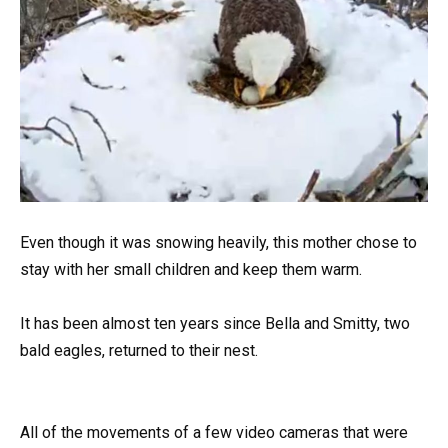
Even though it was snowing heavily, this mother chose to
stay with her small children and keep them warm.
It has been almost ten years since Bella and Smitty, two
bald eagles, returned to their nest.
All of the movements of a few video cameras that were