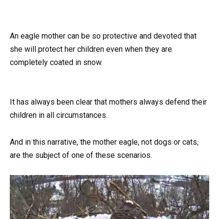
An eagle mother can be so protective and devoted that
she will protect her children even when they are
completely coated in snow.
It has always been clear that mothers always defend their
children in all circumstances.
And in this narrative, the mother eagle, not dogs or cats,
are the subject of one of these scenarios.