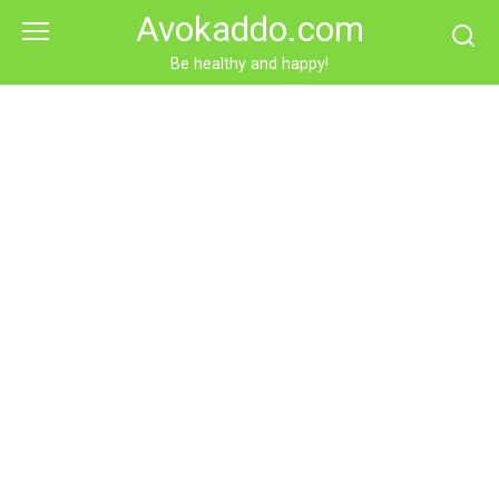
Skip
Avokaddo.com
to
content
Be healthy and happy!