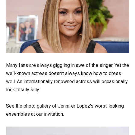
Many fans are always giggling in awe of the singer. Yet the
well-known actress doesn’t always know how to dress
well. An internationally renowned actress will occasionally
look totally silly.
See the photo gallery of Jennifer Lopez’s worst-looking
ensembles at our invitation.