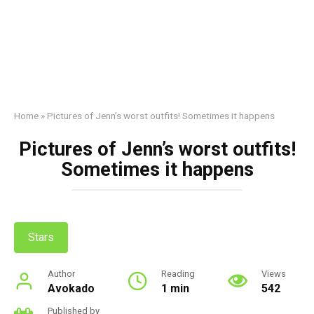
Home
»
Pictures of Jenn’s worst outfits! Sometimes it happens
Pictures of Jenn’s worst outfits!
Sometimes it happens
Stars
Author
Reading
Views
Avokado
1 min
542
Published by