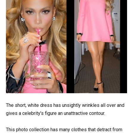
The short, white dress has unsightly wrinkles all over and
gives a celebrity’s figure an unattractive contour.
This photo collection has many clothes that detract from