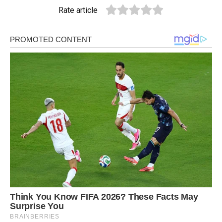
Rate article