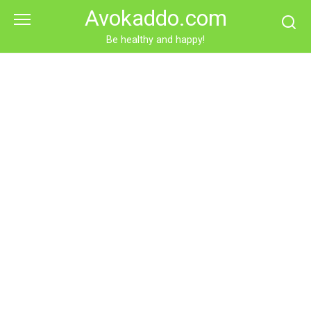
Skip
Avokaddo.com
to
content
Be healthy and happy!