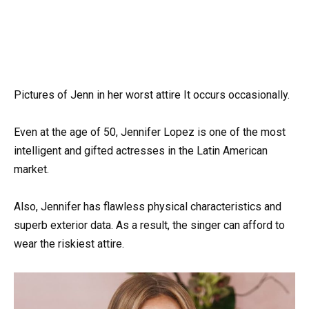
Pictures of Jenn in her worst attire It occurs occasionally.
Even at the age of 50, Jennifer Lopez is one of the most
intelligent and gifted actresses in the Latin American
market.
Also, Jennifer has flawless physical characteristics and
superb exterior data. As a result, the singer can afford to
wear the riskiest attire.