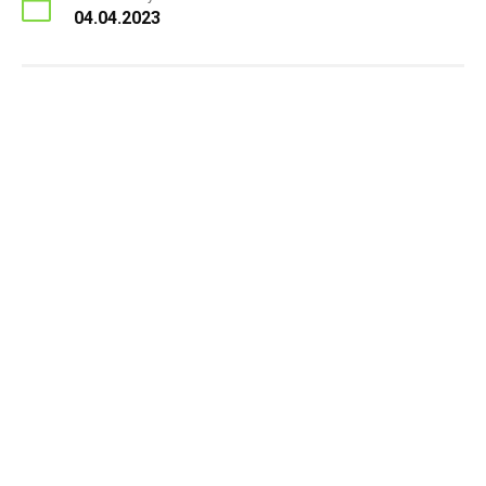
04.04.2023