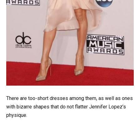
There are too-short dresses among them, as well as ones
with bizarre shapes that do not flatter Jennifer Lopez’s
physique.