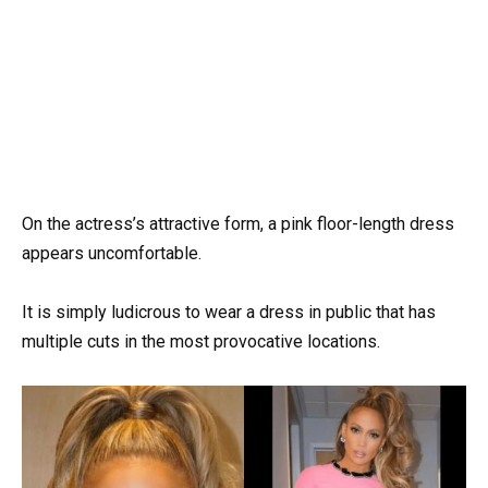
On the actress’s attractive form, a pink floor-length dress
appears uncomfortable.
It is simply ludicrous to wear a dress in public that has
multiple cuts in the most provocative locations.