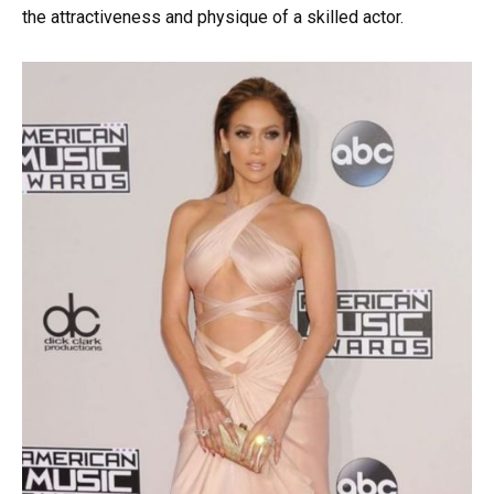
the attractiveness and physique of a skilled actor.