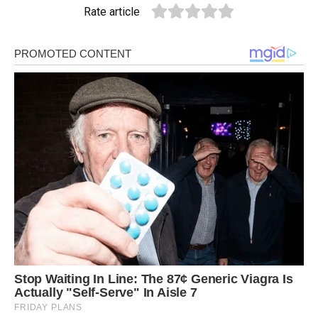
Rate article