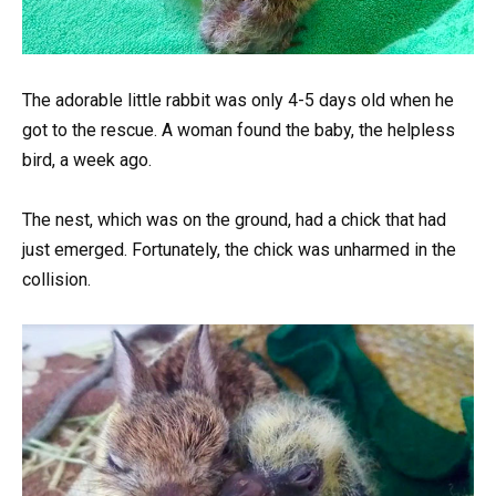
The adorable little rabbit was only 4-5 days old when he
got to the rescue. A woman found the baby, the helpless
bird, a week ago.
The nest, which was on the ground, had a chick that had
just emerged. Fortunately, the chick was unharmed in the
collision.