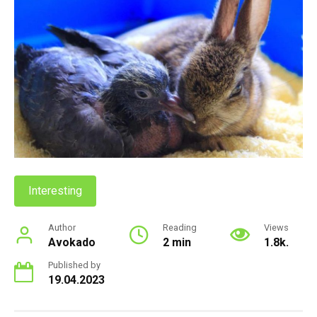
Interesting
Author
Reading
Views
Avokado
2 min
1.8k.
Published by
19.04.2023