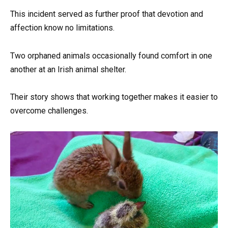
This incident served as further proof that devotion and
affection know no limitations.
Two orphaned animals occasionally found comfort in one
another at an Irish animal shelter.
Their story shows that working together makes it easier to
overcome challenges.