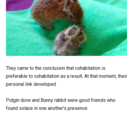
They came to the conclusion that cohabitation is
preferable to cohabitation as a result. At that moment, their
personal link developed.
Pidgin dove and Bunny rabbit were good friends who
found solace in one another’s presence.