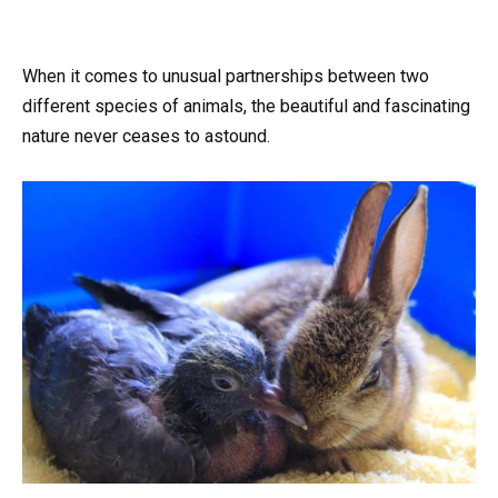
When it comes to unusual partnerships between two
different species of animals, the beautiful and fascinating
nature never ceases to astound.