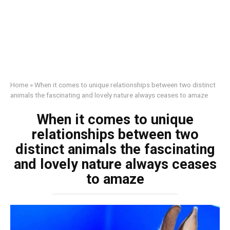
Home
»
When it comes to unique relationships between two distinct
animals the fascinating and lovely nature always ceases to amaze
When it comes to unique
relationships between two
distinct animals the fascinating
and lovely nature always ceases
to amaze