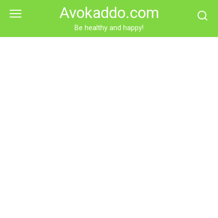
Skip
Avokaddo.com
to
content
Be healthy and happy!