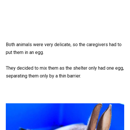
Both animals were very delicate, so the caregivers had to
put them in an egg.
They decided to mix them as the shelter only had one egg,
separating them only by a thin barrier.