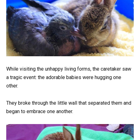
While visiting the unhappy living forms, the caretaker saw
a tragic event: the adorable babies were hugging one
other.
They broke through the little wall that separated them and
began to embrace one another.