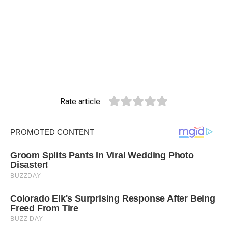
Rate article