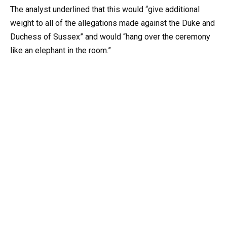
The analyst underlined that this would “give additional
weight to all of the allegations made against the Duke and
Duchess of Sussex” and would “hang over the ceremony
like an elephant in the room.”