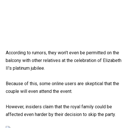
According to rumors, they won’t even be permitted on the
balcony with other relatives at the celebration of Elizabeth
II’s platinum jubilee.
Because of this, some online users are skeptical that the
couple will even attend the event.
However, insiders claim that the royal family could be
affected even harder by their decision to skip the party.