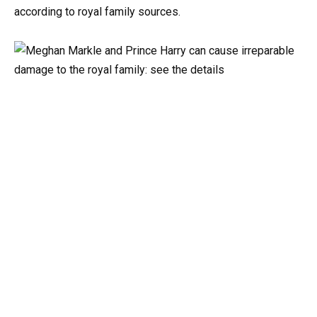
according to royal family sources.