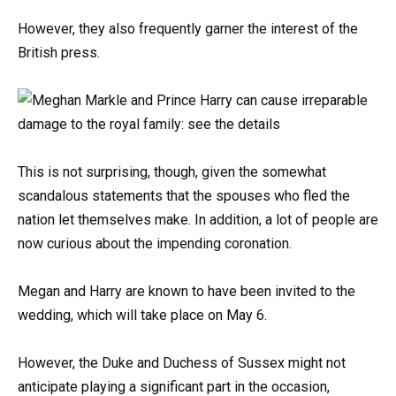
However, they also frequently garner the interest of the
British press.
This is not surprising, though, given the somewhat
scandalous statements that the spouses who fled the
nation let themselves make. In addition, a lot of people are
now curious about the impending coronation.
Megan and Harry are known to have been invited to the
wedding, which will take place on May 6.
However, the Duke and Duchess of Sussex might not
anticipate playing a significant part in the occasion,