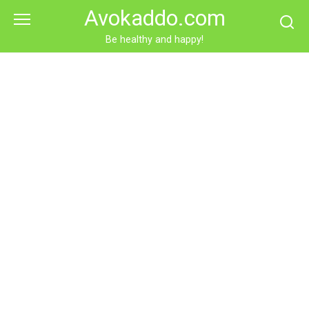
Skip
Avokaddo.com
to
content
Be healthy and happy!