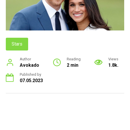
Stars
Author
Reading
Views
Avokado
2 min
1.8k.
Published by
07.05.2023