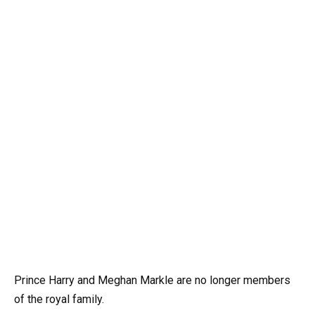
Prince Harry and Meghan Markle are no longer members
of the royal family.