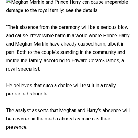
“Their absence from the ceremony will be a serious blow
and cause irreversible harm in a world where Prince Harry
and Meghan Markle have already caused harm, albeit in
part. Both to the couple’s standing in the community and
inside the family, according to Edward Coram-James, a
royal specialist.
He believes that such a choice will result in a really
protracted struggle.
The analyst asserts that Meghan and Harry’s absence will
be covered in the media almost as much as their
presence.