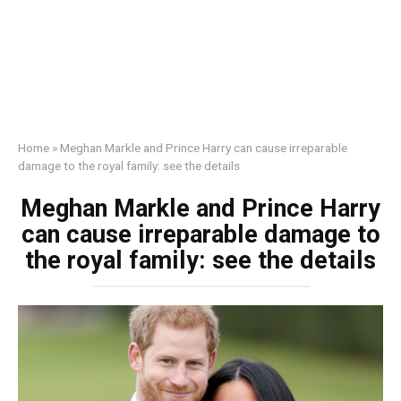
Home
»
Meghan Markle and Prince Harry can cause irreparable
damage to the royal family: see the details
Meghan Markle and Prince Harry
can cause irreparable damage to
the royal family: see the details