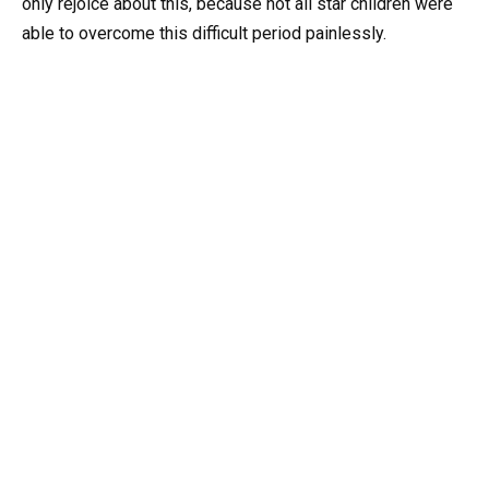
only rejoice about this, because not all star children were
able to overcome this difficult period painlessly.