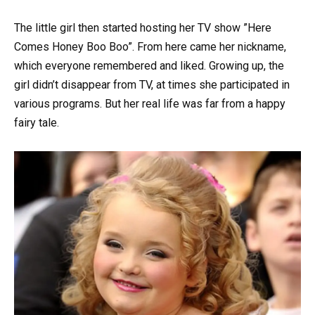
The little girl then started hosting her TV show ”Here
Comes Honey Boo Boo”. From here came her nickname,
which everyone remembered and liked. Growing up, the
girl didn’t disappear from TV, at times she participated in
various programs. But her real life was far from a happy
fairy tale.