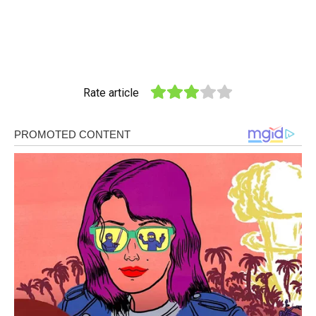
Rate article