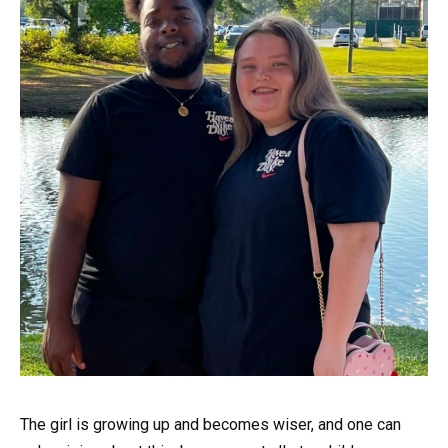
The girl is growing up and becomes wiser, and one can