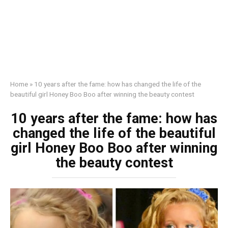
Home
»
10 years after the fame: how has changed the life of the
beautiful girl Honey Boo Boo after winning the beauty contest
10 years after the fame: how has
changed the life of the beautiful
girl Honey Boo Boo after winning
the beauty contest