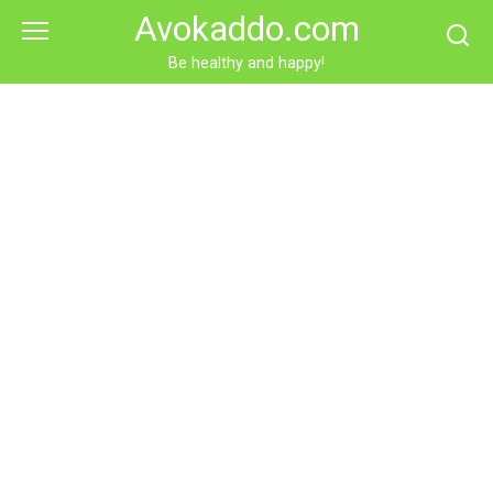
Skip
Avokaddo.com
to
content
Be healthy and happy!