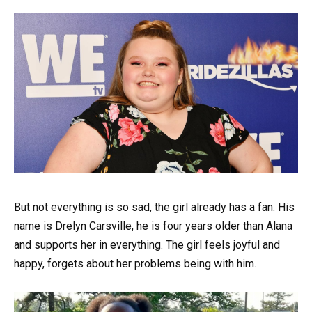
But not everything is so sad, the girl already has a fan. His
name is Drelyn Carsville, he is four years older than Alana
and supports her in everything. The girl feels joyful and
happy, forgets about her problems being with him.