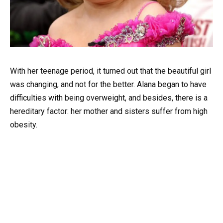
With her teenage period, it turned out that the beautiful girl
was changing, and not for the better. Alana began to have
difficulties with being overweight, and besides, there is a
hereditary factor: her mother and sisters suffer from high
obesity.