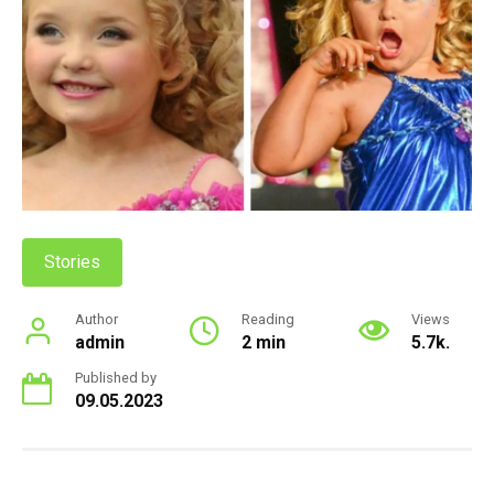
Stories
Author
Reading
Views
admin
2 min
5.7k.
Published by
09.05.2023