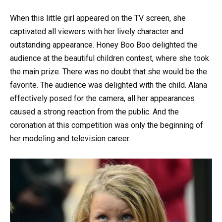
When this little girl appeared on the TV screen, she
captivated all viewers with her lively character and
outstanding appearance. Honey Boo Boo delighted the
audience at the beautiful children contest, where she took
the main prize. There was no doubt that she would be the
favorite. The audience was delighted with the child. Alana
effectively posed for the camera, all her appearances
caused a strong reaction from the public. And the
coronation at this competition was only the beginning of
her modeling and television career.