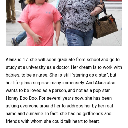
Alana is 17, she will soon graduate from school and go to
study at a university as a doctor. Her dream is to work with
babies, to be a nurse. She is still “starring as a star”, but
her life plans surprise many immensely. And Alana also
wants to be loved as a person, and not as a pop star
Honey Boo Boo. For several years now, she has been
asking everyone around her to address her by her real
name and surname. In fact, she has no girlfriends and
friends with whom she could talk heart to heart.