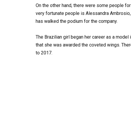
On the other hand, there were some people fo
very fortunate people is Alessandra Ambrosio,
has walked the podium for the company.
The Brazilian girl began her career as a model i
that she was awarded the coveted wings. There
to 2017.