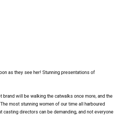
oon as they see her! Stunning presentations of
ret brand will be walking the catwalks once more, and the
. The most stunning women of our time all harboured
ut casting directors can be demanding, and not everyone