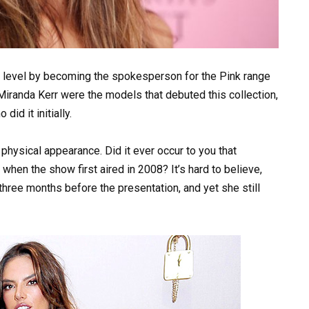
xt level by becoming the spokesperson for the Pink range
Miranda Kerr were the models that debuted this collection,
d it initially.
 physical appearance. Did it ever occur to you that
hen the show first aired in 2008? It’s hard to believe,
 three months before the presentation, and yet she still