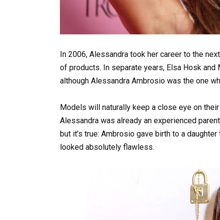
In 2006, Alessandra took her career to the ne
of products. In separate years, Elsa Hosk and 
although Alessandra Ambrosio was the one who di
Models will naturally keep a close eye on their
Alessandra was already an experienced parent w
but it’s true: Ambrosio gave birth to a daughter
looked absolutely flawless.