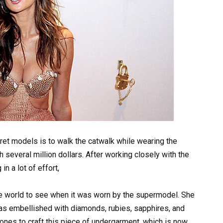
cret models is to walk the catwalk while wearing the
 several million dollars. After working closely with the
n a lot of effort,
the world to see when it was worn by the supermodel. She
was embellished with diamonds, rubies, sapphires, and
ones to craft this piece of undergarment, which is now