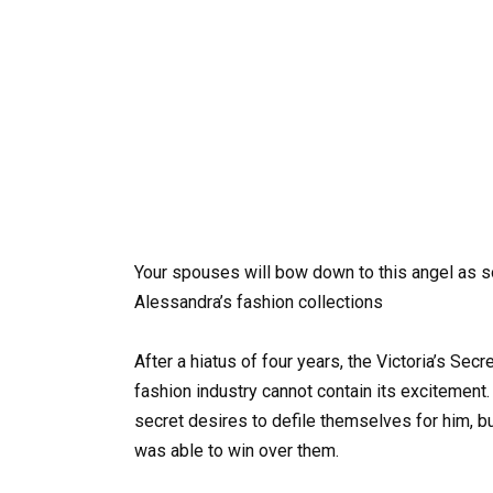
Your spouses will bow down to this angel as s
Alessandra’s fashion collections
After a hiatus of four years, the Victoria’s Sec
fashion industry cannot contain its excitement
secret desires to defile themselves for him, b
was able to win over them.