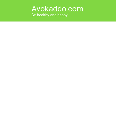
Skip
Avokaddo.com
to
content
Be healthy and happy!