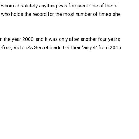
r whom absolutely anything was forgiven! One of these
 who holds the record for the most number of times she
n the year 2000, and it was only after another four years
fore, Victoria’s Secret made her their “angel” from 2015