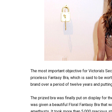
The most important objective for Victoria’s Se
priceless Fantasy Bra, which is said to be worth
brand over a period of twelve years and putting i
The prized bra was finally put on display for 
was given a beautiful Floral Fantasy Bra that 
amethysts. It took more than 5,000 precious st