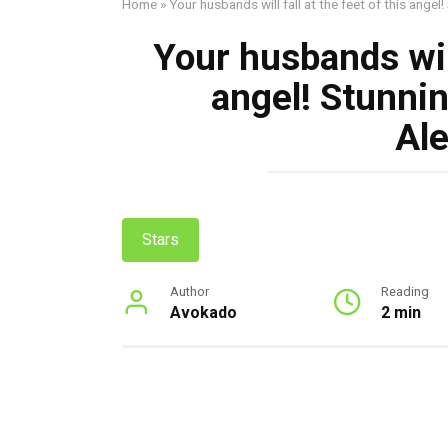
Home
»
Your husbands will fall at the feet of this ange
Your husbands will
angel! Stunni
Al
Stars
Author
Reading
Avokado
2 min