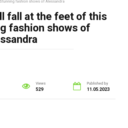
l! Stunning fashion shows of Alessandra
 fall at the feet of this
ng fashion shows of
essandra
Views
Published by
529
11.05.2023