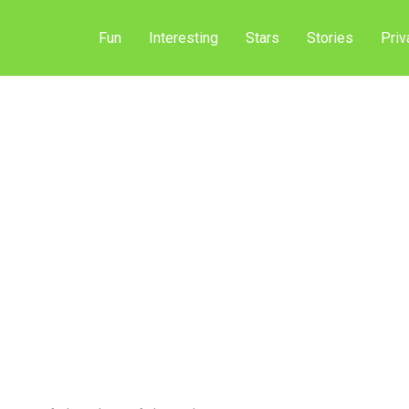
Fun
Interesting
Stars
Stories
Priv