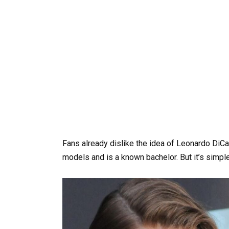
Fans already dislike the idea of Leonardo DiC
models and is a known bachelor. But it’s simpl