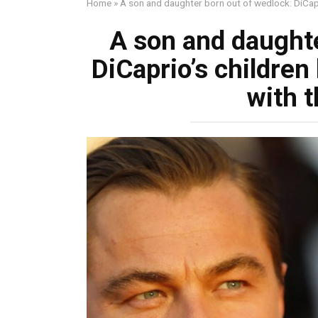
Home
»
A son and daughter born out of wedlock: DiCapri
A son and daughte
DiCaprio’s children
with t