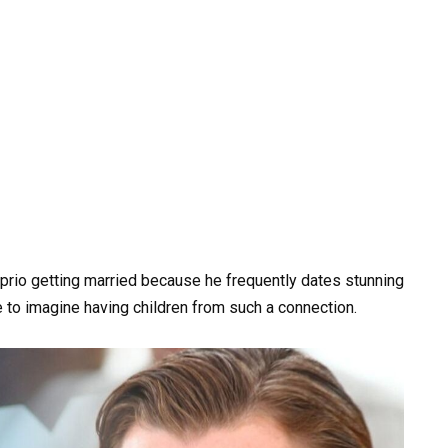
aprio getting married because he frequently dates stunning
e to imagine having children from such a connection.