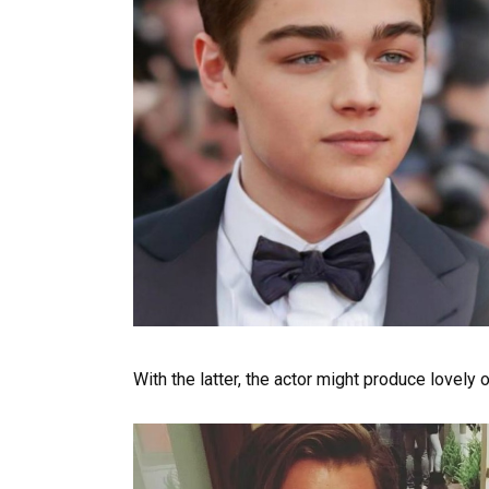
With the latter, the actor might produce lovely