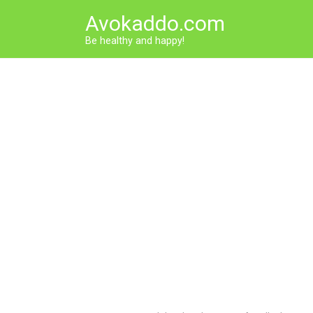
Skip
Avokaddo.com
to
content
Be healthy and happy!