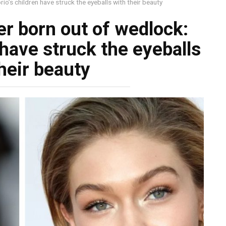
o’s children have struck the eyeballs with their beauty
r born out of wedlock:
 have struck the eyeballs
heir beauty