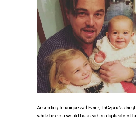
According to unique software, DiCaprio’s daught
while his son would be a carbon duplicate of hi