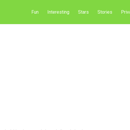
Fun
Interesting
Stars
Stories
Priv