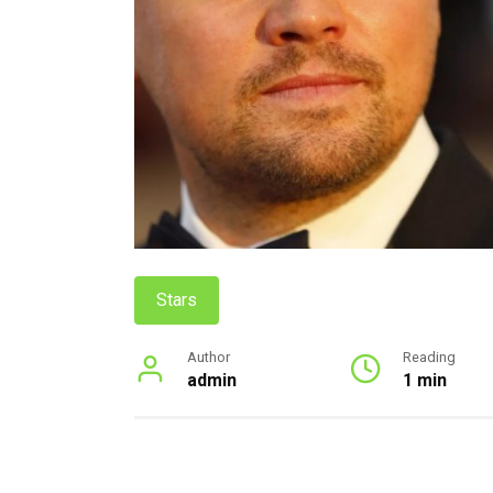
Stars
Author
Reading
admin
1 min