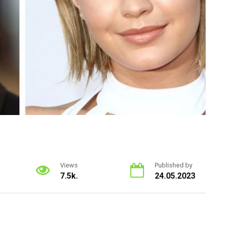
Views
Published by
7.5k.
24.05.2023