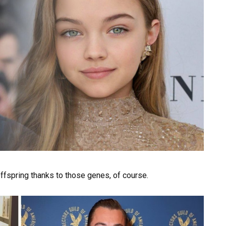
 offspring thanks to those genes, of course.