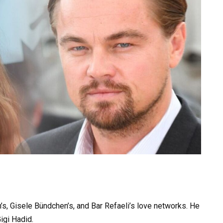
rn’s, Gisele Bündchen’s, and Bar Refaeli’s love networks. He
igi Hadid.