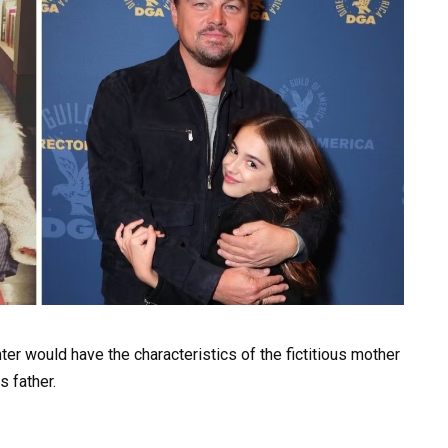
er would have the characteristics of the fictitious mother
s father.