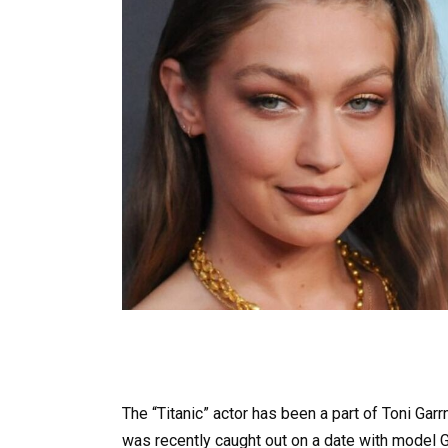
The “Titanic” actor has been a part of Toni Gar
was recently caught out on a date with model G