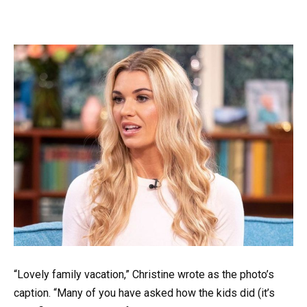
“Lovely family vacation,” Christine wrote as the photo’s
caption. “Many of you have asked how the kids did (it’s