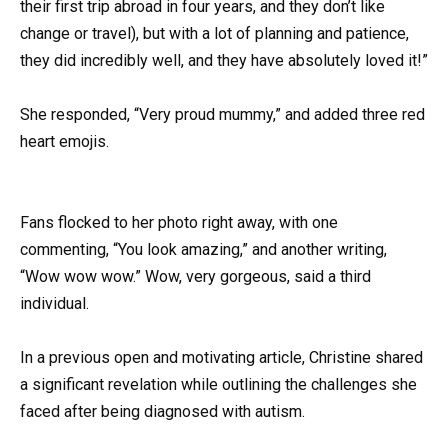
their first trip abroad in four years, and they don’t like
change or travel), but with a lot of planning and patience,
they did incredibly well, and they have absolutely loved it!”
She responded, “Very proud mummy,” and added three red
heart emojis.
Fans flocked to her photo right away, with one
commenting, “You look amazing,” and another writing,
“Wow wow wow.” Wow, very gorgeous, said a third
individual.
In a previous open and motivating article, Christine shared
a significant revelation while outlining the challenges she
faced after being diagnosed with autism.