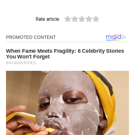
Rate article