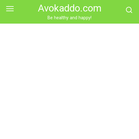
Skip
Avokaddo.com
to
content
Be healthy and happy!