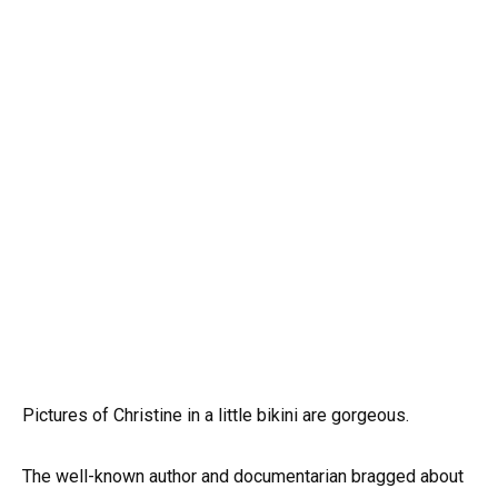
Pictures of Christine in a little bikini are gorgeous.
The well-known author and documentarian bragged about