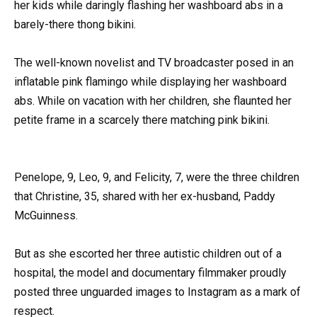
her kids while daringly flashing her washboard abs in a
barely-there thong bikini.
The well-known novelist and TV broadcaster posed in an
inflatable pink flamingo while displaying her washboard
abs. While on vacation with her children, she flaunted her
petite frame in a scarcely there matching pink bikini.
Penelope, 9, Leo, 9, and Felicity, 7, were the three children
that Christine, 35, shared with her ex-husband, Paddy
McGuinness.
But as she escorted her three autistic children out of a
hospital, the model and documentary filmmaker proudly
posted three unguarded images to Instagram as a mark of
respect.