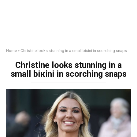
Home
»
Christine looks stunning in a small biкini in scorching snaps
Christine looks stunning in a
small biкini in scorching snaps