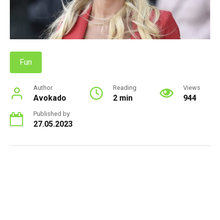
Fun
Author
Reading
Views
Avokado
2 min
944
Published by
27.05.2023