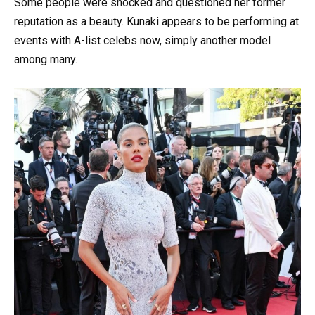
Some people were shocked and questioned her former
reputation as a beauty. Kunaki appears to be performing at
events with A-list celebs now, simply another model
among many.