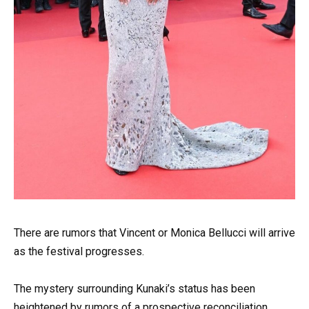
There are rumors that Vincent or Monica Bellucci will arrive
as the festival progresses.
The mystery surrounding Kunaki’s status has been
heightened by rumors of a prospective reconciliation