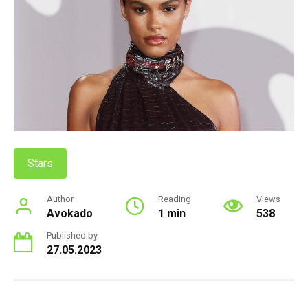
Stars
Author
Reading
Views
Avokado
1 min
538
Published by
27.05.2023