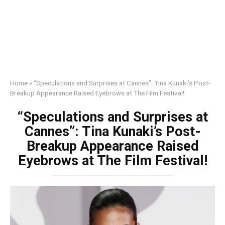
Home
»
“Speculations and Surprises at Cannes”: Tina Kunaki’s Post-
Breakup Appearance Raised Eyebrows at The Film Festival!
“Speculations and Surprises at
Cannes”: Tina Kunaki’s Post-
Breakup Appearance Raised
Eyebrows at The Film Festival!