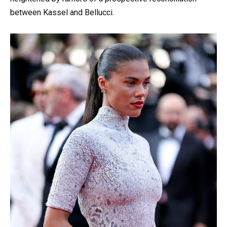
between Kassel and Bellucci.