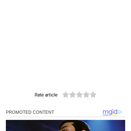
Rate article