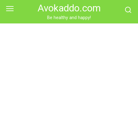
Skip
Avokaddo.com
to
content
Be healthy and happy!