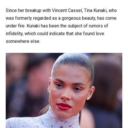
Since her breakup with Vincent Cassel, Tina Kunaki, who
was formerly regarded as a gorgeous beauty, has come
under fire. Kunaki has been the subject of rumors of
infidelity, which could indicate that she found love
somewhere else.