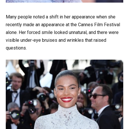
Many people noted a shift in her appearance when she
recently made an appearance at the Cannes Film Festival
alone. Her forced smile looked unnatural, and there were
visible under-eye bruises and wrinkles that raised
questions.