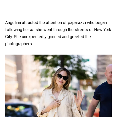
Angelina attracted the attention of paparazzi who began
following her as she went through the streets of New York
City. She unexpectedly grinned and greeted the
photographers.