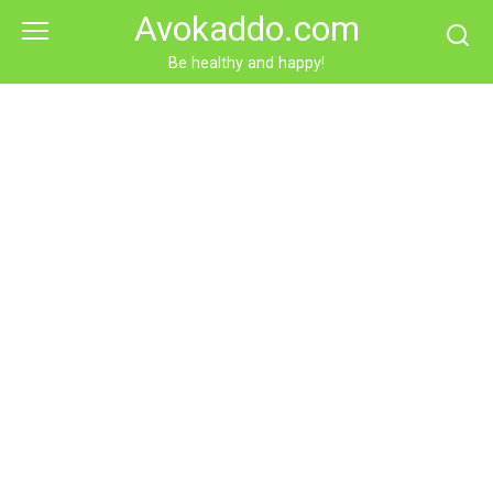
Skip
Avokaddo.com
to
content
Be healthy and happy!