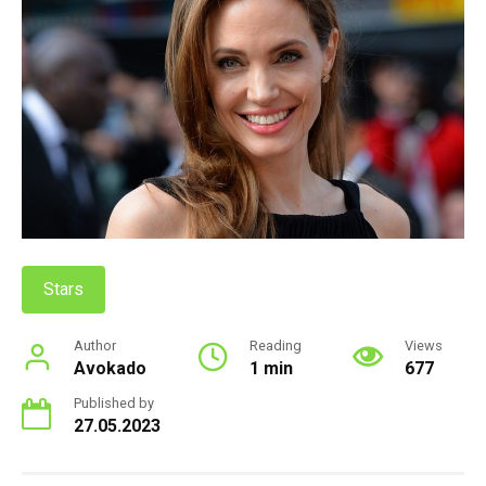
Stars
Author
Reading
Views
Avokado
1 min
677
Published by
27.05.2023