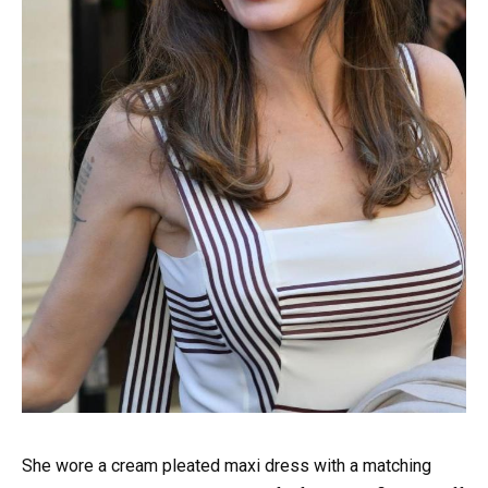
She wore a cream pleated maxi dress with a matching