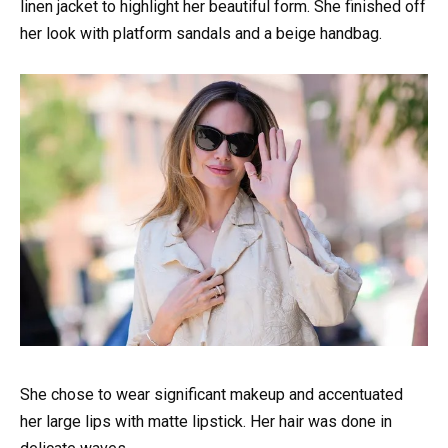
linen jacket to highlight her beautiful form. She finished off
her look with platform sandals and a beige handbag.
She chose to wear significant makeup and accentuated
her large lips with matte lipstick. Her hair was done in