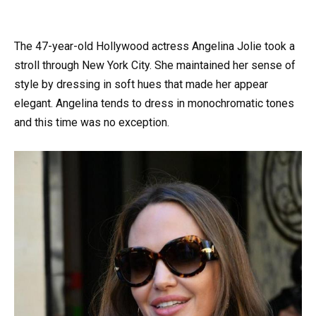
The 47-year-old Hollywood actress Angelina Jolie took a
stroll through New York City. She maintained her sense of
style by dressing in soft hues that made her appear
elegant. Angelina tends to dress in monochromatic tones
and this time was no exception.