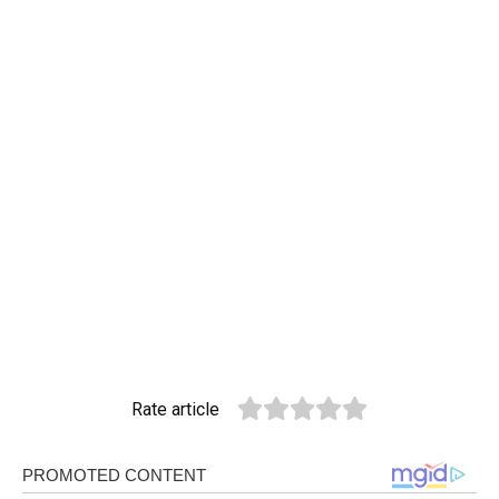
Rate article