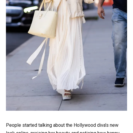
People started talking about the Hollywood diva’s new