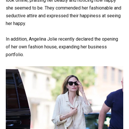
look online, praising her beauty and noticing how happy
she seemed to be. They commended her fashionable and
seductive attire and expressed their happiness at seeing
her happy.
In addition, Angelina Jolie recently declared the opening
of her own fashion house, expanding her business
portfolio.