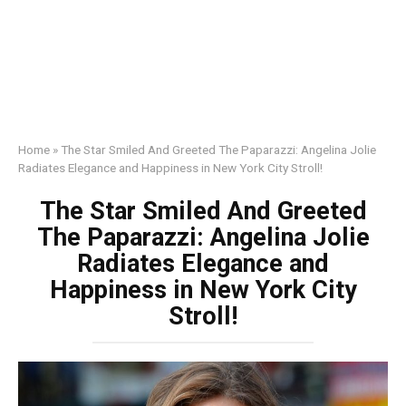
Home
»
The Star Smiled And Greeted The Paparazzi: Angelina Jolie
Radiates Elegance and Happiness in New York City Stroll!
The Star Smiled And Greeted
The Paparazzi: Angelina Jolie
Radiates Elegance and
Happiness in New York City
Stroll!