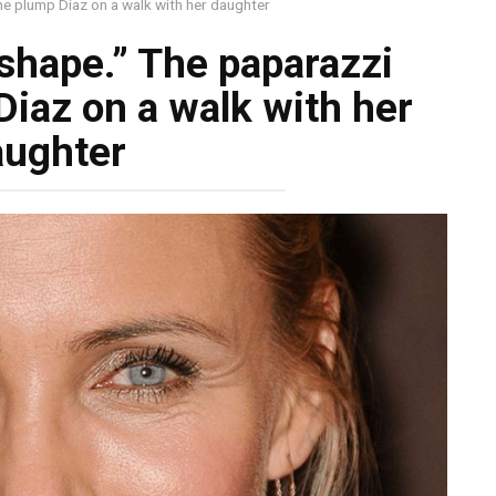
the plump Diaz on a walk with her daughter
 shape.” The paparazzi
Diaz on a walk with her
aughter