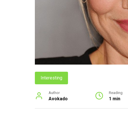
Interesting
Author
Reading
Avokado
1 min