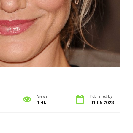
Views
Published by
1.4k.
01.06.2023