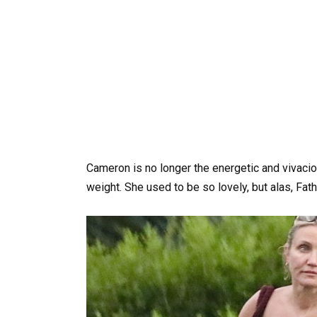
Cameron is no longer the energetic and vivaciou
weight. She used to be so lovely, but alas, Fat