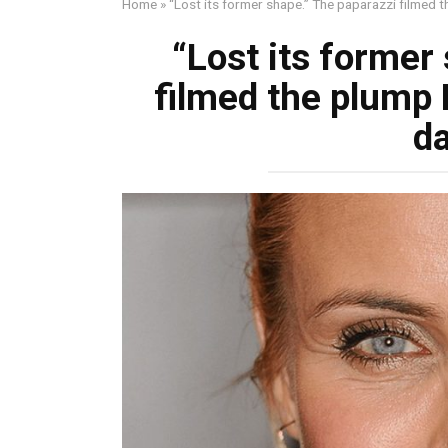
Home
»
“Lost its former shape.” The paparazzi filmed 
“Lost its former
filmed the plump 
d