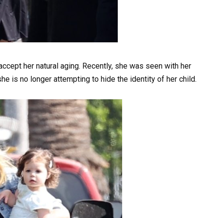
ccept her natural aging. Recently, she was seen with her
e is no longer attempting to hide the identity of her child.