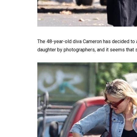
The 48-year-old diva Cameron has decided to a
daughter by photographers, and it seems that sh