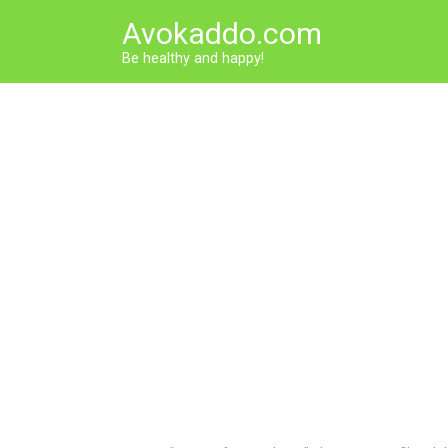
Skip
Avokaddo.com
to
content
Be healthy and happy!