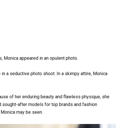
s, Monica appeared in an opulent photo.
 in a seductive photo shoot. In a skimpy attire, Monica
ecause of her enduring beauty and flawless physique, she
 sought-after models for top brands and fashion
, Monica may be seen.