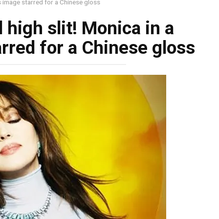
us image starred for a Chinese gloss
high slit! Monica in a
rred for a Chinese gloss