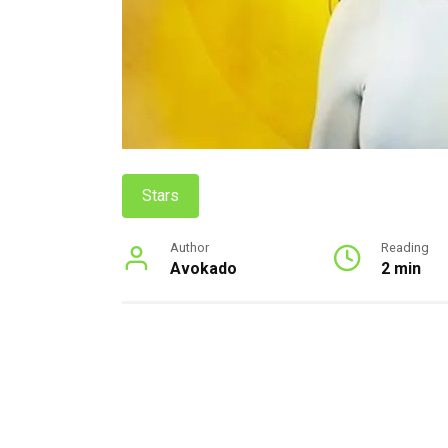
Stars
Author
Reading
Avokado
2 min