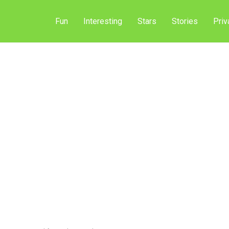
Fun
Interesting
Stars
Stories
Priv