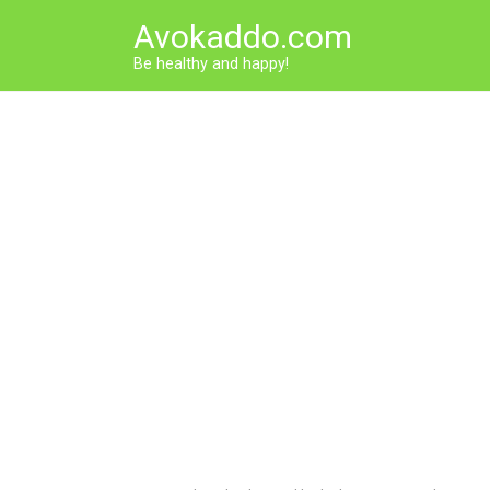
Skip
Avokaddo.com
to
content
Be healthy and happy!