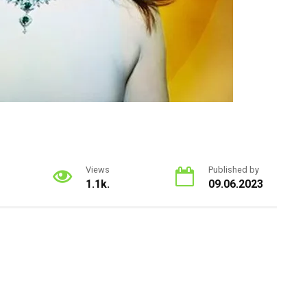
Views
Published by
1.1k.
09.06.2023