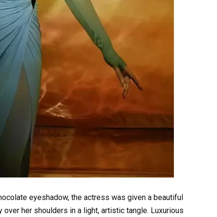
chocolate eyeshadow, the actress was given a beautiful
over her shoulders in a light, artistic tangle. Luxurious