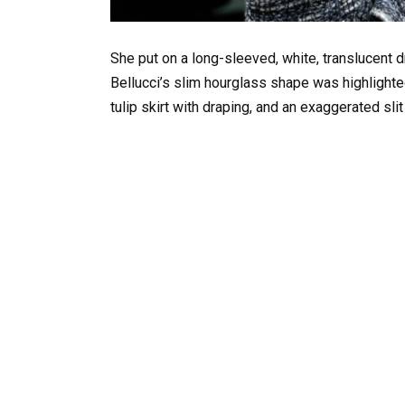
She put on a long-sleeved, white, translucent d
Bellucci’s slim hourglass shape was highlighted 
tulip skirt with draping, and an exaggerated slit 