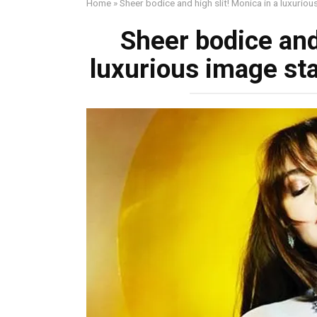
Home
»
Shеer bodice and high slit! Monica in a luxurio
Shеer bodice and 
luxurious image sta