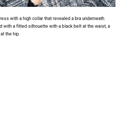
ress with a high collar that revealed a bra underneath.
with a fitted silhouette with a black belt at the waist, a
at the hip.