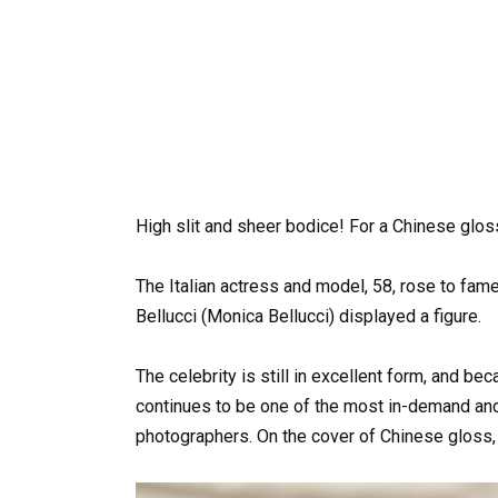
High slit and sheer bodice! For a Chinese glos
The Italian actress and model, 58, rose to fame
Bellucci (Monica Bellucci) displayed a figure.
The celebrity is still in excellent form, and b
continues to be one of the most in-demand and
photographers. On the cover of Chinese gloss