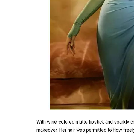
With wine-colored matte lipstick and sparkly 
makeover. Her hair was permitted to flow freely 