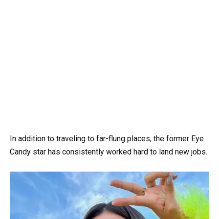
In addition to traveling to far-flung places, the former Eye
Candy star has consistently worked hard to land new jobs.