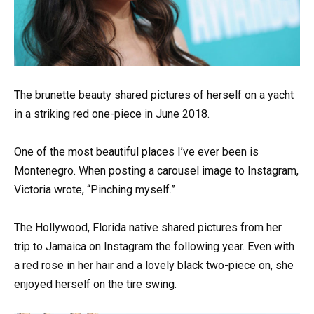
The brunette beauty shared pictures of herself on a yacht
in a striking red one-piece in June 2018.
One of the most beautiful places I’ve ever been is
Montenegro. When posting a carousel image to Instagram,
Victoria wrote, “Pinching myself.”
The Hollywood, Florida native shared pictures from her
trip to Jamaica on Instagram the following year. Even with
a red rose in her hair and a lovely black two-piece on, she
enjoyed herself on the tire swing.