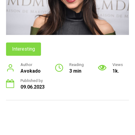
Interesting
Author
Reading
Views
Avokado
3 min
1k.
Published by
09.06.2023