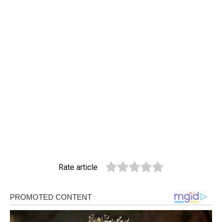
Rate article