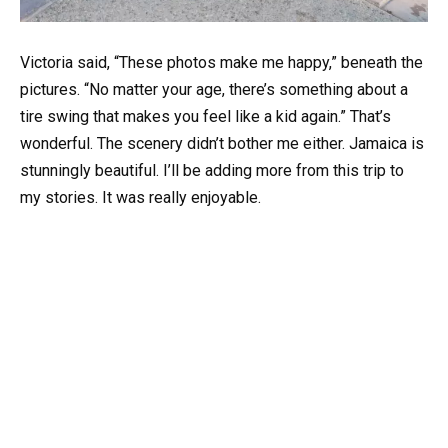
Victoria said, “These photos make me happy,” beneath the
pictures. “No matter your age, there’s something about a
tire swing that makes you feel like a kid again.” That’s
wonderful. The scenery didn’t bother me either. Jamaica is
stunningly beautiful. I’ll be adding more from this trip to
my stories. It was really enjoyable.