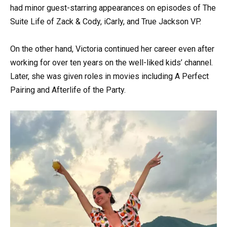
had minor guest-starring appearances on episodes of The
Suite Life of Zack & Cody, iCarly, and True Jackson VP.
On the other hand, Victoria continued her career even after
working for over ten years on the well-liked kids’ channel.
Later, she was given roles in movies including A Perfect
Pairing and Afterlife of the Party.