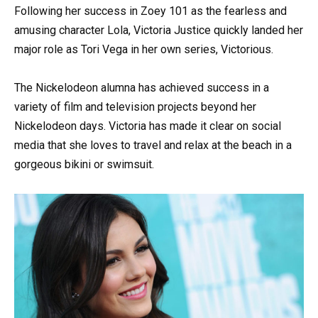
Following her success in Zoey 101 as the fearless and
amusing character Lola, Victoria Justice quickly landed her
major role as Tori Vega in her own series, Victorious.
The Nickelodeon alumna has achieved success in a
variety of film and television projects beyond her
Nickelodeon days. Victoria has made it clear on social
media that she loves to travel and relax at the beach in a
gorgeous bikini or swimsuit.