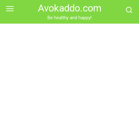
Skip
Avokaddo.com
to
content
Be healthy and happy!