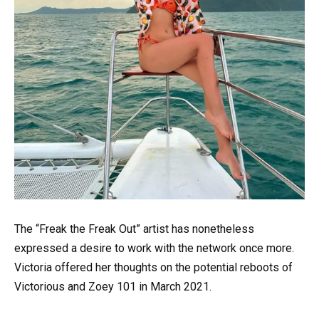
The “Freak the Freak Out” artist has nonetheless
expressed a desire to work with the network once more.
Victoria offered her thoughts on the potential reboots of
Victorious and Zoey 101 in March 2021.