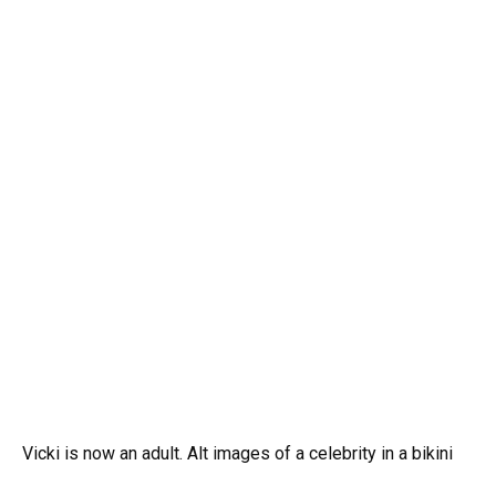
Vicki is now an adult. Alt images of a celebrity in a bikini