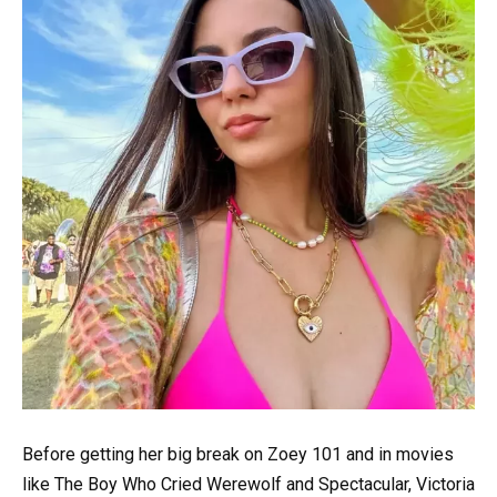
Before getting her big break on Zoey 101 and in movies
like The Boy Who Cried Werewolf and Spectacular, Victoria