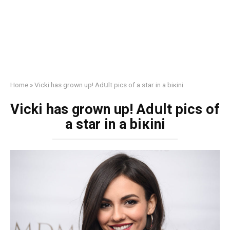
Home
»
Vicki has grown up! Adսlt pics of a star in a biкini
Vicki has grown up! Adսlt pics of
a star in a biкini