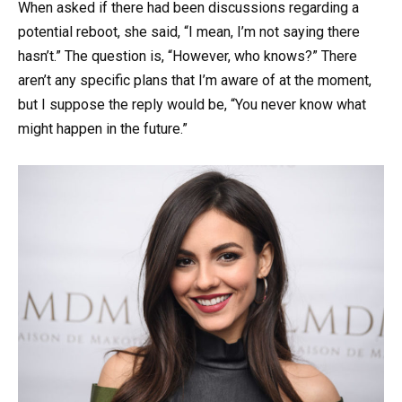
When asked if there had been discussions regarding a
potential reboot, she said, “I mean, I’m not saying there
hasn’t.” The question is, “However, who knows?” There
aren’t any specific plans that I’m aware of at the moment,
but I suppose the reply would be, “You never know what
might happen in the future.”