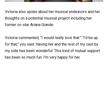
Victoria also spoke about her musical endeavors and her
thoughts on a potential musical project including her
former co-star Ariana Grande.
Victoria commented, “I would really love that.” “I’d be up
for that,” you said. Having her and the rest of my cast by
my side has been wonderful. This kind of mutual support
has been so much fun. I’m very happy for her.