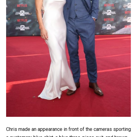
Chris made an appearance in front of the cameras sporting