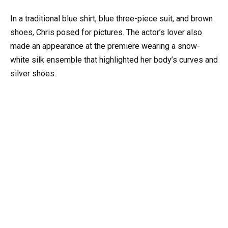
In a traditional blue shirt, blue three-piece suit, and brown
shoes, Chris posed for pictures. The actor’s lover also
made an appearance at the premiere wearing a snow-
white silk ensemble that highlighted her body’s curves and
silver shoes.