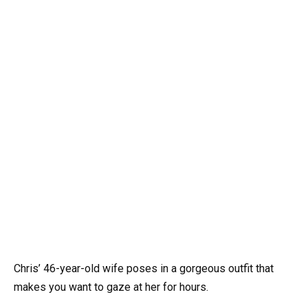
Chris’ 46-year-old wife poses in a gorgeous outfit that
makes you want to gaze at her for hours.