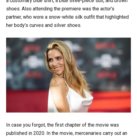
a customary blue shirt, a blue three-piece suit, and brown
shoes. Also attending the premiere was the actor’s
partner, who wore a snow-white silk outfit that highlighted
her body’s curves and silver shoes.
In case you forgot, the first chapter of the movie was
published in 2020. In the movie, mercenaries carry out an