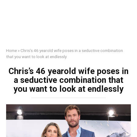
Home
»
Chris’s 46 yearold wife poses in a seductive combination
that you want to look at endlessly
Chris’s 46 yearold wife poses in
a seductive combination that
you want to look at endlessly