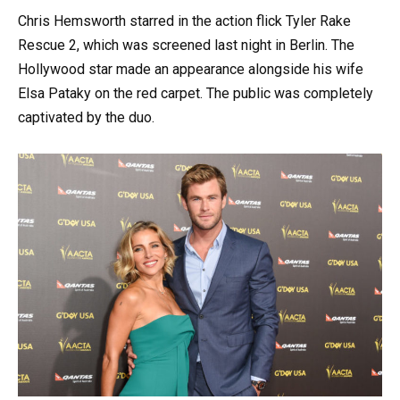
Chris Hemsworth starred in the action flick Tyler Rake
Rescue 2, which was screened last night in Berlin. The
Hollywood star made an appearance alongside his wife
Elsa Pataky on the red carpet. The public was completely
captivated by the duo.