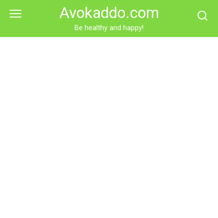
Skip
Avokaddo.com
to
content
Be healthy and happy!