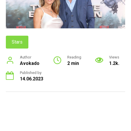
Stars
Author
Reading
Views
Avokado
2 min
1.2k.
Published by
14.06.2023