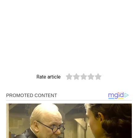
Rate article