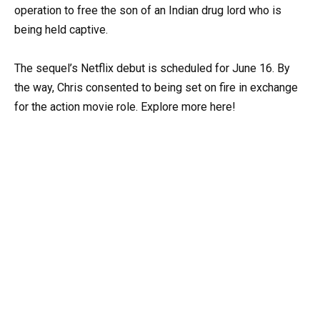
operation to free the son of an Indian drug lord who is
being held captive.
The sequel’s Netflix debut is scheduled for June 16. By
the way, Chris consented to being set on fire in exchange
for the action movie role. Explore more here!