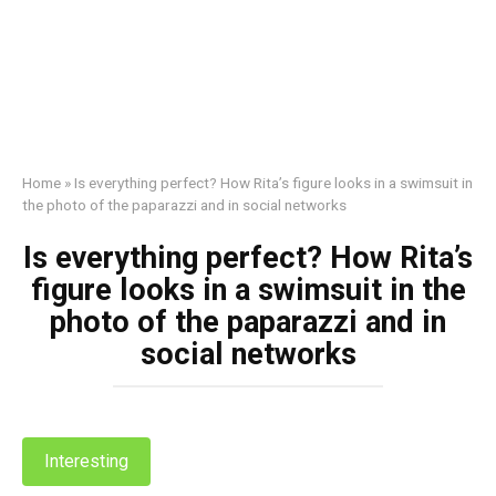
Home
»
Is everything perfect? How Rita’s figure looks in a swimsuit in
the photo of the paparazzi and in social networks
Is everything perfect? How Rita’s
figure looks in a swimsuit in the
photo of the paparazzi and in
social networks
Interesting