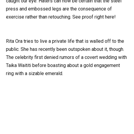
caught our eye. Haters can now be certain that the steel
press and embossed legs are the consequence of
exercise rather than retouching. See proof right here!
Rita Ora tries to live a private life that is walled off to the
public. She has recently been outspoken about it, though.
The celebrity first denied rumors of a covert wedding with
Taika Waititi before boasting about a gold engagement
ring with a sizable emerald.