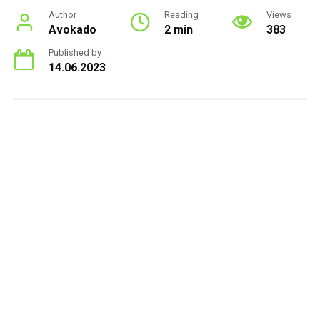
Author
Reading
Views
Avokado
2 min
383
Published by
14.06.2023