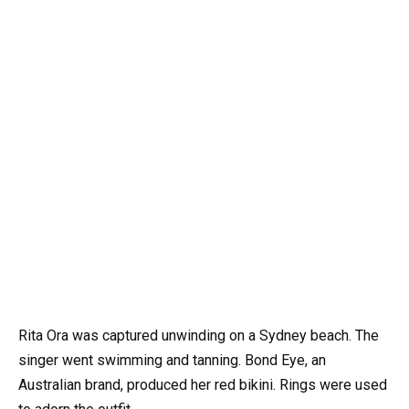
Rita Ora was captured unwinding on a Sydney beach. The
singer went swimming and tanning. Bond Eye, an
Australian brand, produced her red bikini. Rings were used