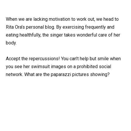
When we are lacking motivation to work out, we head to
Rita Ora’s personal blog. By exercising frequently and
eating healthfully, the singer takes wonderful care of her
body.
Accept the repercussions! You can’t help but smile when
you see her swimsuit images on a prohibited social
network. What are the paparazzi pictures showing?