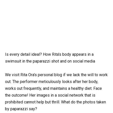
Is every detail ideal? How Rita’s body appears in a
swimsuit in the paparazzi shot and on social media
We visit Rita Ora’s personal blog if we lack the will to work
out. The performer meticulously looks after her body,
works out frequently, and maintains a healthy diet. Face
the outcome! Her images in a social network that is
prohibited cannot help but thrill. What do the photos taken
by paparazzi say?