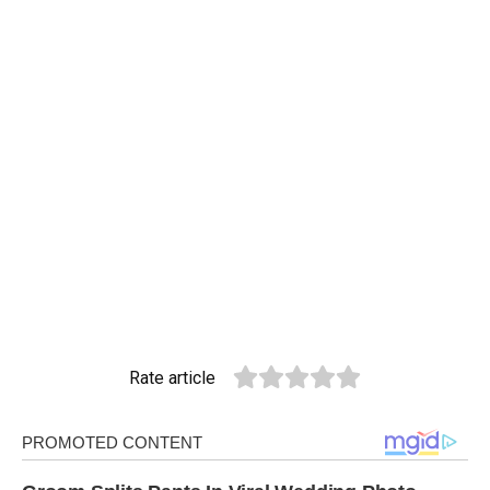
Rate article