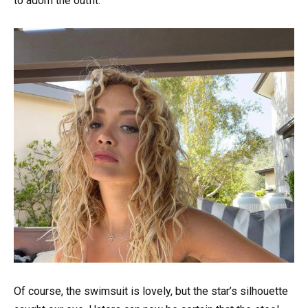
to adorn the outfit.
Of course, the swimsuit is lovely, but the star’s silhouette