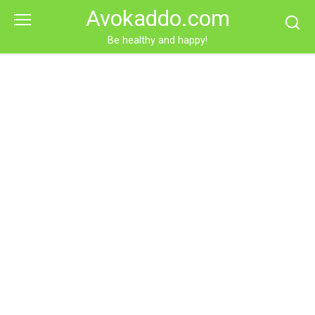
Skip
Avokaddo.com
to
content
Be healthy and happy!