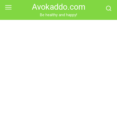
Skip
Avokaddo.com
to
content
Be healthy and happy!