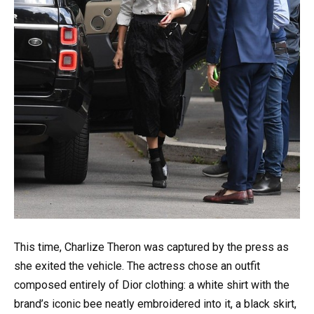
This time, Charlize Theron was captured by the press as
she exited the vehicle. The actress chose an outfit
composed entirely of Dior clothing: a white shirt with the
brand’s iconic bee neatly embroidered into it, a black skirt,