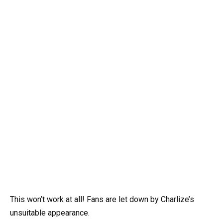
This won’t work at all! Fans are let down by Charlize’s
unsuitable appearance.