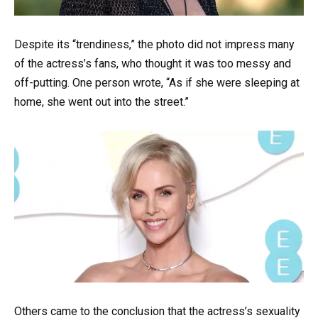
Despite its “trendiness,” the photo did not impress many
of the actress’s fans, who thought it was too messy and
off-putting. One person wrote, “As if she were sleeping at
home, she went out into the street.”
Others came to the conclusion that the actress’s sexuality