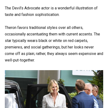
The Devil’s Advocate actor is a wonderful illustration of
taste and fashion sophistication.
Theron favors traditional styles over all others,
occasionally accentuating them with current accents. The
star typically wears black or white on red carpets,
premieres, and social gatherings, but her looks never
come off as plain; rather, they always seem expensive and
well-put-together.