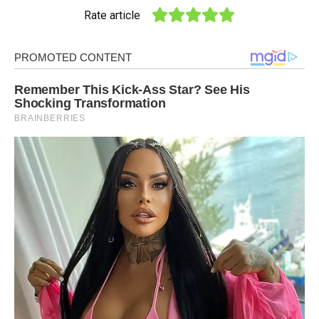
Rate article