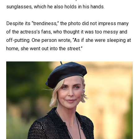
sunglasses, which he also holds in his hands.
Despite its “trendiness,” the photo did not impress many
of the actress’s fans, who thought it was too messy and
off-putting. One person wrote, “As if she were sleeping at
home, she went out into the street.”