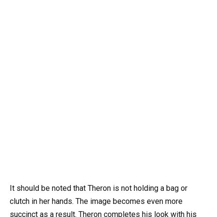
It should be noted that Theron is not holding a bag or
clutch in her hands. The image becomes even more
succinct as a result. Theron completes his look with his