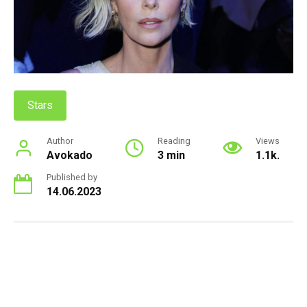
Stars
Author
Reading
Views
Avokado
3 min
1.1k.
Published by
14.06.2023