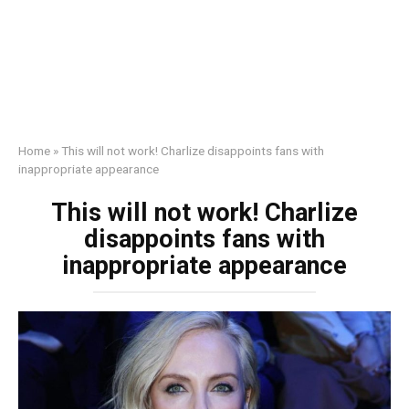
Home
»
This will not work! Charlize disappoints fans with
inappropriate appearance
This will not work! Charlize
disappoints fans with
inappropriate appearance