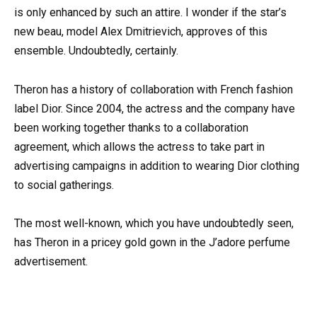
is only enhanced by such an attire. I wonder if the star’s
new beau, model Alex Dmitrievich, approves of this
ensemble. Undoubtedly, certainly.
Theron has a history of collaboration with French fashion
label Dior. Since 2004, the actress and the company have
been working together thanks to a collaboration
agreement, which allows the actress to take part in
advertising campaigns in addition to wearing Dior clothing
to social gatherings.
The most well-known, which you have undoubtedly seen,
has Theron in a pricey gold gown in the J’adore perfume
advertisement.