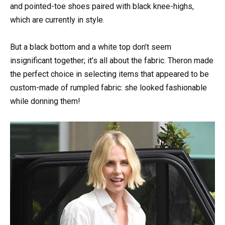
and pointed-toe shoes paired with black knee-highs,
which are currently in style.
But a black bottom and a white top don’t seem
insignificant together; it’s all about the fabric. Theron made
the perfect choice in selecting items that appeared to be
custom-made of rumpled fabric: she looked fashionable
while donning them!