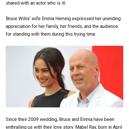
shared with an actor who is ill.
Bruce Willis’ wife Emma Heming expressed her unending
appreciation for her family, her friends, and the audience
for standing with them during this trying time.
Since their 2009 wedding, Bruce and Emma have been
enthralling us with their love story. Mabel Ray, born in April