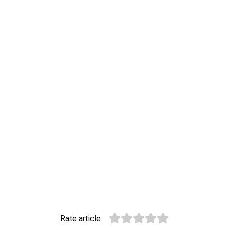
Rate article