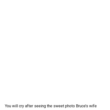
You will cry after seeing the sweet photo Bruce’s wife