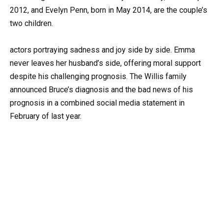
2012, and Evelyn Penn, born in May 2014, are the couple’s
two children.
actors portraying sadness and joy side by side. Emma
never leaves her husband’s side, offering moral support
despite his challenging prognosis. The Willis family
announced Bruce’s diagnosis and the bad news of his
prognosis in a combined social media statement in
February of last year.