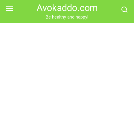
Skip
Avokaddo.com
to
content
Be healthy and happy!