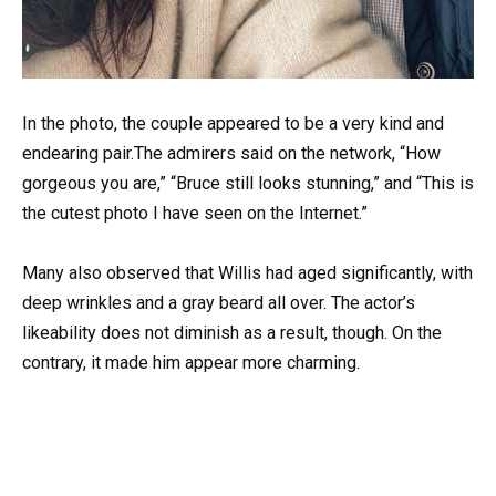
In the photo, the couple appeared to be a very kind and
endearing pair.The admirers said on the network, “How
gorgeous you are,” “Bruce still looks stunning,” and “This is
the cutest photo I have seen on the Internet.”
Many also observed that Willis had aged significantly, with
deep wrinkles and a gray beard all over. The actor’s
likeability does not diminish as a result, though. On the
contrary, it made him appear more charming.