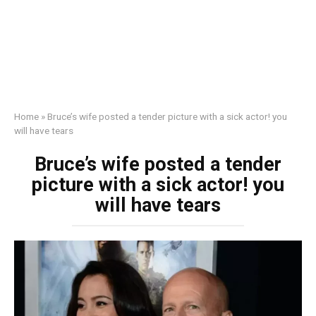
Home
»
Bruce’s wife posted a tender picture with a sick actor! you
will have tears
Bruce’s wife posted a tender
picture with a sick actor! you
will have tears