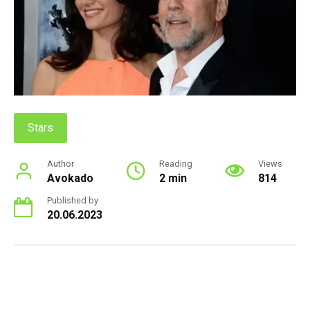
Stars
Author
Reading
Views
Avokado
2 min
814
Published by
20.06.2023