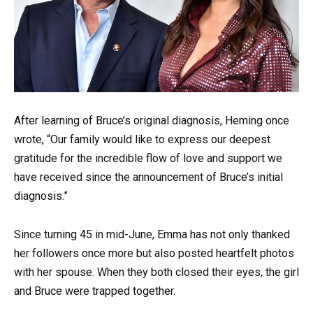
After learning of Bruce’s original diagnosis, Heming once
wrote, “Our family would like to express our deepest
gratitude for the incredible flow of love and support we
have received since the announcement of Bruce’s initial
diagnosis.”
Since turning 45 in mid-June, Emma has not only thanked
her followers once more but also posted heartfelt photos
with her spouse. When they both closed their eyes, the girl
and Bruce were trapped together.