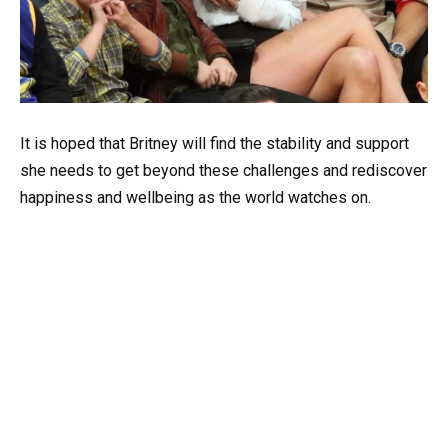
It is hoped that Britney will find the stability and support
she needs to get beyond these challenges and rediscover
happiness and wellbeing as the world watches on.