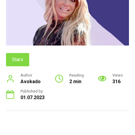
Stars
Author
Reading
Views
Avokado
2 min
316
Published by
01.07.2023