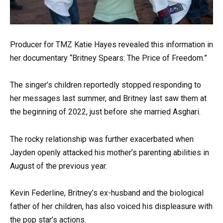
Producer for TMZ Katie Hayes revealed this information in
her documentary “Britney Spears: The Price of Freedom.”
The singer’s children reportedly stopped responding to
her messages last summer, and Britney last saw them at
the beginning of 2022, just before she married Asghari.
The rocky relationship was further exacerbated when
Jayden openly attacked his mother’s parenting abilities in
August of the previous year.
Kevin Federline, Britney’s ex-husband and the biological
father of her children, has also voiced his displeasure with
the pop star’s actions.