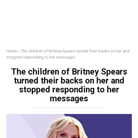
Home
»
The children of Britney Spears turned their backs on her and
stopped responding to her messages
The children of Britney Spears
turned their backs on her and
stopped responding to her
messages