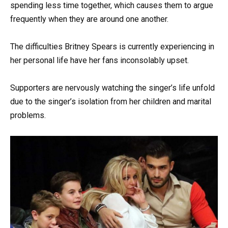
spending less time together, which causes them to argue
frequently when they are around one another.
The difficulties Britney Spears is currently experiencing in
her personal life have her fans inconsolably upset.
Supporters are nervously watching the singer’s life unfold
due to the singer’s isolation from her children and marital
problems.