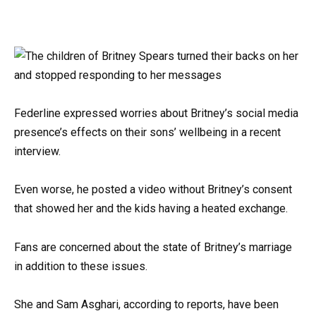
Federline expressed worries about Britney’s social media
presence’s effects on their sons’ wellbeing in a recent
interview.
Even worse, he posted a video without Britney’s consent
that showed her and the kids having a heated exchange.
Fans are concerned about the state of Britney’s marriage
in addition to these issues.
She and Sam Asghari, according to reports, have been