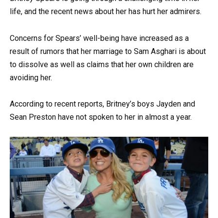
life, and the recent news about her has hurt her admirers.
Concerns for Spears’ well-being have increased as a
result of rumors that her marriage to Sam Asghari is about
to dissolve as well as claims that her own children are
avoiding her.
According to recent reports, Britney’s boys Jayden and
Sean Preston have not spoken to her in almost a year.