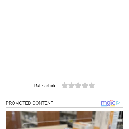
Rate article