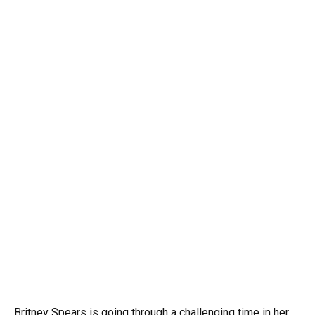
Britney Spears is going through a challenging time in her