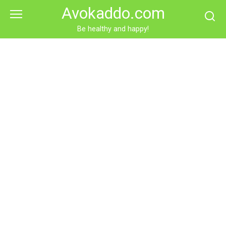
Skip
Avokaddo.com
to
content
Be healthy and happy!