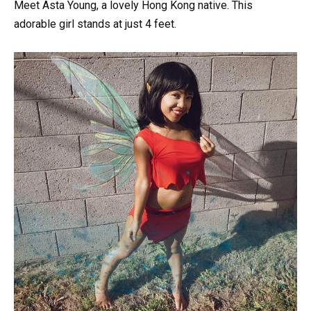
Meet Asta Young, a lovely Hong Kong native. This
adorable girl stands at just 4 feet.