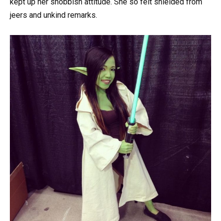
kept up her snobbish attitude. She so felt shielded from
jeers and unkind remarks.