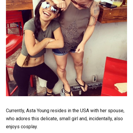
Currently, Asta Young resides in the USA with her spouse,
who adores this delicate, small girl and, incidentally, also
enjoys cosplay.