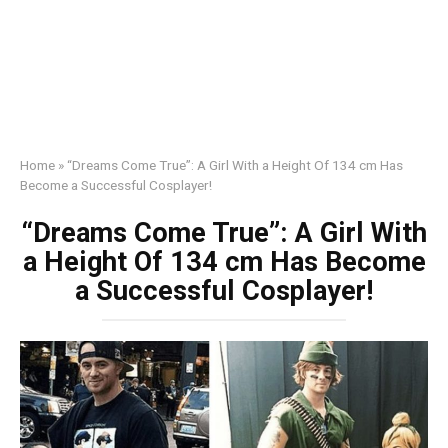
Home
»
“Dreams Come True”: A Girl With a Height Of 134 cm Has
Become a Successful Cosplayer!
“Dreams Come True”: A Girl With
a Height Of 134 cm Has Become
a Successful Cosplayer!