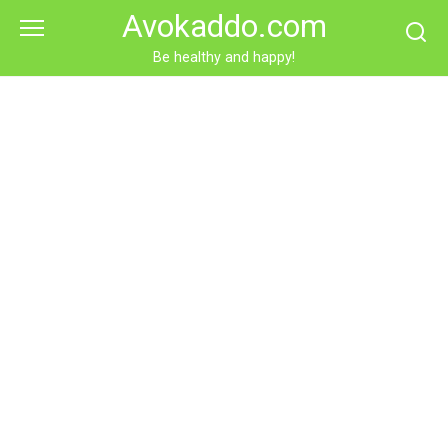
Skip
Avokaddo.com
to
content
Be healthy and happy!