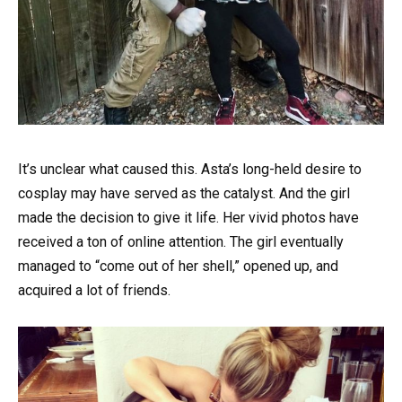
It’s unclear what caused this. Asta’s long-held desire to
cosplay may have served as the catalyst. And the girl
made the decision to give it life. Her vivid photos have
received a ton of online attention. The girl eventually
managed to “come out of her shell,” opened up, and
acquired a lot of friends.