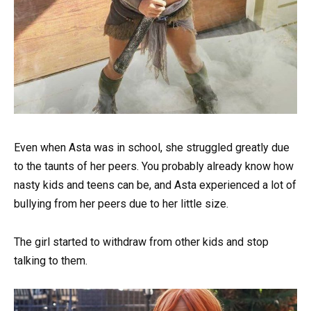
Even when Asta was in school, she struggled greatly due
to the taunts of her peers. You probably already know how
nasty kids and teens can be, and Asta experienced a lot of
bullying from her peers due to her little size.
The girl started to withdraw from other kids and stop
talking to them.