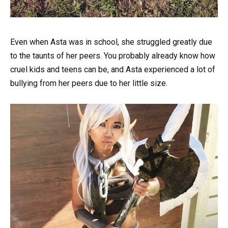
Even when Asta was in school, she struggled greatly due
to the taunts of her peers. You probably already know how
cruel kids and teens can be, and Asta experienced a lot of
bullying from her peers due to her little size.