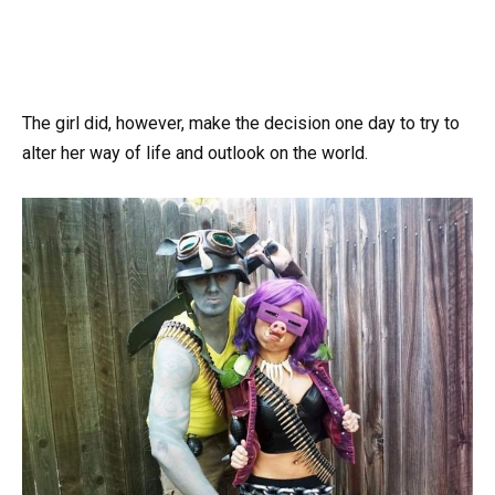
The girl did, however, make the decision one day to try to
alter her way of life and outlook on the world.