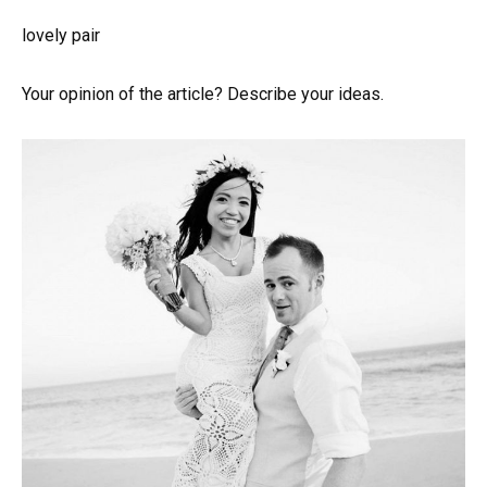
lovely pair
Your opinion of the article? Describe your ideas.