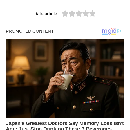
Rate article