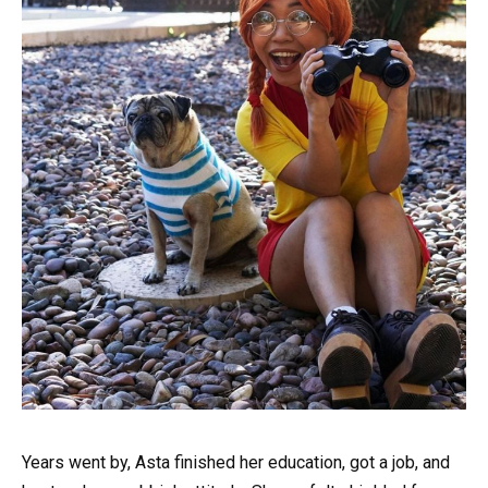
Years went by, Asta finished her education, got a job, and