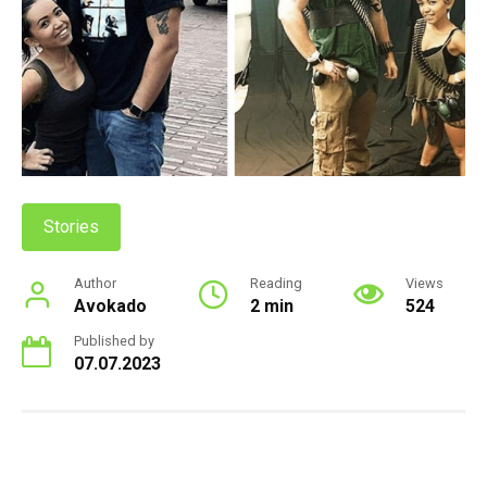
Stories
Author
Reading
Views
Avokado
2 min
524
Published by
07.07.2023