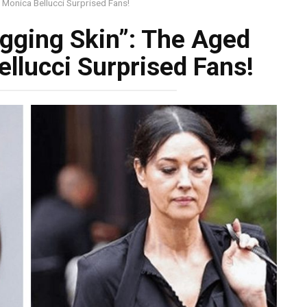
 Monica Bellucci Surprised Fans!
gging Skin”: The Aged
llucci Surprised Fans!