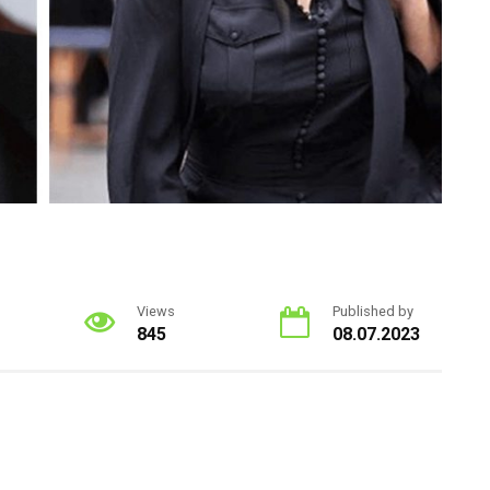
Views
Published by
845
08.07.2023