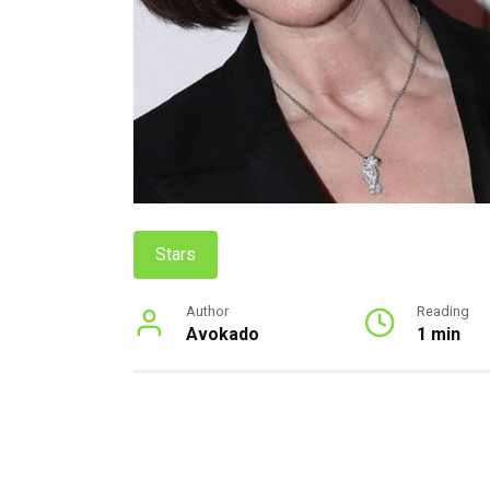
Stars
Author
Reading
Avokado
1 min