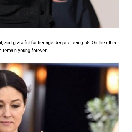
, and graceful for her age despite being 58. On the other
o remain young forever.