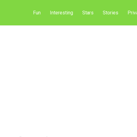
Fun
Interesting
Stars
Stories
Priv