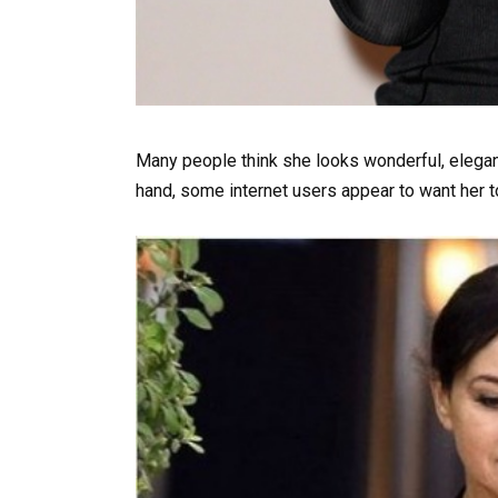
Many people think she looks wonderful, elegant
hand, some internet users appear to want her t