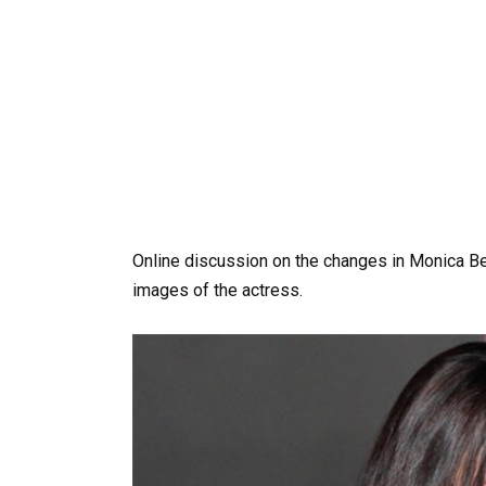
Online discussion on the changes in Monica B
images of the actress.