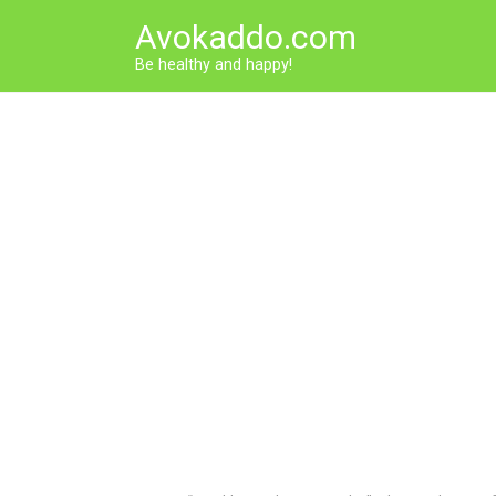
Skip
Avokaddo.com
to
content
Be healthy and happy!