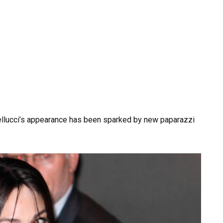
ellucci’s appearance has been sparked by new paparazzi