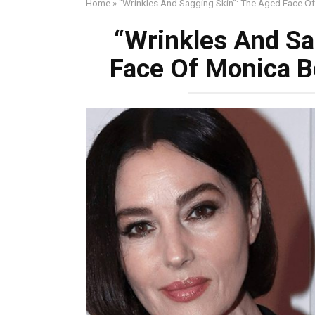
Home
»
“Wrinkles And Sagging Skin”: The Aged Face Of
“Wrinkles And Sa
Face Of Monica Be