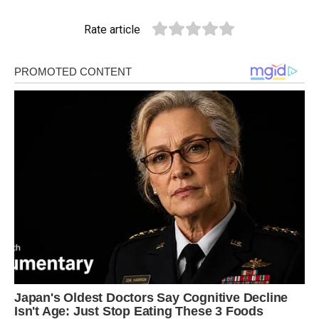
Rate article