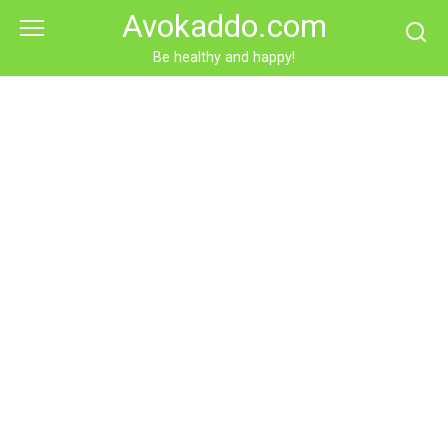
Skip
Avokaddo.com
to
content
Be healthy and happy!