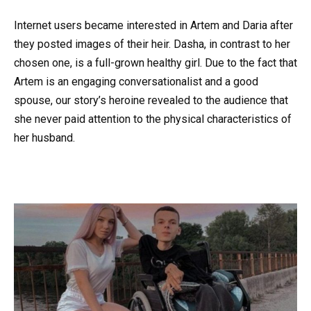
Internet users became interested in Artem and Daria after
they posted images of their heir. Dasha, in contrast to her
chosen one, is a full-grown healthy girl. Due to the fact that
Artem is an engaging conversationalist and a good
spouse, our story’s heroine revealed to the audience that
she never paid attention to the physical characteristics of
her husband.