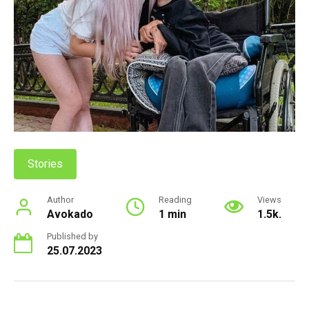
Stories
Author
Reading
Views
Avokado
1 min
1.5k.
Published by
25.07.2023