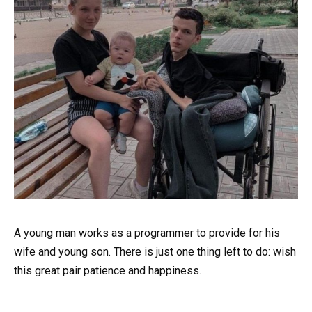
A young man works as a programmer to provide for his
wife and young son. There is just one thing left to do: wish
this great pair patience and happiness.