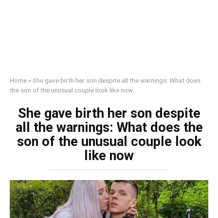
Home
»
She gave birth her son despite all the warnings: What does
the son of the unusual couple look like now
She gave birth her son despite
all the warnings: What does the
son of the unusual couple look
like now