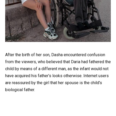
After the birth of her son, Dasha encountered confusion
from the viewers, who believed that Daria had fathered the
child by means of a different man, as the infant would not
have acquired his father’s looks otherwise. Internet users
are reassured by the girl that her spouse is the child’s
biological father.