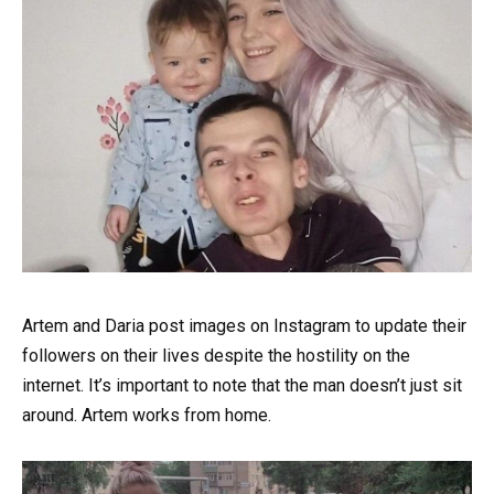
Artem and Daria post images on Instagram to update their
followers on their lives despite the hostility on the
internet. It’s important to note that the man doesn’t just sit
around. Artem works from home.