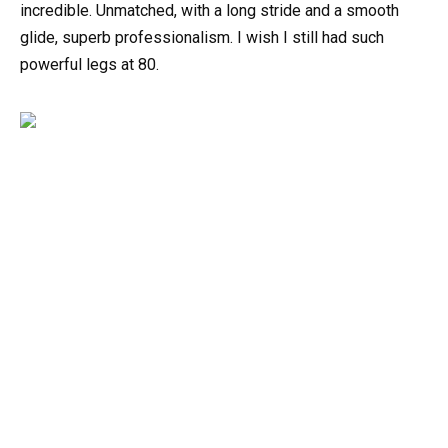
incredible. Unmatched, with a long stride and a smooth
glide, superb professionalism. I wish I still had such
powerful legs at 80.