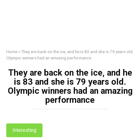
Home
»
They are back on the ice, and he is 83 and she is 79 years old.
Olympic winners had an amazing performance
They are back on the ice, and he
is 83 and she is 79 years old.
Olympic winners had an amazing
performance
Interesting