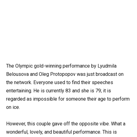
The Olympic gold-winning performance by Lyudmila
Belousova and Oleg Protopopov was just broadcast on
the network. Everyone used to find their speeches
entertaining. He is currently 83 and she is 79; it is
regarded as impossible for someone their age to perform
on ice.
However, this couple gave off the opposite vibe. What a
wonderful, lovely, and beautiful performance. This is