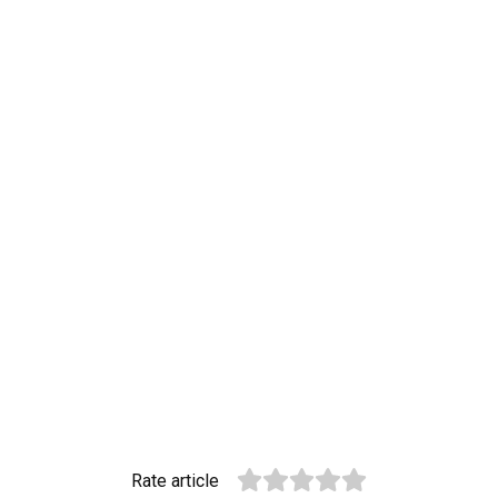
Rate article