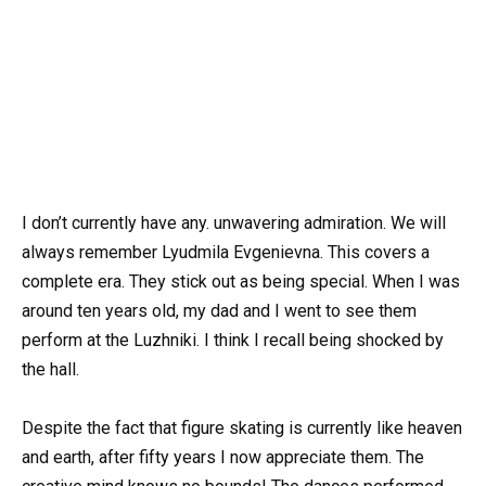
I don’t currently have any. unwavering admiration. We will
always remember Lyudmila Evgenievna. This covers a
complete era. They stick out as being special. When I was
around ten years old, my dad and I went to see them
perform at the Luzhniki. I think I recall being shocked by
the hall.
Despite the fact that figure skating is currently like heaven
and earth, after fifty years I now appreciate them. The