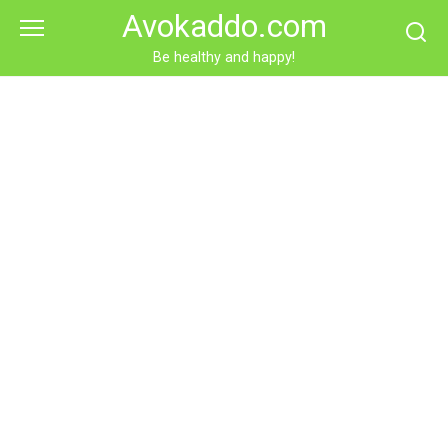
Skip
Avokaddo.com
to
content
Be healthy and happy!