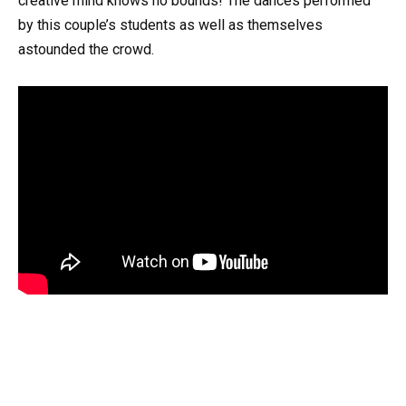
creative mind knows no bounds! The dances performed
by this couple’s students as well as themselves
astounded the crowd.