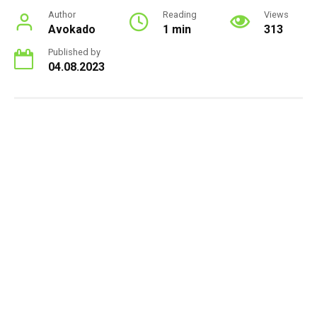
Author
Reading
Views
Avokado
1 min
313
Published by
04.08.2023