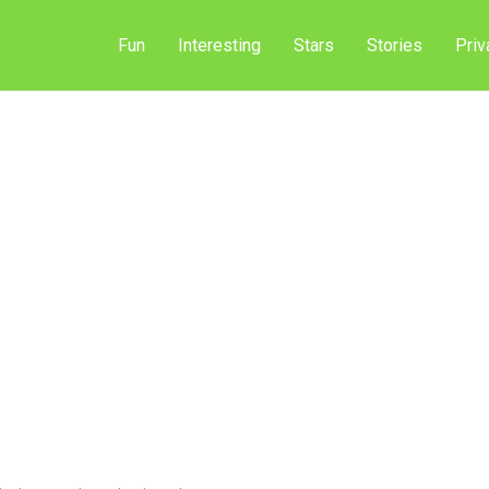
Fun
Interesting
Stars
Stories
Priv