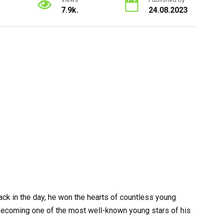
7.9k.
24.08.2023
ck in the day, he won the hearts of countless young
 becoming one of the most well-known young stars of his