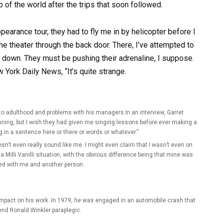
op of the world after the trips that soon followed.
pearance tour, they had to fly me in by helicopter before I
e theater through the back door. There, I’ve attempted to
t down. They must be pushing their adrenaline, I suppose.
 York Daily News, “It’s quite strange.
ng to adulthood and problems with his managers.In an interview, Garret
ning, but I wish they had given me singing lessons before ever making a
g in a sentence here or there or words or whatever.”
sn’t even really sound like me. I might even claim that I wasn’t even on
 a Milli Vanilli situation, with the obvious difference being that mine was
ed with me and another person.
impact on his work. In 1979, he was engaged in an automobile crash that
iend Ronald Winkler paraplegic.