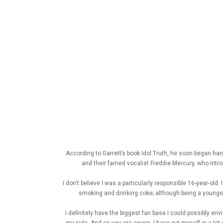
According to Garrett’s book Idol Truth, he soon began ha
and their famed vocalist Freddie Mercury, who intro
I don’t believe I was a particularly responsible 16-year-ol
smoking and drinking coke; although being a youngster
I definitely have the biggest fan base I could possibly en