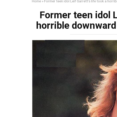
Home
»
Former teen idol Leif Garrett’s life took a horr
Former teen idol L
horrible downward 