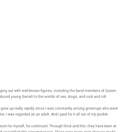
nging out with well-known figures, including the band members of Queen
duced young Garrett to the worlds of sex, drugs, and rock and roll.
d. I grew up really rapidly since I was constantly among grownups who were
, I was regarded as an adult. And I paid for it all out of my pocket.
vision for myself, he continued. Through thick and thin, they have been at