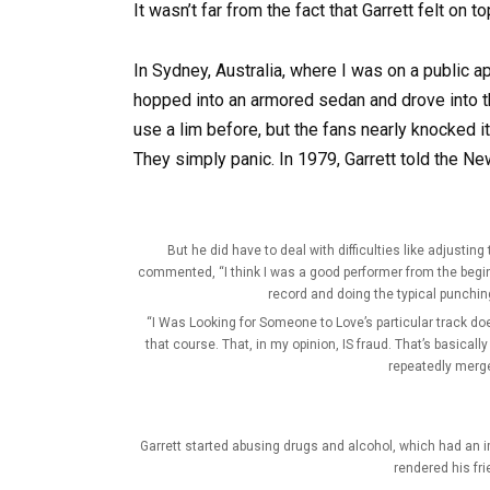
It wasn’t far from the fact that Garrett felt on t
In Sydney, Australia, where I was on a public ap
hopped into an armored sedan and drove into th
use a lim before, but the fans nearly knocked i
They simply panic. In 1979, Garrett told the New
But he did have to deal with difficulties like adjusti
commented, “I think I was a good performer from the begin
record and doing the typical punchin
“I Was Looking for Someone to Love’s particular track doe
that course. That, in my opinion, IS fraud. That’s basically
repeatedly merg
Garrett started abusing drugs and alcohol, which had an 
rendered his fr