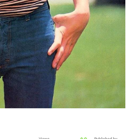
Views
Published by