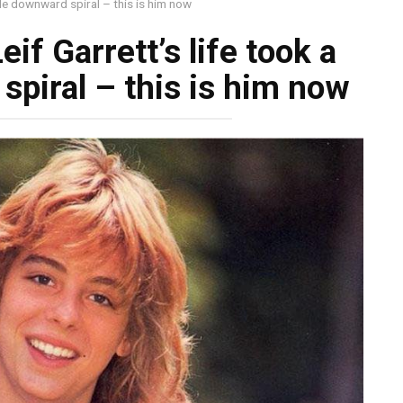
ible downward spiral – this is him now
eif Garrett’s life took a
spiral – this is him now