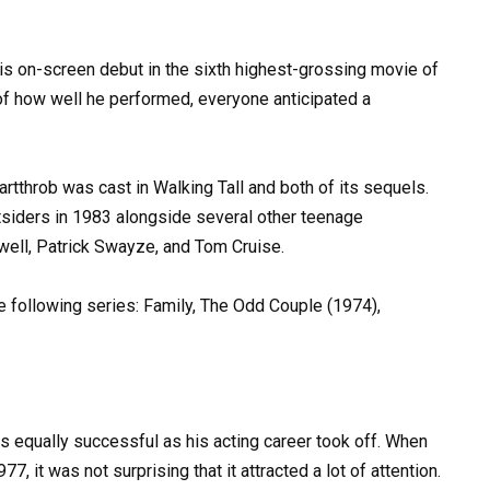
is on-screen debut in the sixth highest-grossing movie of
of how well he performed, everyone anticipated a
artthrob was cast in Walking Tall and both of its sequels.
siders in 1983 alongside several other teenage
well, Patrick Swayze, and Tom Cruise.
the following series: Family, The Odd Couple (1974),
s equally successful as his acting career took off. When
7, it was not surprising that it attracted a lot of attention.