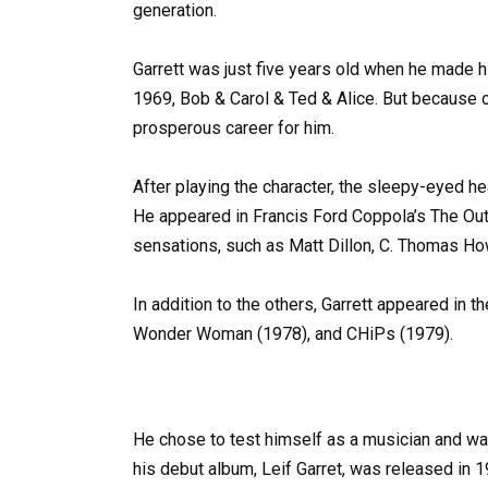
generation.
Garrett was just five years old when he made h
1969, Bob & Carol & Ted & Alice. But because 
prosperous career for him.
After playing the character, the sleepy-eyed he
He appeared in Francis Ford Coppola’s The Out
sensations, such as Matt Dillon, C. Thomas Ho
In addition to the others, Garrett appeared in 
Wonder Woman (1978), and CHiPs (1979).
He chose to test himself as a musician and wa
his debut album, Leif Garret, was released in 197