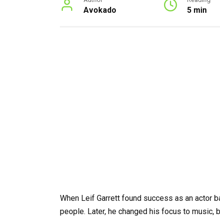
Avokado
5 min
When Leif Garrett found success as an actor ba
people. Later, he changed his focus to music,