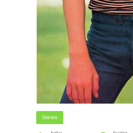
Stories
Author
Reading