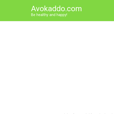
Skip
Avokaddo.com
to
content
Be healthy and happy!