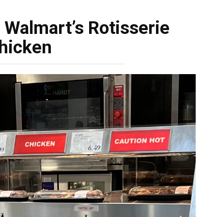
 Walmart’s Rotisserie
hicken