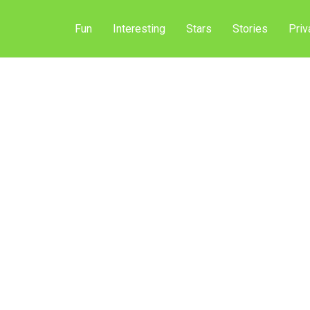
Fun
Interesting
Stars
Stories
Priv