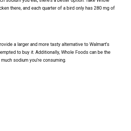
h sodium you eat, there’s a better option. Take Whole
ken there, and each quarter of a bird only has 280 mg of
ovide a larger and more tasty alternative to Walmart’s
 tempted to buy it. Additionally, Whole Foods can be the
ow much sodium you’re consuming.