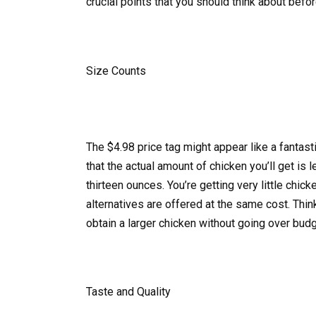
crucial points that you should think about befo
Size Counts
The $4.98 price tag might appear like a fantasti
that the actual amount of chicken you’ll get is
thirteen ounces. You’re getting very little chic
alternatives are offered at the same cost. Thi
obtain a larger chicken without going over budg
Taste and Quality