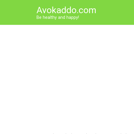
Skip
Avokaddo.com
to
content
Be healthy and happy!