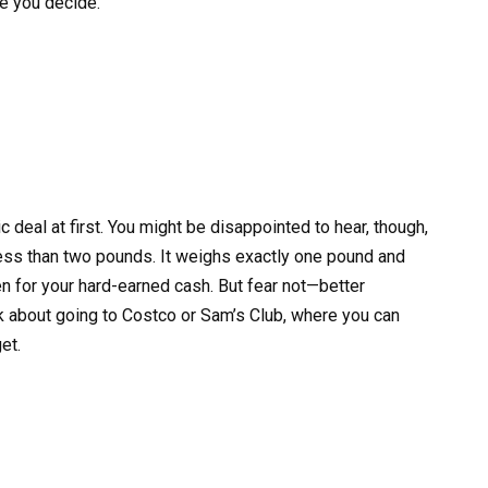
re you decide.
c deal at first. You might be disappointed to hear, though,
 less than two pounds. It weighs exactly one pound and
ken for your hard-earned cash. But fear not—better
nk about going to Costco or Sam’s Club, where you can
et.