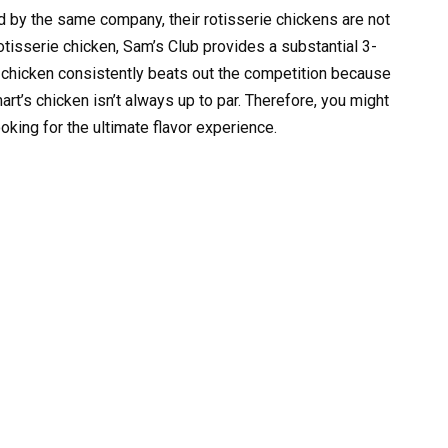
by the same company, their rotisserie chickens are not
otisserie chicken, Sam’s Club provides a substantial 3-
 chicken consistently beats out the competition because
art’s chicken isn’t always up to par. Therefore, you might
ooking for the ultimate flavor experience.