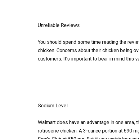
Unreliable Reviews
You should spend some time reading the revie
chicken. Concerns about their chicken being 
customers. It’s important to bear in mind this var
Sodium Level
Walmart does have an advantage in one area, th
rotisserie chicken. A 3-ounce portion at 690 mg