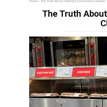
Home
»
The Truth About Walmart’s Rotisserie Chicken
The Truth About
C