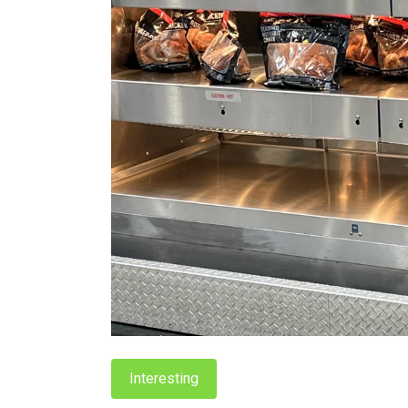
Interesting