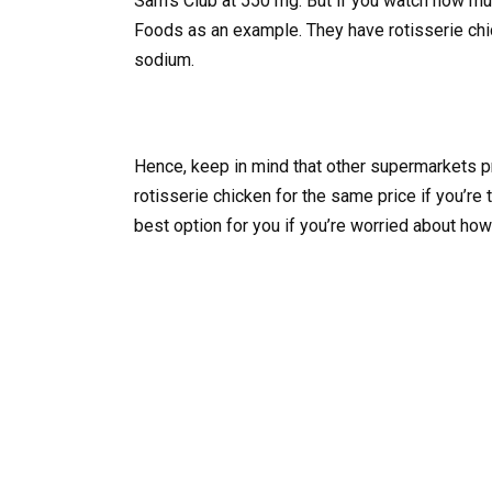
Sam’s Club at 550 mg. But if you watch how muc
Foods as an example. They have rotisserie chic
sodium.
Hence, keep in mind that other supermarkets pr
rotisserie chicken for the same price if you’re
best option for you if you’re worried about h