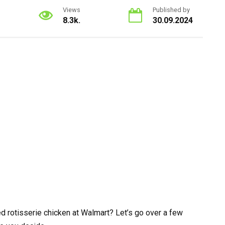
Views
Published by
8.3k.
30.09.2024
d rotisserie chicken at Walmart? Let’s go over a few