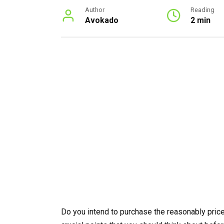
Author
Reading
Avokado
2 min
Do you intend to purchase the reasonably price