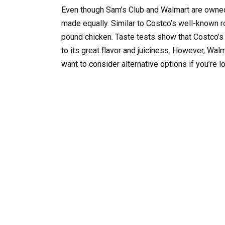
Even though Sam’s Club and Walmart are owned 
made equally. Similar to Costco’s well-known r
pound chicken. Taste tests show that Costco’s
to its great flavor and juiciness. However, Walm
want to consider alternative options if you’re l