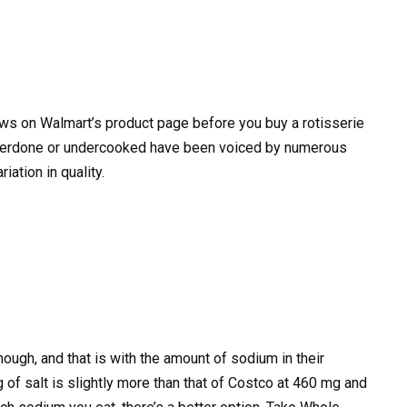
ws on Walmart’s product page before you buy a rotisserie
overdone or undercooked have been voiced by numerous
iation in quality.
ough, and that is with the amount of sodium in their
 of salt is slightly more than that of Costco at 460 mg and