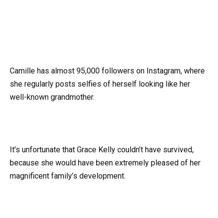
Camille has almost 95,000 followers on Instagram, where
she regularly posts selfies of herself looking like her
well-known grandmother.
It’s unfortunate that Grace Kelly couldn’t have survived,
because she would have been extremely pleased of her
magnificent family’s development.