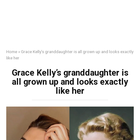
Home
»
Grace Kelly’s granddaughter is all grown up and looks exactly
like her
Grace Kelly’s granddaughter is
all grown up and looks exactly
like her