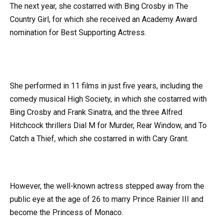
The next year, she costarred with Bing Crosby in The
Country Girl, for which she received an Academy Award
nomination for Best Supporting Actress.
She performed in 11 films in just five years, including the
comedy musical High Society, in which she costarred with
Bing Crosby and Frank Sinatra, and the three Alfred
Hitchcock thrillers Dial M for Murder, Rear Window, and To
Catch a Thief, which she costarred in with Cary Grant.
However, the well-known actress stepped away from the
public eye at the age of 26 to marry Prince Rainier III and
become the Princess of Monaco.