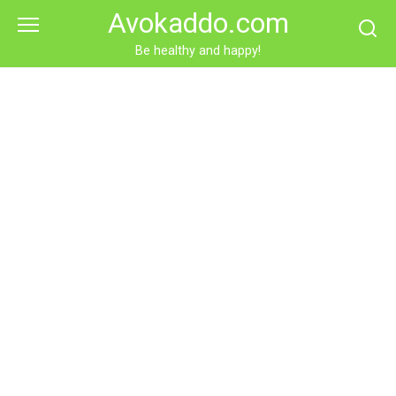
Skip
Avokaddo.com
to
content
Be healthy and happy!