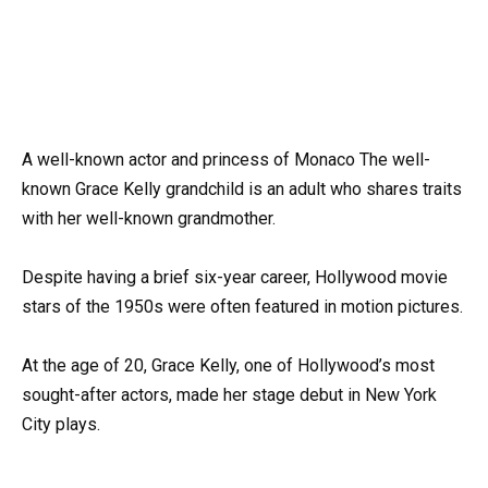
A well-known actor and princess of Monaco The well-
known Grace Kelly grandchild is an adult who shares traits
with her well-known grandmother.
Despite having a brief six-year career, Hollywood movie
stars of the 1950s were often featured in motion pictures.
At the age of 20, Grace Kelly, one of Hollywood’s most
sought-after actors, made her stage debut in New York
City plays.