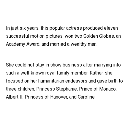
In just six years, this popular actress produced eleven
successful motion pictures, won two Golden Globes, an
Academy Award, and married a wealthy man.
She could not stay in show business after marrying into
such a well-known royal family member. Rather, she
focused on her humanitarian endeavors and gave birth to
three children: Princess Stéphanie, Prince of Monaco,
Albert II, Princess of Hanover, and Caroline.