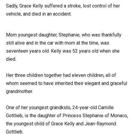
Sadly, Grace Kelly suffered a stroke, lost control of her
vehicle, and died in an accident.
Mom youngest daughter, Stephanie, who was thankfully
still alive and in the car with mom at the time, was
seventeen years old. Kelly was 52 years old when she
died.
Her three children together had eleven children, all of
whom seemed to have inherited their elegant and graceful
grandmother.
One of her youngest grandkids, 24-year-old Camille
Gottlieb, is the daughter of Princess Stephanie of Monaco,
the youngest child of Grace Kelly and Jean-Raymond
Gottlieb.