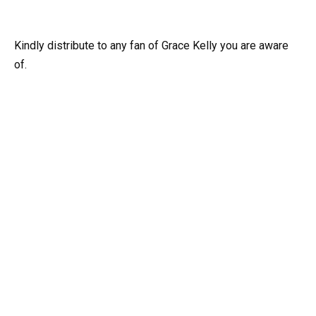
Kindly distribute to any fan of Grace Kelly you are aware
of.