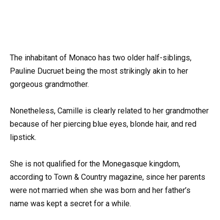
The inhabitant of Monaco has two older half-siblings,
Pauline Ducruet being the most strikingly akin to her
gorgeous grandmother.
Nonetheless, Camille is clearly related to her grandmother
because of her piercing blue eyes, blonde hair, and red
lipstick.
She is not qualified for the Monegasque kingdom,
according to Town & Country magazine, since her parents
were not married when she was born and her father’s
name was kept a secret for a while.