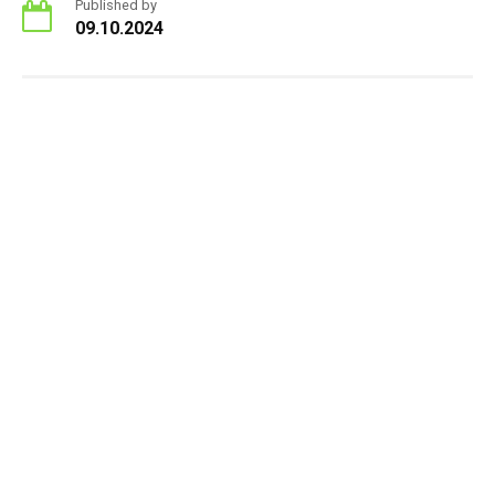
Published by
09.10.2024