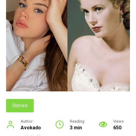
Stories
Author
Reading
Views
Avokado
3 min
650