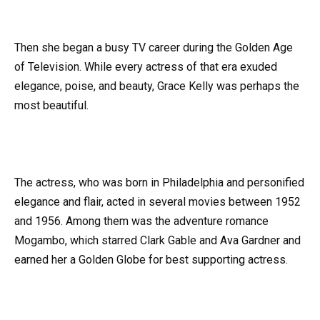
Then she began a busy TV career during the Golden Age
of Television. While every actress of that era exuded
elegance, poise, and beauty, Grace Kelly was perhaps the
most beautiful.
The actress, who was born in Philadelphia and personified
elegance and flair, acted in several movies between 1952
and 1956. Among them was the adventure romance
Mogambo, which starred Clark Gable and Ava Gardner and
earned her a Golden Globe for best supporting actress.