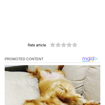
Rate article