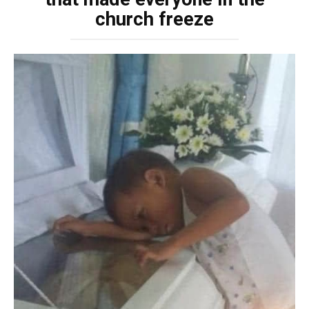
church freeze