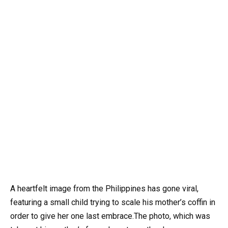
A heartfelt image from the Philippines has gone viral,
featuring a small child trying to scale his mother’s coffin in
order to give her one last embrace.The photo, which was