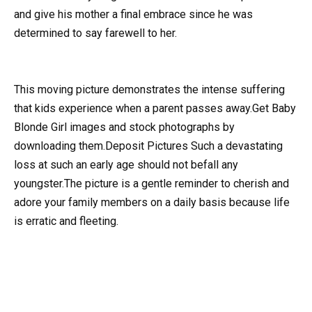
and give his mother a final embrace since he was
determined to say farewell to her.
This moving picture demonstrates the intense suffering
that kids experience when a parent passes away.Get Baby
Blonde Girl images and stock photographs by
downloading them.Deposit Pictures Such a devastating
loss at such an early age should not befall any
youngster.The picture is a gentle reminder to cherish and
adore your family members on a daily basis because life
is erratic and fleeting.