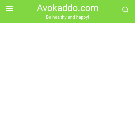
Skip
Avokaddo.com
to
content
Be healthy and happy!