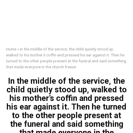
Home
»
In the middle of the service, the child quietly stood up,
walked to his mother’s coffin and pressed his ear against it. Then he
turned to the other people present at the funeral and said something
that made everyone in the church freeze
In the middle of the service, the
child quietly stood up, walked to
his mother’s coffin and pressed
his ear against it. Then he turned
to the other people present at
the funeral and said something
that made everyone in the