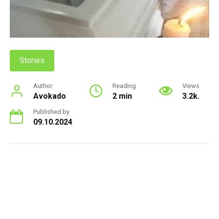
Stories
Author
Reading
Views
Avokado
2 min
3.2k.
Published by
09.10.2024