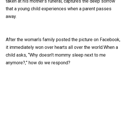
taken at his mother’s funeral, captures the deep sorrow
that a young child experiences when a parent passes
away.
After the woman’s family posted the picture on Facebook,
it immediately won over hearts all over the world.When a
child asks, “Why doesn’t mommy sleep next to me
anymore?,” how do we respond?