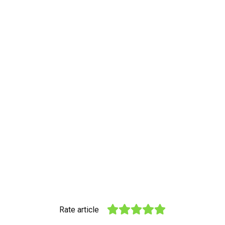
Rate article