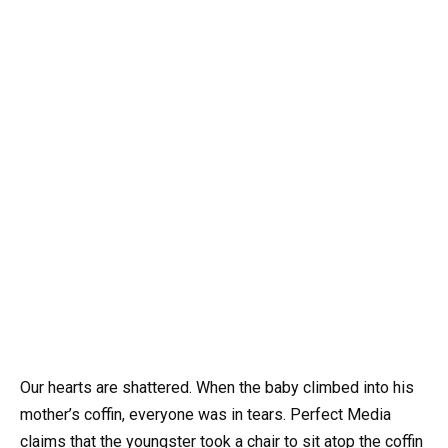
Our hearts are shattered. When the baby climbed into his
mother’s coffin, everyone was in tears. Perfect Media
claims that the youngster took a chair to sit atop the coffin