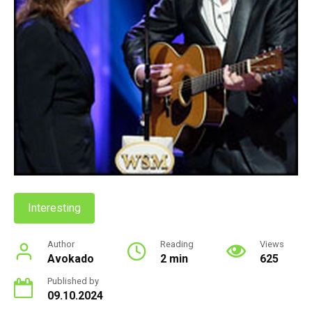
Interesting
Author
Reading
Views
Avokado
2 min
625
Published by
09.10.2024