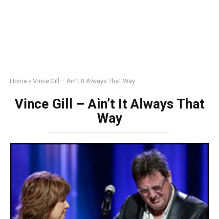
Home
»
Vince Gill – Ain’t It Always That Way
Vince Gill – Ain’t It Always That
Way