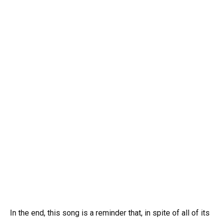
In the end, this song is a reminder that, in spite of all of its