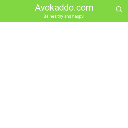
Skip
Avokaddo.com
to
content
Be healthy and happy!