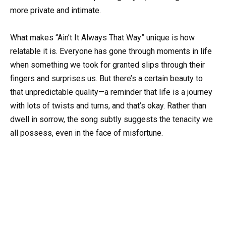
more private and intimate.
What makes “Ain’t It Always That Way” unique is how
relatable it is. Everyone has gone through moments in life
when something we took for granted slips through their
fingers and surprises us. But there’s a certain beauty to
that unpredictable quality—a reminder that life is a journey
with lots of twists and turns, and that’s okay. Rather than
dwell in sorrow, the song subtly suggests the tenacity we
all possess, even in the face of misfortune.