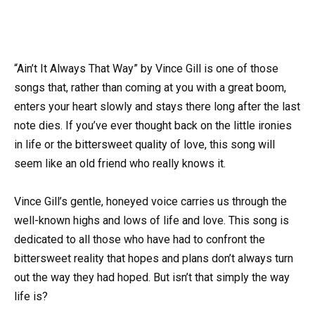
“Ain’t It Always That Way” by Vince Gill is one of those
songs that, rather than coming at you with a great boom,
enters your heart slowly and stays there long after the last
note dies. If you’ve ever thought back on the little ironies
in life or the bittersweet quality of love, this song will
seem like an old friend who really knows it.
Vince Gill’s gentle, honeyed voice carries us through the
well-known highs and lows of life and love. This song is
dedicated to all those who have had to confront the
bittersweet reality that hopes and plans don’t always turn
out the way they had hoped. But isn’t that simply the way
life is?