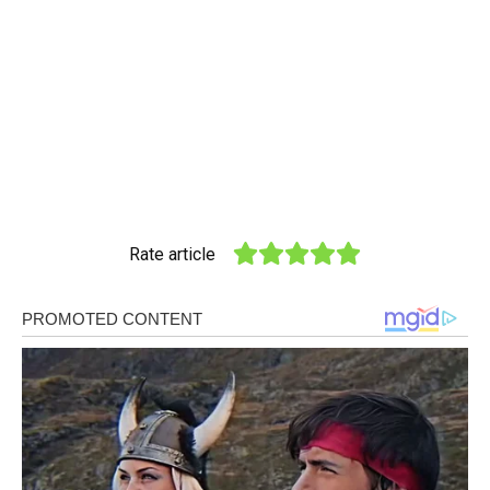
Rate article