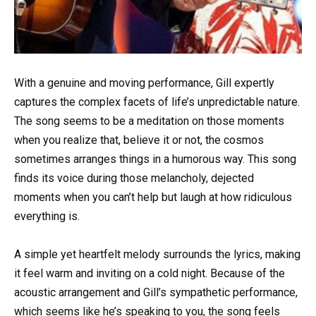
With a genuine and moving performance, Gill expertly
captures the complex facets of life’s unpredictable nature.
The song seems to be a meditation on those moments
when you realize that, believe it or not, the cosmos
sometimes arranges things in a humorous way. This song
finds its voice during those melancholy, dejected
moments when you can’t help but laugh at how ridiculous
everything is.
A simple yet heartfelt melody surrounds the lyrics, making
it feel warm and inviting on a cold night. Because of the
acoustic arrangement and Gill’s sympathetic performance,
which seems like he’s speaking to you, the song feels