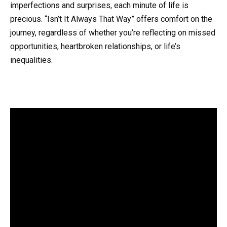
imperfections and surprises, each minute of life is
precious. “Isn’t It Always That Way” offers comfort on the
journey, regardless of whether you’re reflecting on missed
opportunities, heartbroken relationships, or life’s
inequalities.