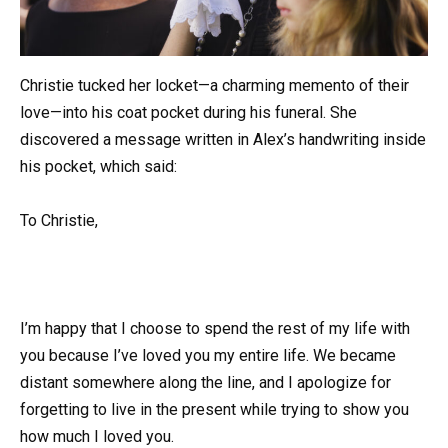
Christie tucked her locket—a charming memento of their
love—into his coat pocket during his funeral. She
discovered a message written in Alex’s handwriting inside
his pocket, which said:
To Christie,
I’m happy that I choose to spend the rest of my life with
you because I’ve loved you my entire life. We became
distant somewhere along the line, and I apologize for
forgetting to live in the present while trying to show you
how much I loved you.