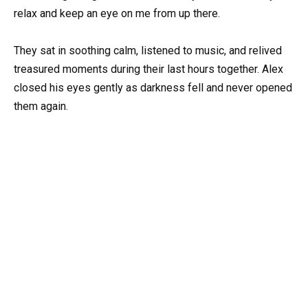
relax and keep an eye on me from up there.
They sat in soothing calm, listened to music, and relived
treasured moments during their last hours together. Alex
closed his eyes gently as darkness fell and never opened
them again.