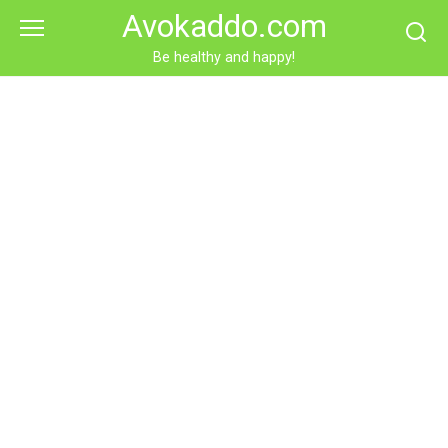
Skip
Avokaddo.com
to
content
Be healthy and happy!