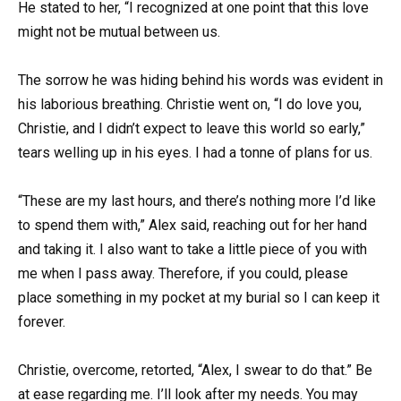
He stated to her, “I recognized at one point that this love
might not be mutual between us.
The sorrow he was hiding behind his words was evident in
his laborious breathing. Christie went on, “I do love you,
Christie, and I didn’t expect to leave this world so early,”
tears welling up in his eyes. I had a tonne of plans for us.
“These are my last hours, and there’s nothing more I’d like
to spend them with,” Alex said, reaching out for her hand
and taking it. I also want to take a little piece of you with
me when I pass away. Therefore, if you could, please
place something in my pocket at my burial so I can keep it
forever.
Christie, overcome, retorted, “Alex, I swear to do that.” Be
at ease regarding me. I’ll look after my needs. You may