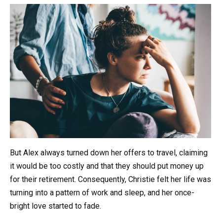
But Alex always turned down her offers to travel, claiming
it would be too costly and that they should put money up
for their retirement. Consequently, Christie felt her life was
turning into a pattern of work and sleep, and her once-
bright love started to fade.