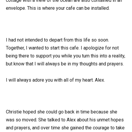
cottage with a view of the ocean are also contained in an
envelope. This is where your cafe can be installed.
I had not intended to depart from this life so soon.
Together, I wanted to start this cafe. I apologize for not
being there to support you while you turn this into a reality,
but know that I will always be in my thoughts and prayers.
I will always adore you with all of my heart. Alex.
Christie hoped she could go back in time because she
was so moved. She talked to Alex about his unmet hopes
and prayers, and over time she gained the courage to take