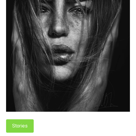
Stories