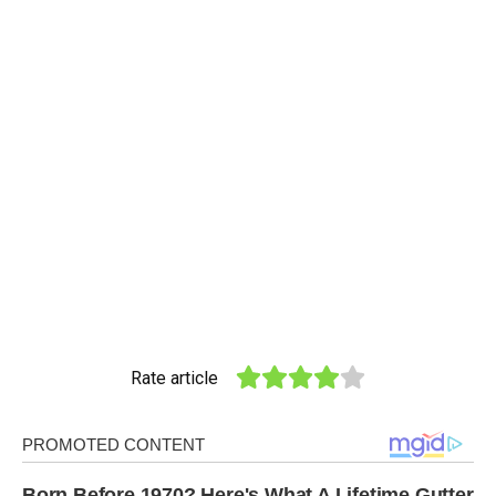
Rate article