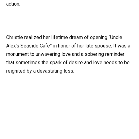
action.
Christie realized her lifetime dream of opening “Uncle
Alex’s Seaside Cafe” in honor of her late spouse. It was a
monument to unwavering love and a sobering reminder
that sometimes the spark of desire and love needs to be
reignited by a devastating loss.