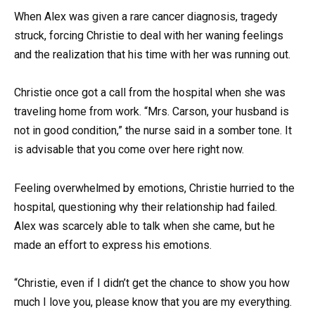
When Alex was given a rare cancer diagnosis, tragedy
struck, forcing Christie to deal with her waning feelings
and the realization that his time with her was running out.
Christie once got a call from the hospital when she was
traveling home from work. “Mrs. Carson, your husband is
not in good condition,” the nurse said in a somber tone. It
is advisable that you come over here right now.
Feeling overwhelmed by emotions, Christie hurried to the
hospital, questioning why their relationship had failed.
Alex was scarcely able to talk when she came, but he
made an effort to express his emotions.
“Christie, even if I didn’t get the chance to show you how
much I love you, please know that you are my everything.