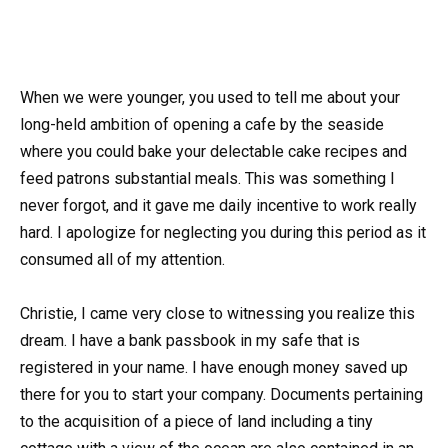
When we were younger, you used to tell me about your
long-held ambition of opening a cafe by the seaside
where you could bake your delectable cake recipes and
feed patrons substantial meals. This was something I
never forgot, and it gave me daily incentive to work really
hard. I apologize for neglecting you during this period as it
consumed all of my attention.
Christie, I came very close to witnessing you realize this
dream. I have a bank passbook in my safe that is
registered in your name. I have enough money saved up
there for you to start your company. Documents pertaining
to the acquisition of a piece of land including a tiny