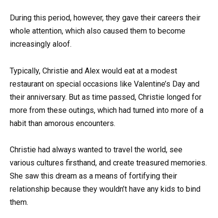
During this period, however, they gave their careers their
whole attention, which also caused them to become
increasingly aloof.
Typically, Christie and Alex would eat at a modest
restaurant on special occasions like Valentine’s Day and
their anniversary. But as time passed, Christie longed for
more from these outings, which had turned into more of a
habit than amorous encounters.
Christie had always wanted to travel the world, see
various cultures firsthand, and create treasured memories.
She saw this dream as a means of fortifying their
relationship because they wouldn’t have any kids to bind
them.