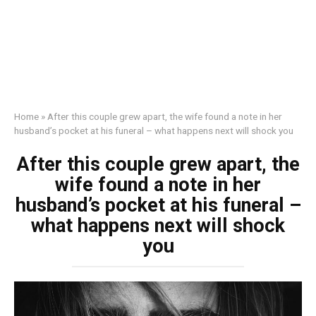
Home
»
After this couple grew apart, the wife found a note in her
husband’s pocket at his funeral – what happens next will shock you
After this couple grew apart, the
wife found a note in her
husband’s pocket at his funeral –
what happens next will shock
you