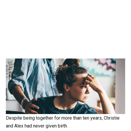
Despite being together for more than ten years, Christie
and Alex had never given birth.