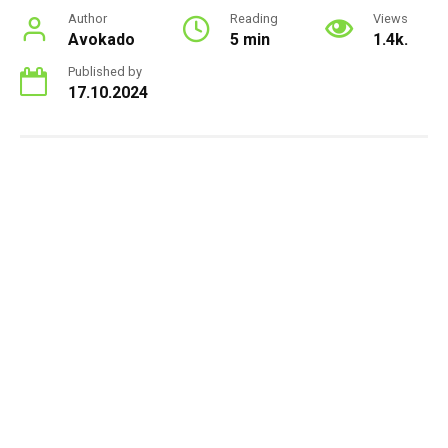
Author
Reading
Views
Avokado
5 min
1.4k.
Published by
17.10.2024