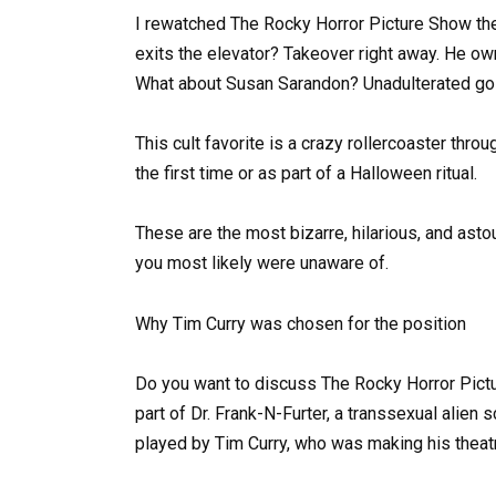
I rewatched The Rocky Horror Picture Show th
exits the elevator? Takeover right away. He own
What about Susan Sarandon? Unadulterated go
This cult favorite is a crazy rollercoaster throug
the first time or as part of a Halloween ritual.
These are the most bizarre, hilarious, and ast
you most likely were unaware of.
Why Tim Curry was chosen for the position
Do you want to discuss The Rocky Horror Pictu
part of Dr. Frank-N-Furter, a transsexual alien
played by Tim Curry, who was making his theatr