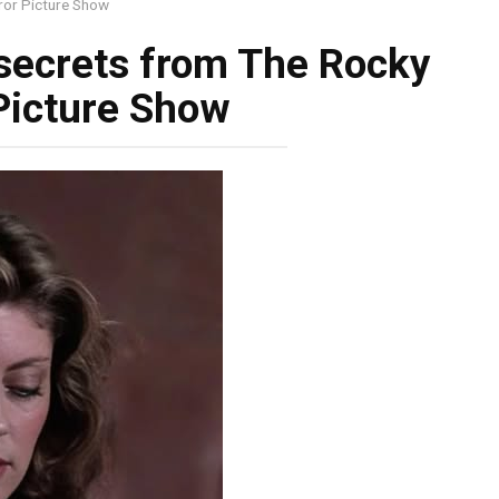
ror Picture Show
 secrets from The Rocky
Picture Show