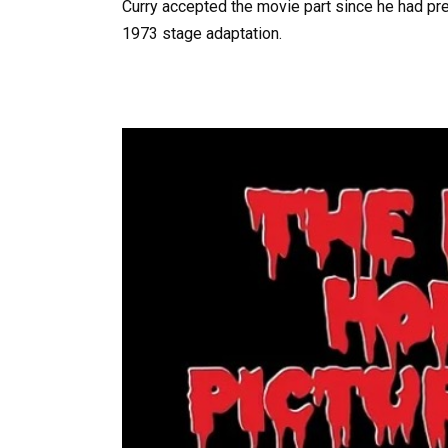
Curry accepted the movie part since he had pre
1973 stage adaptation.