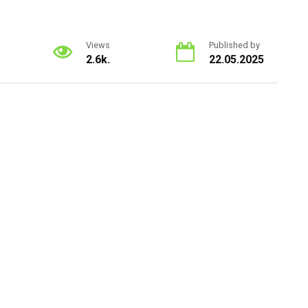
Views
Published by
2.6k.
22.05.2025