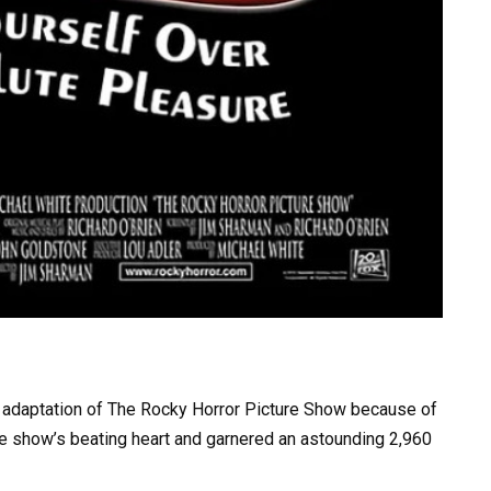
ilm adaptation of The Rocky Horror Picture Show because of
e show’s beating heart and garnered an astounding 2,960