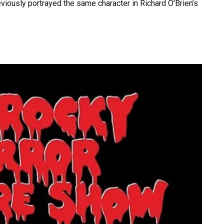
viously portrayed the same character in Richard O’Brien’s