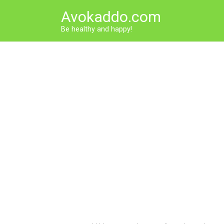
Skip
Avokaddo.com
to
content
Be healthy and happy!