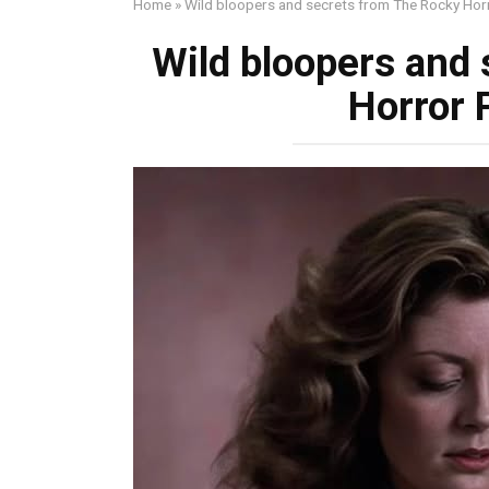
Home
»
Wild bloopers and secrets from The Rocky Hor
Wild bloopers and
Horror 