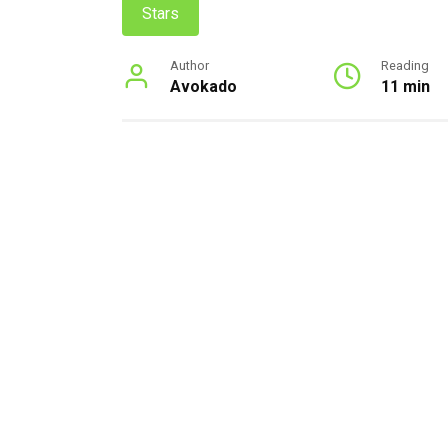
Stars
Author
Reading
Avokado
11 min