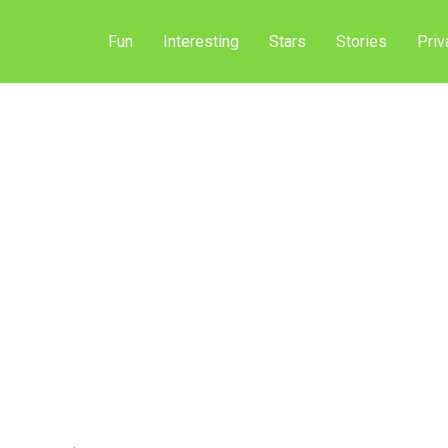
Fun
Interesting
Stars
Stories
Priv