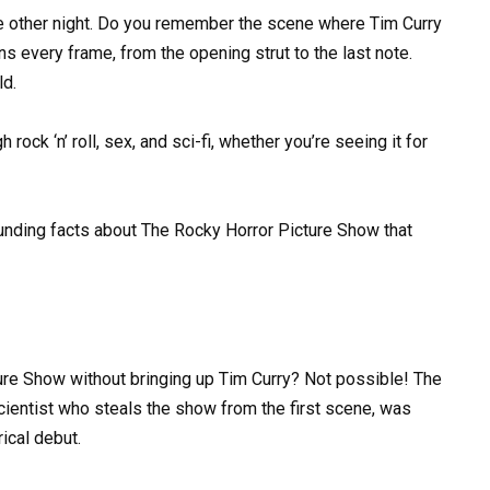
e other night. Do you remember the scene where Tim Curry
s every frame, from the opening strut to the last note.
ld.
h rock ‘n’ roll, sex, and sci-fi, whether you’re seeing it for
ounding facts about The Rocky Horror Picture Show that
re Show without bringing up Tim Curry? Not possible! The
 scientist who steals the show from the first scene, was
ical debut.