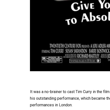
It was a no-brainer to cast Tim Curry in the f
his outstanding performance, which became th
performances in London.