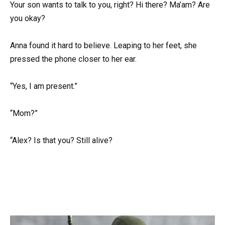
Your son wants to talk to you, right? Hi there? Ma’am? Are
you okay?
Anna found it hard to believe. Leaping to her feet, she
pressed the phone closer to her ear.
“Yes, I am present.”
“Mom?”
“Alex? Is that you? Still alive?