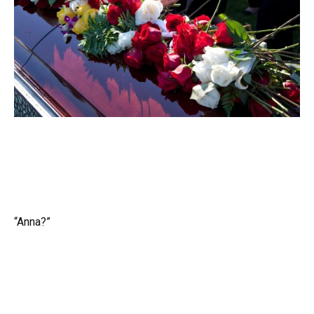
“Anna?”