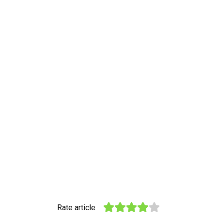
Rate article