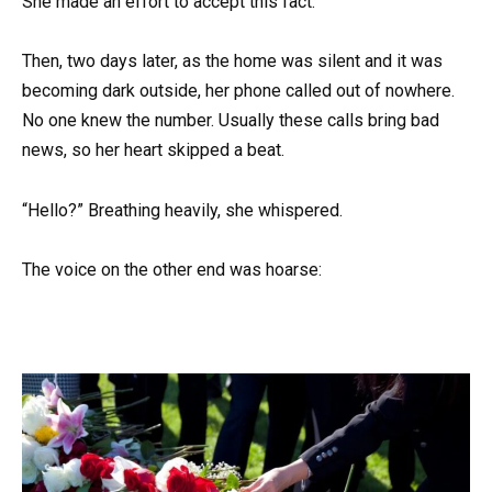
She made an effort to accept this fact.
Then, two days later, as the home was silent and it was
becoming dark outside, her phone called out of nowhere.
No one knew the number. Usually these calls bring bad
news, so her heart skipped a beat.
“Hello?” Breathing heavily, she whispered.
The voice on the other end was hoarse: