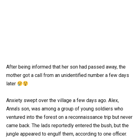
After being informed that her son had passed away, the
mother got a call from an unidentified number a few days
later
Anxiety swept over the village a few days ago. Alex,
Anna’s son, was among a group of young soldiers who
ventured into the forest on a reconnaissance trip but never
came back. The lads reportedly entered the bush, but the
jungle appeared to engulf them, according to one officer.