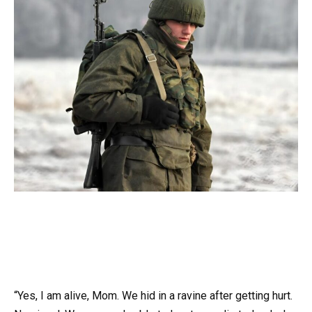
“Yes, I am alive, Mom. We hid in a ravine after getting hurt.