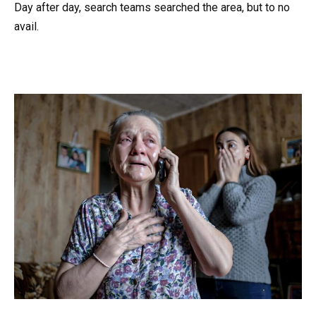
Day after day, search teams searched the area, but to no
avail.