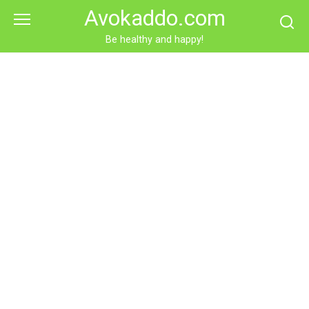
Skip
Avokaddo.com
to
content
Be healthy and happy!