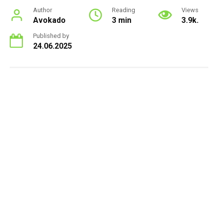
Author
Reading
Views
Avokado
3 min
3.9k.
Published by
24.06.2025