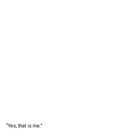
“Yes, that is me.”