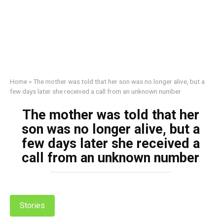
Home
»
The mother was told that her son was no longer alive, but a
few days later she received a call from an unknown number
The mother was told that her
son was no longer alive, but a
few days later she received a
call from an unknown number
Stories