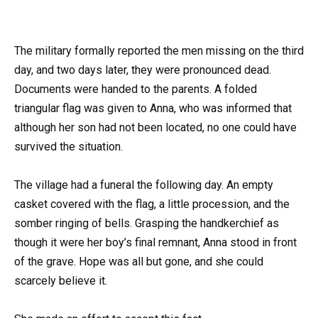
The military formally reported the men missing on the third
day, and two days later, they were pronounced dead.
Documents were handed to the parents. A folded
triangular flag was given to Anna, who was informed that
although her son had not been located, no one could have
survived the situation.
The village had a funeral the following day. An empty
casket covered with the flag, a little procession, and the
somber ringing of bells. Grasping the handkerchief as
though it were her boy’s final remnant, Anna stood in front
of the grave. Hope was all but gone, and she could
scarcely believe it.