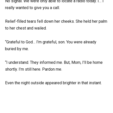
No signal. We were only able to locate a radio today. I… I
really wanted to give you a call.
Relief-filled tears fell down her cheeks. She held her palm
to her chest and wailed.
“Grateful to God… I’m grateful, son. You were already
buried by me.
“I understand. They informed me. But, Mom, I’ll be home
shortly. I’m still here. Pardon me.
Even the night outside appeared brighter in that instant.