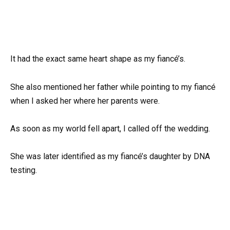
It had the exact same heart shape as my fiancé’s.
She also mentioned her father while pointing to my fiancé
when I asked her where her parents were.
As soon as my world fell apart, I called off the wedding.
She was later identified as my fiancé’s daughter by DNA
testing.