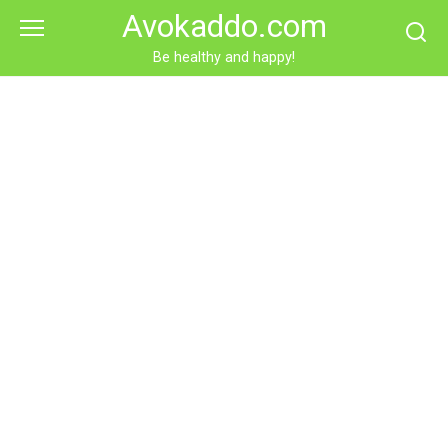
Skip
Avokaddo.com
to
content
Be healthy and happy!