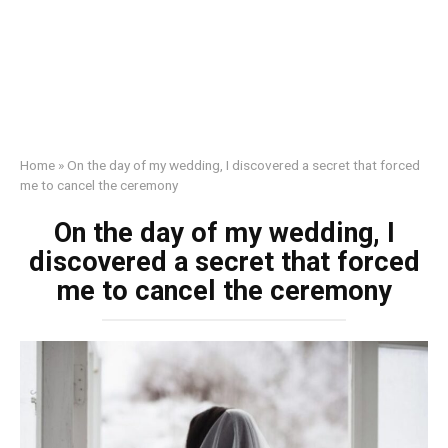
Home
»
On the day of my wedding, I discovered a secret that forced
me to cancel the ceremony
On the day of my wedding, I
discovered a secret that forced
me to cancel the ceremony