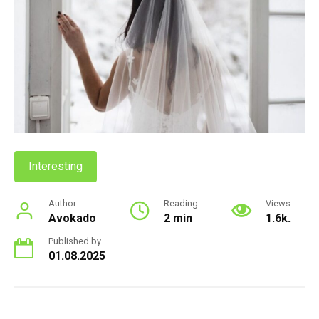
Interesting
Author
Reading
Views
Avokado
2 min
1.6k.
Published by
01.08.2025