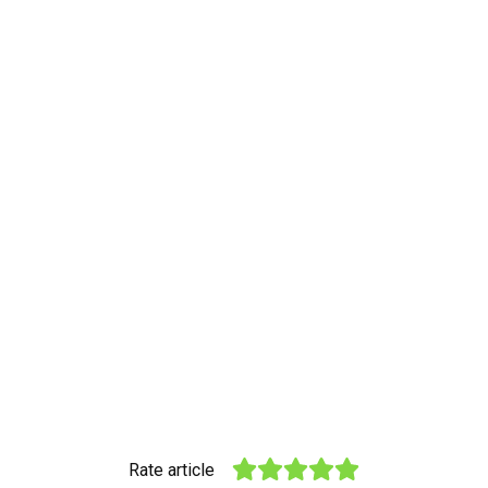
Rate article