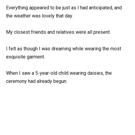
Everything appeared to be just as I had anticipated, and
the weather was lovely that day.
My closest friends and relatives were all present.
I felt as though I was dreaming while wearing the most
exquisite garment.
When I saw a 5-year-old child wearing daisies, the
ceremony had already begun.