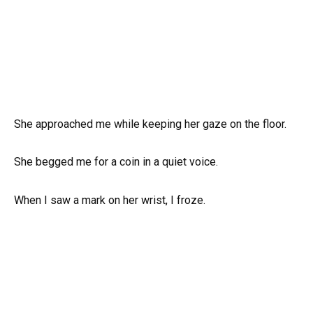
She approached me while keeping her gaze on the floor.
She begged me for a coin in a quiet voice.
When I saw a mark on her wrist, I froze.