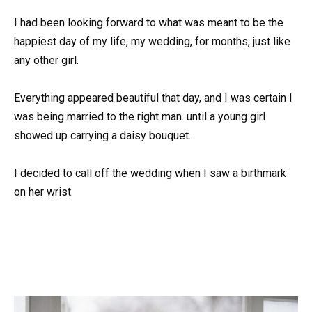
I had been looking forward to what was meant to be the
happiest day of my life, my wedding, for months, just like
any other girl.
Everything appeared beautiful that day, and I was certain I
was being married to the right man. until a young girl
showed up carrying a daisy bouquet.
I decided to call off the wedding when I saw a birthmark
on her wrist.