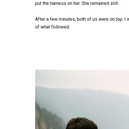
put the harness on her. She remained still.
After a few minutes, both of us were on top. I 
of what followed.