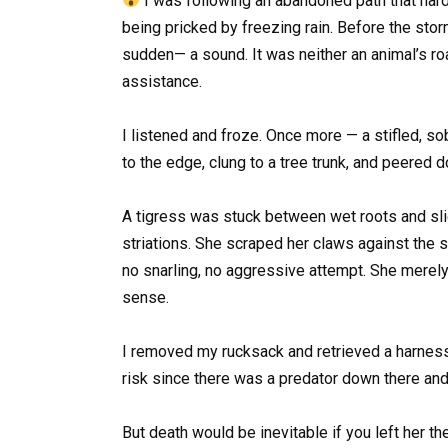
I was following an abandoned path that hardl
being pricked by freezing rain. Before the storm
sudden— a sound. It was neither an animal’s ro
assistance.
I listened and froze. Once more — a stifled, s
to the edge, clung to a tree trunk, and peered
A tigress was stuck between wet roots and slic
striations. She scraped her claws against the 
no snarling, no aggressive attempt. She merely 
sense.
I removed my rucksack and retrieved a harness 
risk since there was a predator down there and
But death would be inevitable if you left her th