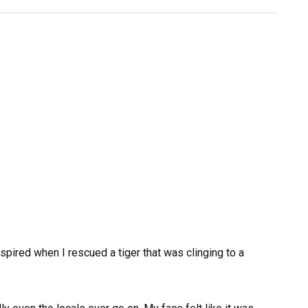
spired when I rescued a tiger that was clinging to a