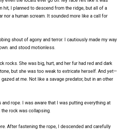
y even the locals ever go on. My face felt like it was
 hit, I planned to descend from the ridge, but all of a
ar nor a human scream. It sounded more like a call for
obbing shout of agony and terror. I cautiously made my way
 down. and stood motionless.
k rocks. She was big, hurt, and her fur had red and dark
stone, but she was too weak to extricate herself. And yet—
gazed at me. Not like a savage predator, but in an other
and rope. I was aware that I was putting everything at
 the rock was collapsing.
ere. After fastening the rope, I descended and carefully