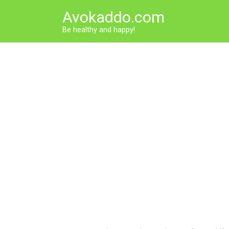
Skip
Avokaddo.com
to
content
Be healthy and happy!