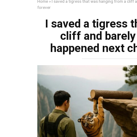
Home
»
I saved a tigress that was hanging from a cliff
forever
I saved a tigress 
cliff and barel
happened next ch