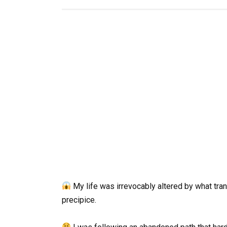
My life was irrevocably altered by what tran
precipice.