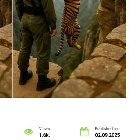
Views
Published by
1.6k.
02.09.2025