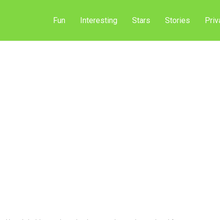
Fun
Interesting
Stars
Stories
Priv