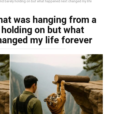
 and barely holding on but what happened next changed my life
that was hanging from a
y holding on but what
anged my life forever