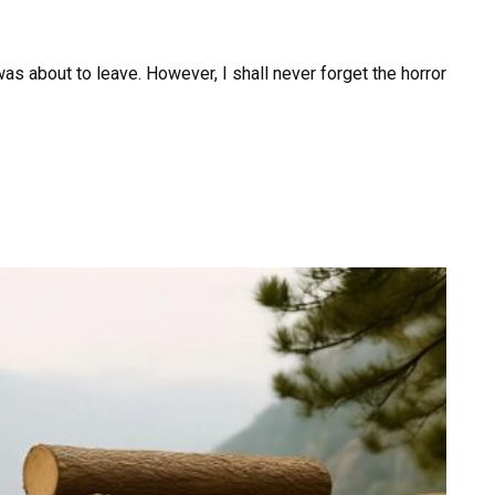
was about to leave. However, I shall never forget the horror