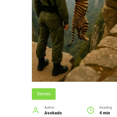
Stories
Author
Reading
Avokado
4 min