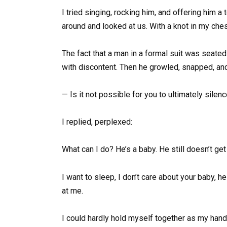
I tried singing, rocking him, and offering him a
around and looked at us. With a knot in my ches
The fact that a man in a formal suit was seate
with discontent. Then he growled, snapped, and
— Is it not possible for you to ultimately sile
I replied, perplexed:
What can I do? He’s a baby. He still doesn’t get 
I want to sleep, I don’t care about your baby, h
at me.
I could hardly hold myself together as my han