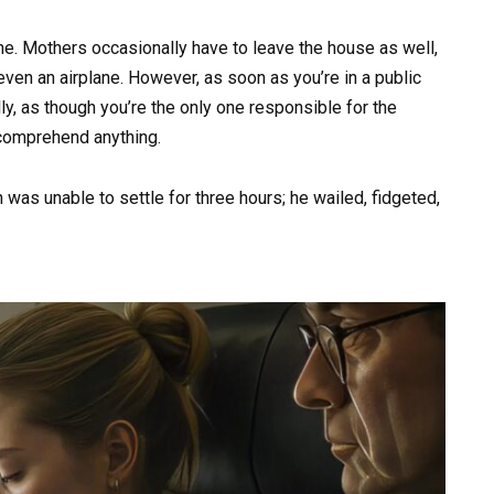
ne. Mothers occasionally have to leave the house as well,
r even an airplane. However, as soon as you’re in a public
lly, as though you’re the only one responsible for the
t comprehend anything.
 was unable to settle for three hours; he wailed, fidgeted,