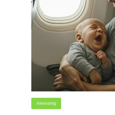
Interesting