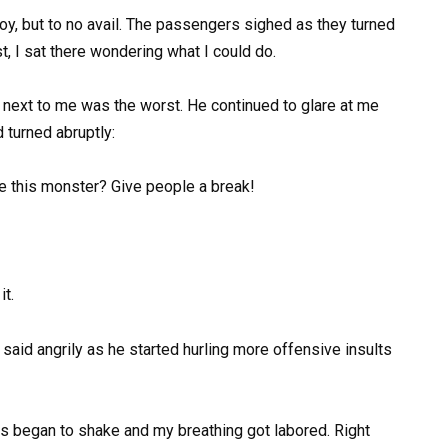
 toy, but to no avail. The passengers sighed as they turned
t, I sat there wondering what I could do.
d next to me was the worst. He continued to glare at me
 turned abruptly:
nce this monster? Give people a break!
it.
e said angrily as he started hurling more offensive insults
ds began to shake and my breathing got labored. Right