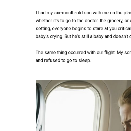
I had my six-month-old son with me on the pla
whether it’s to go to the doctor, the grocery, o
setting, everyone begins to stare at you critica
baby’s crying. But he’s still a baby and doesn’
The same thing occurred with our flight. My son
and refused to go to sleep.