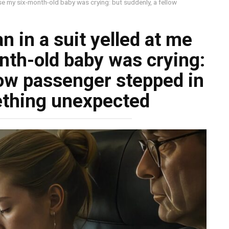
use my six-month-old baby was crying: but suddenly, a fellow
n in a suit yelled at me
th-old baby was crying:
low passenger stepped in
ething unexpected