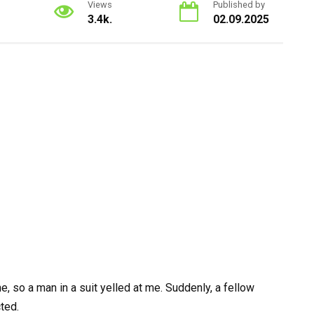
Views
Published by
3.4k.
02.09.2025
, so a man in a suit yelled at me. Suddenly, a fellow
ted.