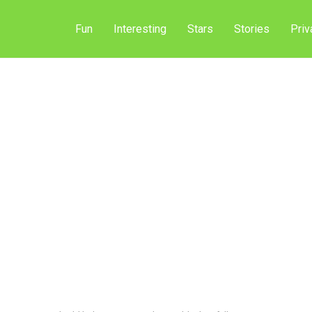
Fun
Interesting
Stars
Stories
Priv