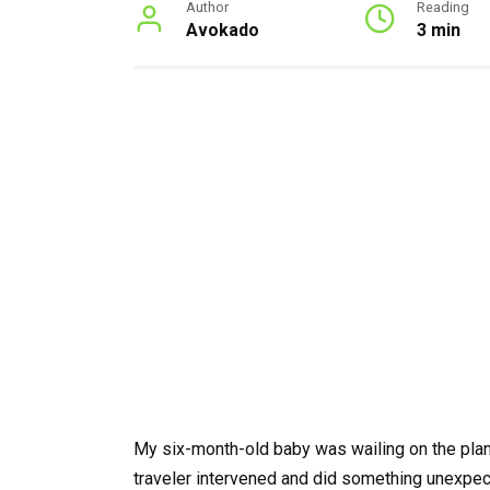
Author
Reading
Avokado
3 min
My six-month-old baby was wailing on the plane
traveler intervened and did something unexpec