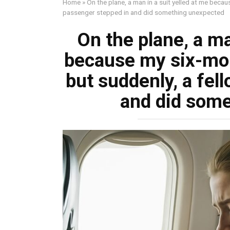
Home
»
On the plane, a man in a suit yelled at me beca
passenger stepped in and did something unexpected
On the plane, a ma
because my six-mon
but suddenly, a fel
and did som