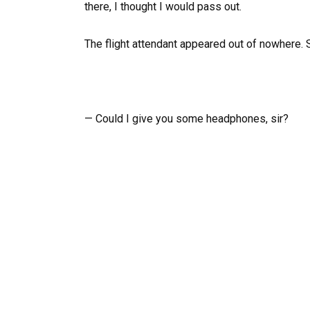
there, I thought I would pass out.
The flight attendant appeared out of nowhere.
— Could I give you some headphones, sir?