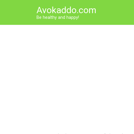
Skip
Avokaddo.com
to
content
Be healthy and happy!