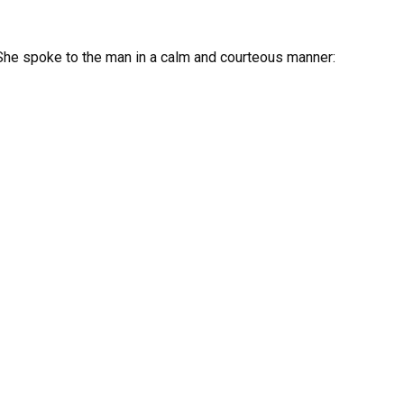
 She spoke to the man in a calm and courteous manner: