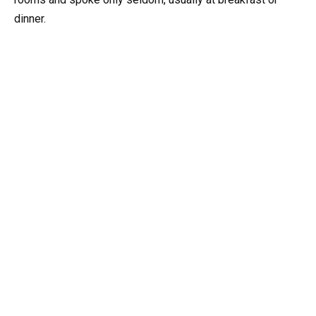
dinner.