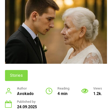
Stories
Author
Reading
Views
Avokado
4 min
1.2k.
Published by
24.09.2025