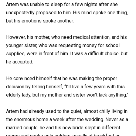
Artem was unable to sleep for a few nights after she
unexpectedly proposed to him. His mind spoke one thing,
but his emotions spoke another.
However, his mother, who need medical attention, and his
younger sister, who was requesting money for school
supplies, were in front of him. It was a difficult choice, but
he accepted.
He convinced himself that he was making the proper
decision by telling himself, “I’ll live a few years with this
elderly lady, but my mother and sister won’t lack anything.”
Artem had already used to the quiet, almost chilly living in
the enormous home a week after the wedding. Never as a
married couple, he and his new bride slept in different
rooms and spoke only seldom, usually at breakfast or