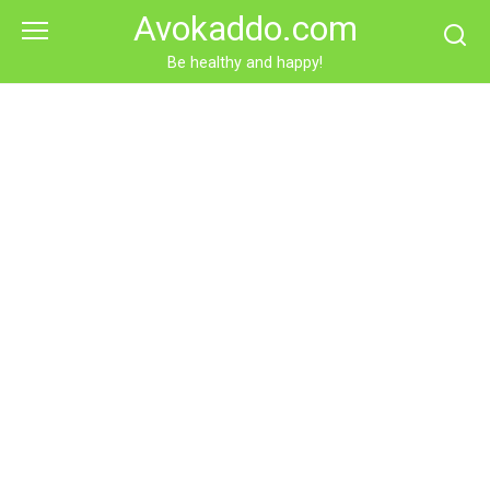
Skip
Avokaddo.com
to
content
Be healthy and happy!