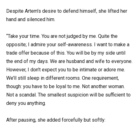
Despite Artem’s desire to defend himself, she lifted her
hand and silenced him.
“Take your time. You are not judged by me. Quite the
opposite; I admire your self-awareness. I want to make a
trade offer because of this. You will be by my side until
the end of my days. We are husband and wife to everyone.
However, I don’t expect you to be intimate or adore me.
We’ll still sleep in different rooms. One requirement,
though: you have to be loyal to me. Not another woman.
Not a scandal. The smallest suspicion will be sufficient to
deny you anything.
After pausing, she added forcefully but softly: