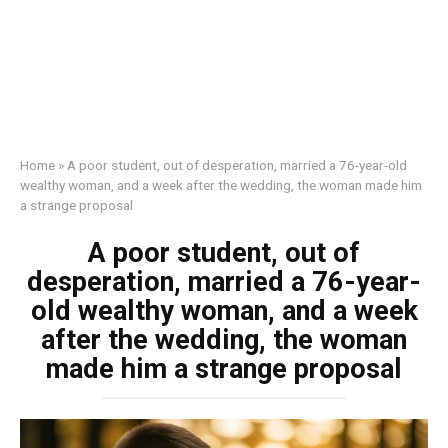
Home
»
A poor student, out of desperation, married a 76-year-old
wealthy woman, and a week after the wedding, the woman made him
a strange proposal
A poor student, out of
desperation, married a 76-year-
old wealthy woman, and a week
after the wedding, the woman
made him a strange proposal