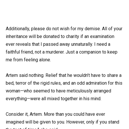
Additionally, please do not wish for my demise. All of your
inheritance will be donated to charity if an examination
ever reveals that I passed away unnaturally. I need a
faithful friend, not a murderer. Just a companion to keep
me from feeling alone.
Artem said nothing. Relief that he wouldn’t have to share a
bed, terror of the rigid rules, and an odd admiration for this
woman—who seemed to have meticulously arranged
everything—were all mixed together in his mind.
Consider it, Artem. More than you could have ever
imagined will be given to you. However, only if you stand