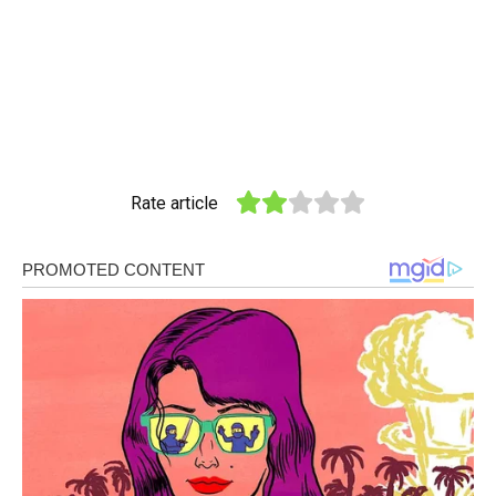
Rate article