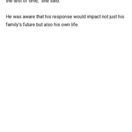
the test of time,” she said.
He was aware that his response would impact not just his
family’s future but also his own life.