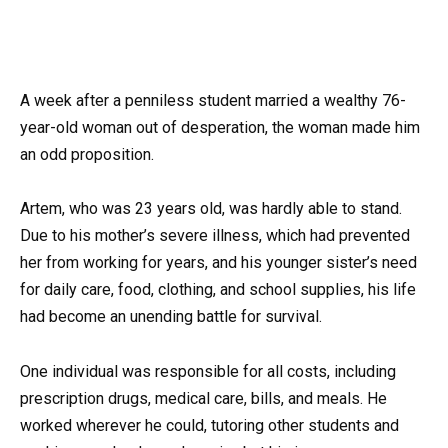
A week after a penniless student married a wealthy 76-
year-old woman out of desperation, the woman made him
an odd proposition.
Artem, who was 23 years old, was hardly able to stand.
Due to his mother’s severe illness, which had prevented
her from working for years, and his younger sister’s need
for daily care, food, clothing, and school supplies, his life
had become an unending battle for survival.
One individual was responsible for all costs, including
prescription drugs, medical care, bills, and meals. He
worked wherever he could, tutoring other students and