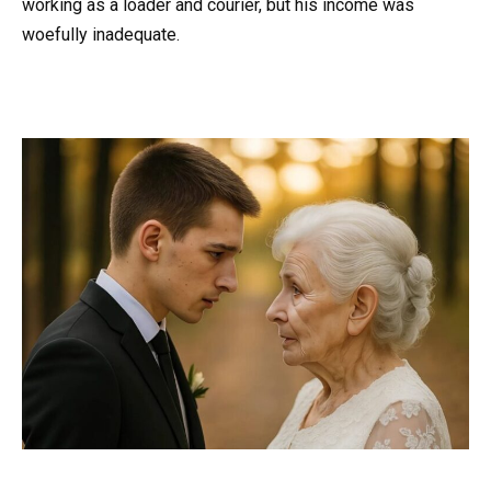
working as a loader and courier, but his income was
woefully inadequate.