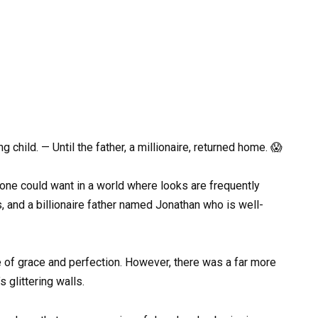
child. — Until the father, a millionaire, returned home. 😱
one could want in a world where looks are frequently
, and a billionaire father named Jonathan who is well-
 of grace and perfection. However, there was a far more
 glittering walls.