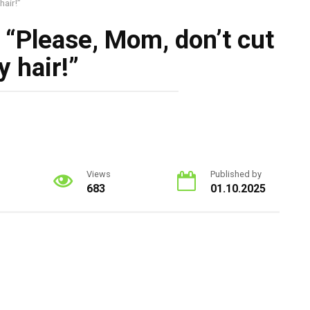
hair!”
d, “Please, Mom, don’t cut
 hair!”
Views
Published by
683
01.10.2025