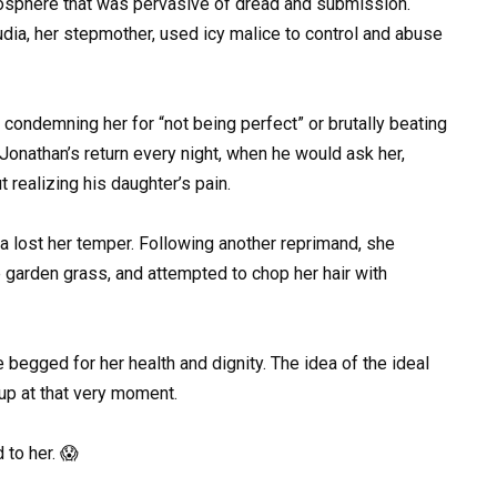
mosphere that was pervasive of dread and submission.
dia, her stepmother, used icy malice to control and abuse
 condemning her for “not being perfect” or brutally beating
o Jonathan’s return every night, when he would ask her,
realizing his daughter’s pain.
ia lost her temper. Following another reprimand, she
e garden grass, and attempted to chop her hair with
 begged for her health and dignity. The idea of the ideal
p at that very moment.
 to her. 😱