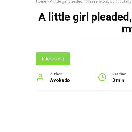
Home
»
A little girl pleaded, “Please, Mom, don’t cut my 
A little girl pleade
my
Interesting
Author
Reading
Avokado
3 min