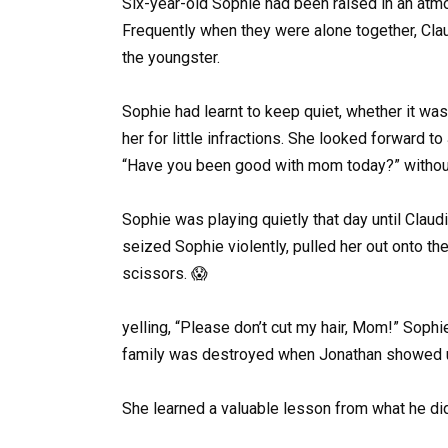
Six-year-old Sophie had been raised in an at
Frequently when they were alone together, Clau
the youngster.
Sophie had learnt to keep quiet, whether it was
her for little infractions. She looked forward t
“Have you been good with mom today?” without 
Sophie was playing quietly that day until Claud
seized Sophie violently, pulled her out onto th
scissors. 😱
yelling, “Please don’t cut my hair, Mom!” Sophie
family was destroyed when Jonathan showed u
She learned a valuable lesson from what he did