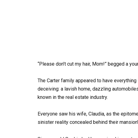
“Please don’t cut my hair, Mom!” begged a young 
The Carter family appeared to have everything 
deceiving: a lavish home, dazzling automobiles
known in the real estate industry.
Everyone saw his wife, Claudia, as the epitome
sinister reality concealed behind their mansion’s