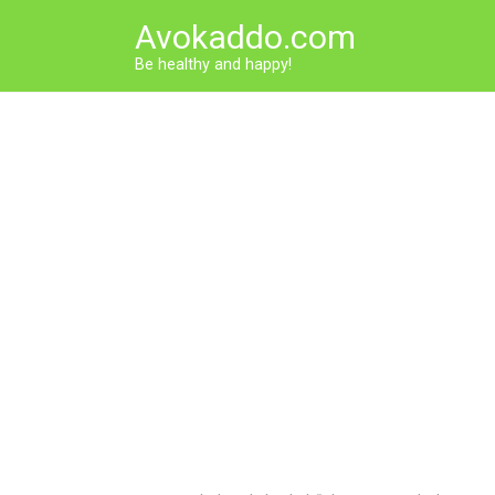
Skip
Avokaddo.com
to
content
Be healthy and happy!