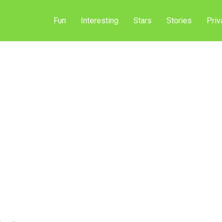
Fun
Interesting
Stars
Stories
Priv