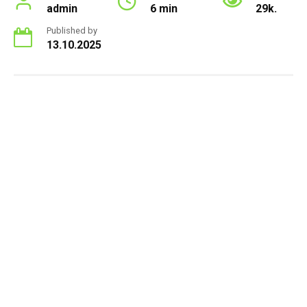
admin
6 min
29k.
Published by
13.10.2025