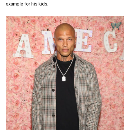
example for his kids.