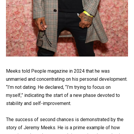
Meeks told People magazine in 2024 that he was
unmarried and concentrating on his personal development.
“I’m not dating. He declared, “I’m trying to focus on
myself,” indicating the start of a new phase devoted to
stability and self-improvement.
The success of second chances is demonstrated by the
story of Jeremy Meeks. He is a prime example of how