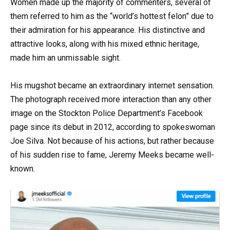
Women made up the majority of commenters, several of
them referred to him as the “world’s hottest felon” due to
their admiration for his appearance. His distinctive and
attractive looks, along with his mixed ethnic heritage,
made him an unmissable sight.
His mugshot became an extraordinary internet sensation.
The photograph received more interaction than any other
image on the Stockton Police Department’s Facebook
page since its debut in 2012, according to spokeswoman
Joe Silva. Not because of his actions, but rather because
of his sudden rise to fame, Jeremy Meeks became well-
known.