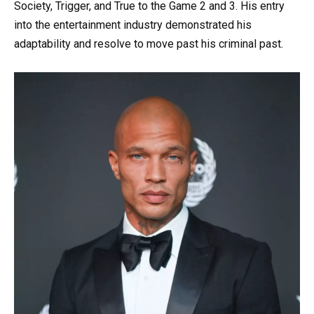
Society, Trigger, and True to the Game 2 and 3. His entry
into the entertainment industry demonstrated his
adaptability and resolve to move past his criminal past.