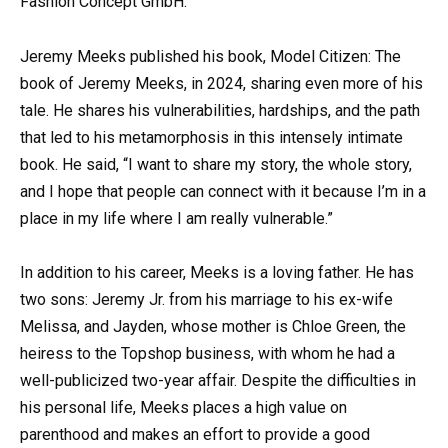
Fashion Concept GmbH.
Jeremy Meeks published his book, Model Citizen: The
book of Jeremy Meeks, in 2024, sharing even more of his
tale. He shares his vulnerabilities, hardships, and the path
that led to his metamorphosis in this intensely intimate
book. He said, “I want to share my story, the whole story,
and I hope that people can connect with it because I’m in a
place in my life where I am really vulnerable.”
In addition to his career, Meeks is a loving father. He has
two sons: Jeremy Jr. from his marriage to his ex-wife
Melissa, and Jayden, whose mother is Chloe Green, the
heiress to the Topshop business, with whom he had a
well-publicized two-year affair. Despite the difficulties in
his personal life, Meeks places a high value on
parenthood and makes an effort to provide a good