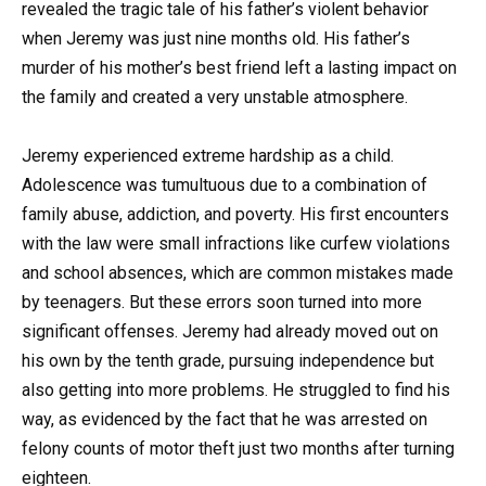
revealed the tragic tale of his father’s violent behavior
when Jeremy was just nine months old. His father’s
murder of his mother’s best friend left a lasting impact on
the family and created a very unstable atmosphere.
Jeremy experienced extreme hardship as a child.
Adolescence was tumultuous due to a combination of
family abuse, addiction, and poverty. His first encounters
with the law were small infractions like curfew violations
and school absences, which are common mistakes made
by teenagers. But these errors soon turned into more
significant offenses. Jeremy had already moved out on
his own by the tenth grade, pursuing independence but
also getting into more problems. He struggled to find his
way, as evidenced by the fact that he was arrested on
felony counts of motor theft just two months after turning
eighteen.