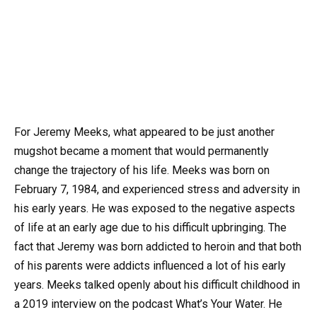
For Jeremy Meeks, what appeared to be just another
mugshot became a moment that would permanently
change the trajectory of his life. Meeks was born on
February 7, 1984, and experienced stress and adversity in
his early years. He was exposed to the negative aspects
of life at an early age due to his difficult upbringing. The
fact that Jeremy was born addicted to heroin and that both
of his parents were addicts influenced a lot of his early
years. Meeks talked openly about his difficult childhood in
a 2019 interview on the podcast What’s Your Water. He