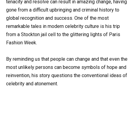
tenacity and resolve can result in amazing change, having
gone from a difficult upbringing and criminal history to
global recognition and success. One of the most
remarkable tales in modern celebrity culture is his trip
from a Stockton jail cell to the glittering lights of Paris
Fashion Week.
By reminding us that people can change and that even the
most unlikely persons can become symbols of hope and
reinvention, his story questions the conventional ideas of
celebrity and atonement.