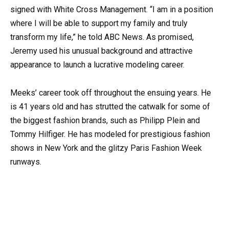
signed with White Cross Management. “I am in a position
where I will be able to support my family and truly
transform my life,” he told ABC News. As promised,
Jeremy used his unusual background and attractive
appearance to launch a lucrative modeling career.
Meeks’ career took off throughout the ensuing years. He
is 41 years old and has strutted the catwalk for some of
the biggest fashion brands, such as Philipp Plein and
Tommy Hilfiger. He has modeled for prestigious fashion
shows in New York and the glitzy Paris Fashion Week
runways.