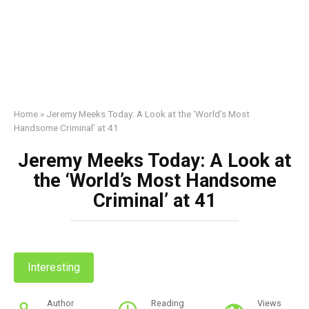
Home
»
Jeremy Meeks Today: A Look at the ‘World’s Most
Handsome Criminal’ at 41
Jeremy Meeks Today: A Look at
the ‘World’s Most Handsome
Criminal’ at 41
Interesting
Author
Reading
Views