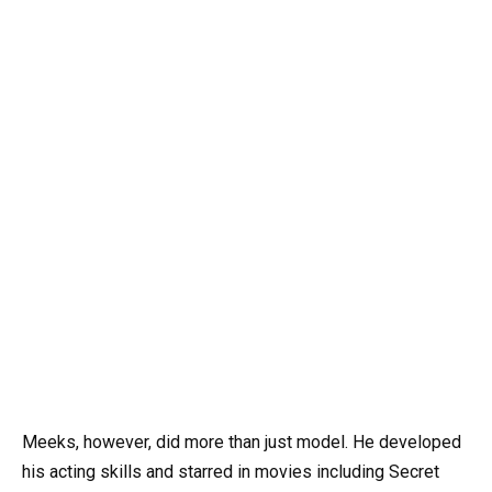
Meeks, however, did more than just model. He developed
his acting skills and starred in movies including Secret