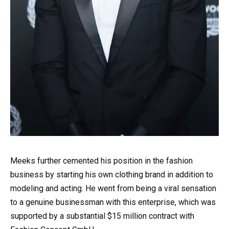
Meeks further cemented his position in the fashion
business by starting his own clothing brand in addition to
modeling and acting. He went from being a viral sensation
to a genuine businessman with this enterprise, which was
supported by a substantial $15 million contract with