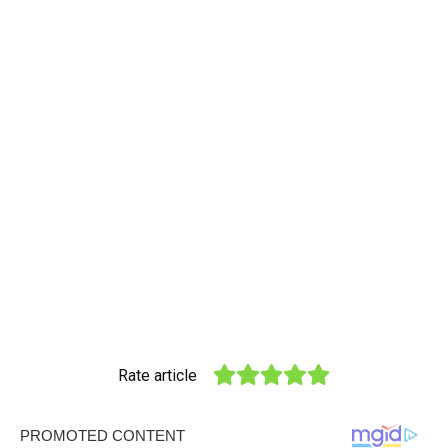
Rate article