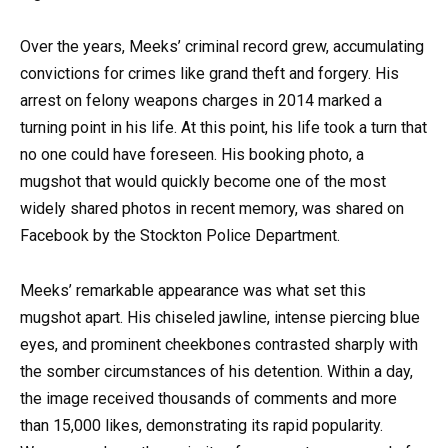
Over the years, Meeks’ criminal record grew, accumulating
convictions for crimes like grand theft and forgery. His
arrest on felony weapons charges in 2014 marked a
turning point in his life. At this point, his life took a turn that
no one could have foreseen. His booking photo, a
mugshot that would quickly become one of the most
widely shared photos in recent memory, was shared on
Facebook by the Stockton Police Department.
Meeks’ remarkable appearance was what set this
mugshot apart. His chiseled jawline, intense piercing blue
eyes, and prominent cheekbones contrasted sharply with
the somber circumstances of his detention. Within a day,
the image received thousands of comments and more
than 15,000 likes, demonstrating its rapid popularity.