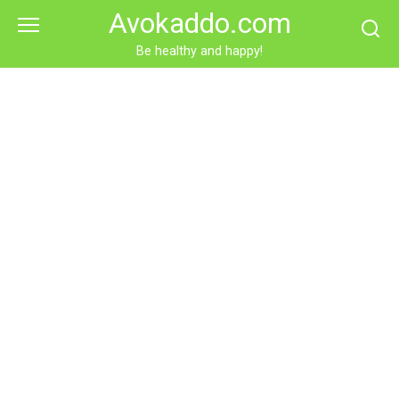
Skip
Avokaddo.com
to
content
Be healthy and happy!