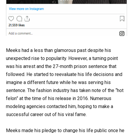
Meeks had a less than glamorous past despite his
unexpected rise to popularity. However, a turning point
was his arrest and the 27-month prison sentence that
followed. He started to reevaluate his life decisions and
imagine a different future while he was serving his
sentence. The fashion industry has taken note of the “hot
felon” at the time of his release in 2016. Numerous
modeling agencies contacted him, hoping to make a
successful career out of his viral fame.
Meeks made his pledge to change his life public once he