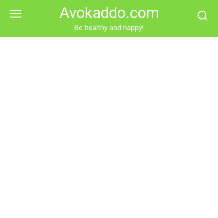
Skip
Avokaddo.com
to
content
Be healthy and happy!