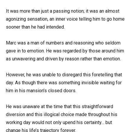
It was more than just a passing notion; it was an almost
agonizing sensation, an inner voice telling him to go home
sooner than he had intended.
Marc was a man of numbers and reasoning who seldom
gave in to emotion. He was regarded by those around him
as unwavering and driven by reason rather than emotion.
However, he was unable to disregard this foretelling that
day. As though there was something invisible waiting for
him in his mansion’s closed doors.
He was unaware at the time that this straightforward
diversion and this illogical choice made throughout his
working day would not only upend his certainty… but
change his life’s trajectory forever.