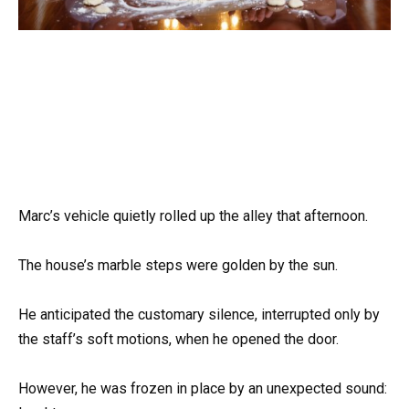
Marc’s vehicle quietly rolled up the alley that afternoon.
The house’s marble steps were golden by the sun.
He anticipated the customary silence, interrupted only by
the staff’s soft motions, when he opened the door.
However, he was frozen in place by an unexpected sound: