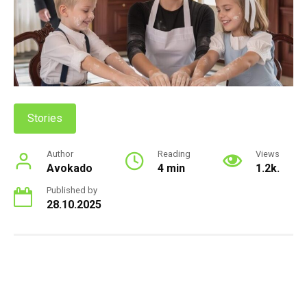
Stories
Author
Reading
Views
Avokado
4 min
1.2k.
Published by
28.10.2025