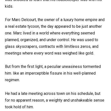
kids.
For Marc Delcourt, the owner of a luxury home empire and
a real estate tycoon, the day appeared to be just another
one. Marc lived in a world where everything seemed
planned, organized, and under control. He was used to
glass skyscrapers, contracts with limitless zeros, and
meetings where every word was weighed like gold.
But from the first light, a peculiar uneasiness tormented
him. like an imperceptible fissure in his well-planned
regimen.
He had a late meeting across town on his schedule, but
for no apparent reason, a weighty and unshakeable sense
took hold of him.