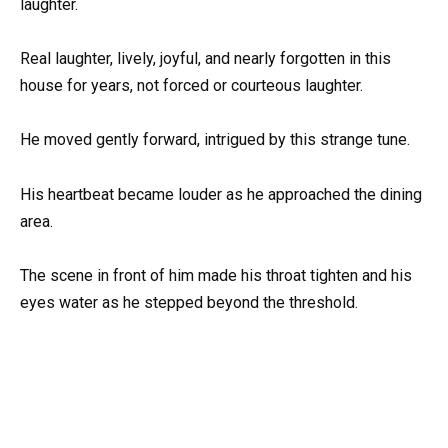
laughter.
Real laughter, lively, joyful, and nearly forgotten in this
house for years, not forced or courteous laughter.
He moved gently forward, intrigued by this strange tune.
His heartbeat became louder as he approached the dining
area.
The scene in front of him made his throat tighten and his
eyes water as he stepped beyond the threshold.