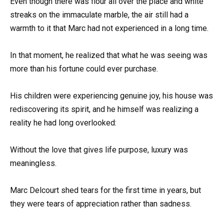
Even though there was flour all over the place and white
streaks on the immaculate marble, the air still had a
warmth to it that Marc had not experienced in a long time.
In that moment, he realized that what he was seeing was
more than his fortune could ever purchase.
His children were experiencing genuine joy, his house was
rediscovering its spirit, and he himself was realizing a
reality he had long overlooked:
Without the love that gives life purpose, luxury was
meaningless.
Marc Delcourt shed tears for the first time in years, but
they were tears of appreciation rather than sadness.