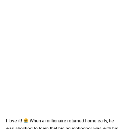
I love it!
When a millionaire returned home early, he
was shocked to learn that his housekeeper was with his