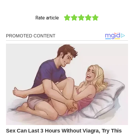
Rate article