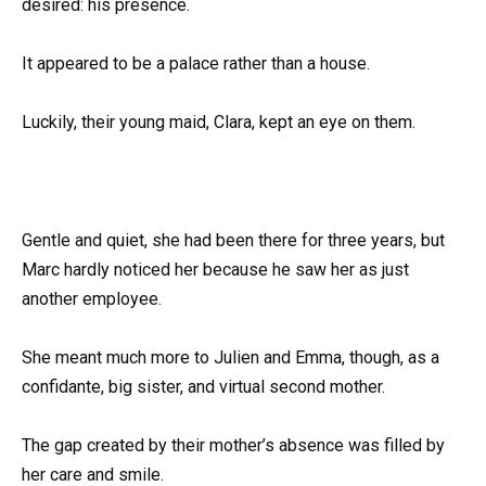
desired: his presence.
It appeared to be a palace rather than a house.
Luckily, their young maid, Clara, kept an eye on them.
Gentle and quiet, she had been there for three years, but
Marc hardly noticed her because he saw her as just
another employee.
She meant much more to Julien and Emma, though, as a
confidante, big sister, and virtual second mother.
The gap created by their mother’s absence was filled by
her care and smile.