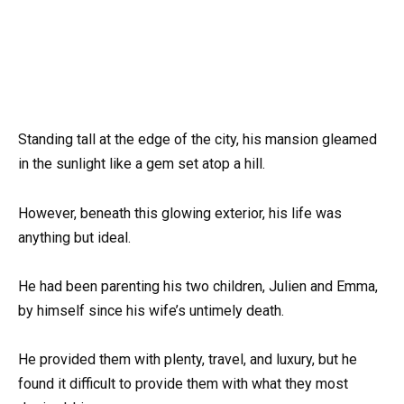
Standing tall at the edge of the city, his mansion gleamed
in the sunlight like a gem set atop a hill.
However, beneath this glowing exterior, his life was
anything but ideal.
He had been parenting his two children, Julien and Emma,
by himself since his wife’s untimely death.
He provided them with plenty, travel, and luxury, but he
found it difficult to provide them with what they most