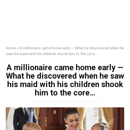
Home
»
A millionaire came home early — What he discovered when he
saw his maid with his children shook him to the core…
A millionaire came home early —
What he discovered when he saw
his maid with his children shook
him to the core…