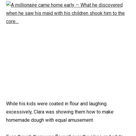
While his kids were coated in flour and laughing
excessively, Clara was showing them how to make
homemade dough with equal amusement.