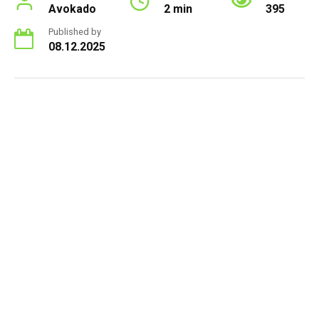
Avokado
2 min
395
Published by
08.12.2025