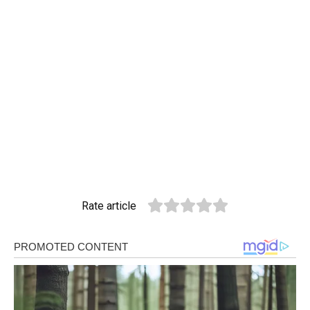
Rate article