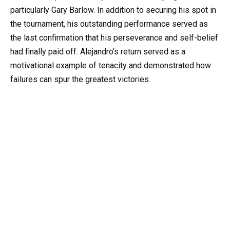
particularly Gary Barlow. In addition to securing his spot in
the tournament, his outstanding performance served as
the last confirmation that his perseverance and self-belief
had finally paid off. Alejandro’s return served as a
motivational example of tenacity and demonstrated how
failures can spur the greatest victories.