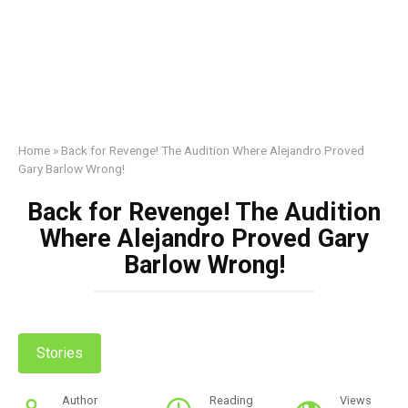
Home
»
Back for Revenge! The Audition Where Alejandro Proved
Gary Barlow Wrong!
Back for Revenge! The Audition
Where Alejandro Proved Gary
Barlow Wrong!
Stories
Author
Reading
Views