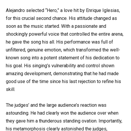
Alejandro selected “Hero,” a love hit by Enrique Iglesias,
for this crucial second chance. His attitude changed as
soon as the music started. With a passionate and
shockingly powerful voice that controlled the entire arena,
he gave the song his all. His performance was full of
unfiltered, genuine emotion, which transformed the well-
known song into a potent statement of his dedication to
his goal. His singing’s vulnerability and control shown
amazing development, demonstrating that he had made
good use of the time since his last rejection to refine his
skill.
The judges’ and the large audience’s reaction was
astounding. He had clearly won the audience over when
they gave him a thunderous standing ovation. Importantly,
his metamorphosis clearly astonished the judges,