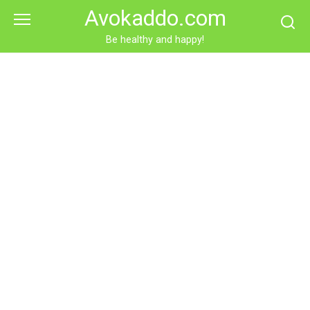
Skip
Avokaddo.com
to
content
Be healthy and happy!