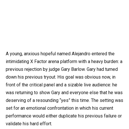
A young, anxious hopeful named Alejandro entered the
intimidating X Factor arena platform with a heavy burden: a
previous rejection by judge Gary Barlow. Gary had turned
down his previous tryout. His goal was obvious now, in
front of the critical panel and a sizable live audience: he
was returning to show Gary and everyone else that he was
deserving of a resounding “yes” this time. The setting was
set for an emotional confrontation in which his current
performance would either duplicate his previous failure or
validate his hard effort.