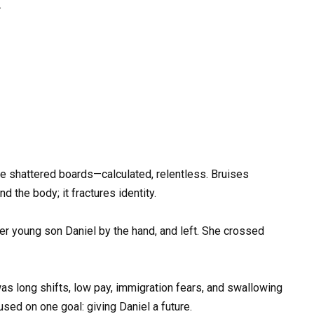
.
e shattered boards—calculated, relentless. Bruises
d the body; it fractures identity.
er young son Daniel by the hand, and left. She crossed
was long shifts, low pay, immigration fears, and swallowing
used on one goal: giving Daniel a future.