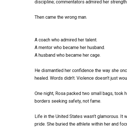
discipline; commentators admired her strength
Then came the wrong man.
A coach who admired her talent.
A mentor who became her husband.
A husband who became her cage.
He dismantled her confidence the way she onc
healed. Words didn’t. Violence doesn’t just woun
One night, Rosa packed two small bags, took h
borders seeking safety, not fame.
Life in the United States wasn’t glamorous. It 
pride. She buried the athlete within her and foc