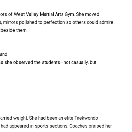
oors of West Valley Martial Arts Gym. She moved
mirrors polished to perfection so others could admire
n beside them.
hand.
 as she observed the students—not casually, but
arried weight. She had been an elite Taekwondo
to had appeared in sports sections. Coaches praised her