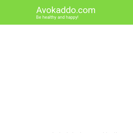
Skip
Avokaddo.com
to
content
Be healthy and happy!