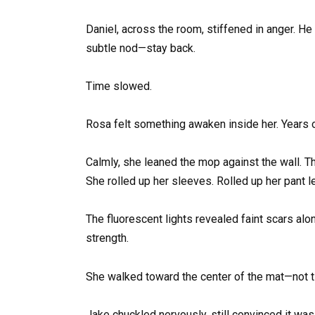
Daniel, across the room, stiffened in anger. H
subtle nod—stay back.
Time slowed.
Rosa felt something awaken inside her. Years of
Calmly, she leaned the mop against the wall. Th
She rolled up her sleeves. Rolled up her pant l
The fluorescent lights revealed faint scars al
strength.
She walked toward the center of the mat—not tim
Jake chuckled nervously, still convinced it was 