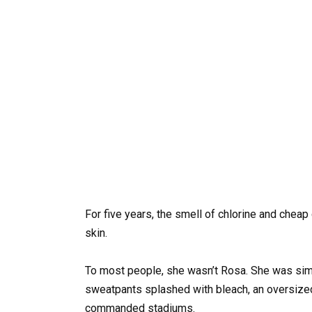
For five years, the smell of chlorine and cheap
skin.
To most people, she wasn’t Rosa. She was simpl
sweatpants splashed with bleach, an oversize
commanded stadiums.