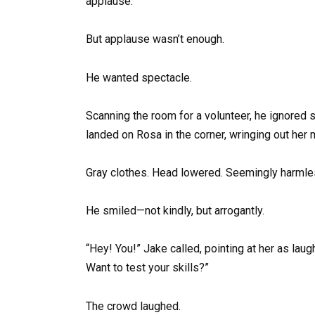
applause.
But applause wasn’t enough.
He wanted spectacle.
Scanning the room for a volunteer, he ignored
landed on Rosa in the corner, wringing out her 
Gray clothes. Head lowered. Seemingly harmle
He smiled—not kindly, but arrogantly.
“Hey! You!” Jake called, pointing at her as laug
Want to test your skills?”
The crowd laughed.