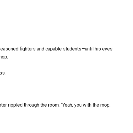
 seasoned fighters and capable students—until his eyes
mop.
ss.
hter rippled through the room. “Yeah, you with the mop.