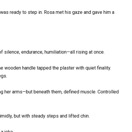
e was ready to step in. Rosa met his gaze and gave him a
 silence, endurance, humiliation—all rising at once.
e wooden handle tapped the plaster with quiet finality.
egs.
ong her arms—but beneath them, defined muscle. Controlled
idly, but with steady steps and lifted chin.
a joke.