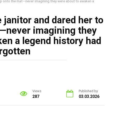
tep onto the mat—never imagining they were about to awaken a
 janitor and dared her to
t—never imagining they
en a legend history had
rgotten
Views
Published by
287
03.03.2026