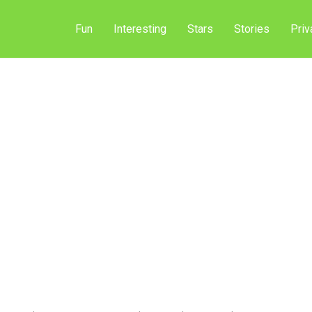
Fun
Interesting
Stars
Stories
Priv