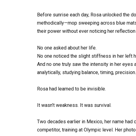
Before sunrise each day, Rosa unlocked the d
methodically—mop sweeping across blue mats, 
their power without ever noticing her reflectio
No one asked about her life.
No one noticed the slight stiffness in her left 
And no one truly saw the intensity in her eyes
analytically, studying balance, timing, precision.
Rosa had learned to be invisible.
It wasn’t weakness. It was survival.
Two decades earlier in Mexico, her name had c
competitor, training at Olympic level. Her pho