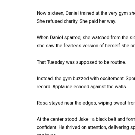
Now sixteen, Daniel trained at the very gym sh
She refused charity. She paid her way.
When Daniel sparred, she watched from the sid
she saw the fearless version of herself she on
That Tuesday was supposed to be routine.
Instead, the gym buzzed with excitement. Spons
record. Applause echoed against the walls.
Rosa stayed near the edges, wiping sweat fro
At the center stood Jake—a black belt and form
confident. He thrived on attention, delivering s