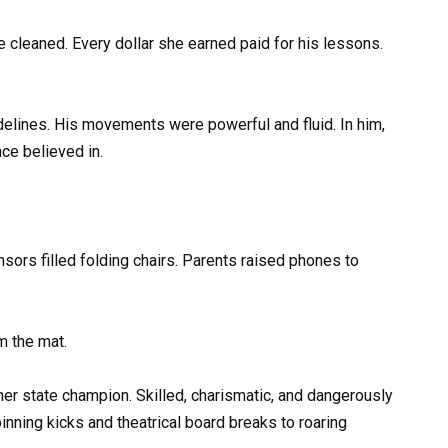
e cleaned. Every dollar she earned paid for his lessons.
elines. His movements were powerful and fluid. In him,
ce believed in.
ors filled folding chairs. Parents raised phones to
m the mat.
er state champion. Skilled, charismatic, and dangerously
pinning kicks and theatrical board breaks to roaring