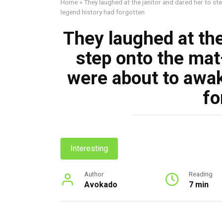
Home
»
They laughed at the janitor and dared her to s
legend history had forgotten
They laughed at the
step onto the ma
were about to awak
fo
Interesting
Author
Reading
Avokado
7 min