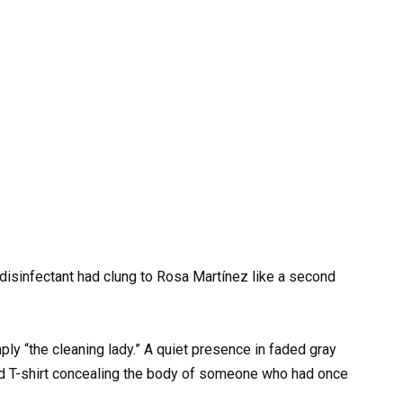
 disinfectant had clung to Rosa Martínez like a second
y “the cleaning lady.” A quiet presence in faded gray
d T-shirt concealing the body of someone who had once