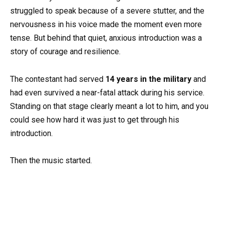
struggled to speak because of a severe stutter, and the
nervousness in his voice made the moment even more
tense. But behind that quiet, anxious introduction was a
story of courage and resilience.
The contestant had served
14 years in the military
and
had even survived a near-fatal attack during his service.
Standing on that stage clearly meant a lot to him, and you
could see how hard it was just to get through his
introduction.
Then the music started.