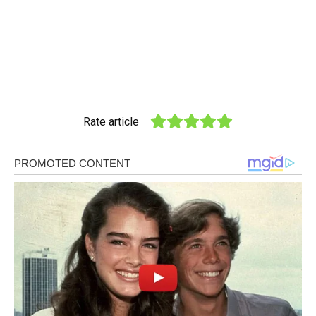
Rate article