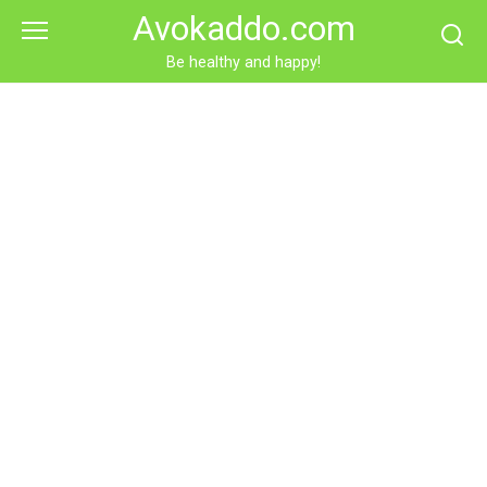
Skip
Avokaddo.com
to
content
Be healthy and happy!