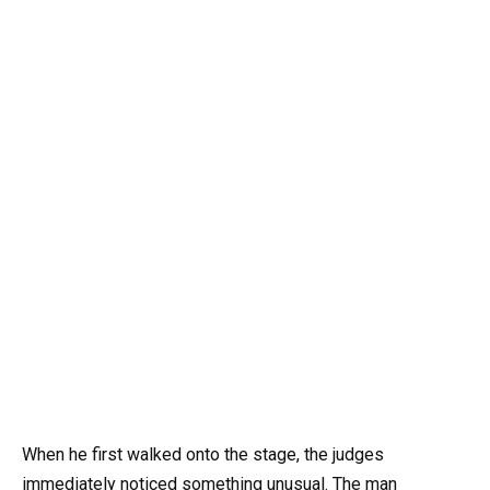
When he first walked onto the stage, the judges
immediately noticed something unusual. The man