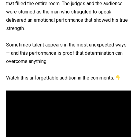
that filled the entire room. The judges and the audience
were stunned as the man who struggled to speak
delivered an emotional performance that showed his true
strength.
Sometimes talent appears in the most unexpected ways
— and this performance is proof that determination can
overcome anything.
Watch this unforgettable audition in the comments.