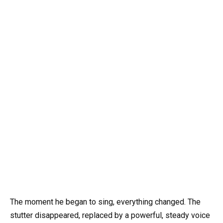
The moment he began to sing, everything changed. The
stutter disappeared, replaced by a powerful, steady voice