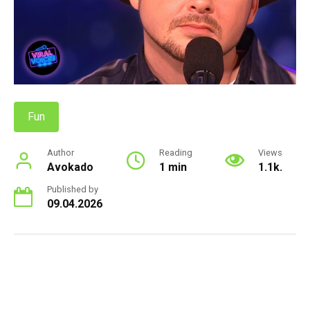
Fun
Author
Reading
Views
Avokado
1 min
1.1k.
Published by
09.04.2026