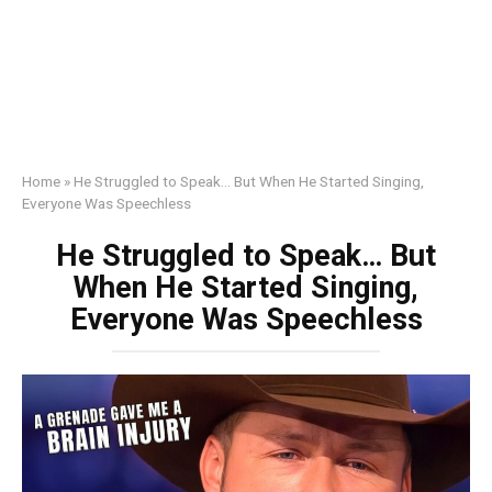
Home
»
He Struggled to Speak… But When He Started Singing,
Everyone Was Speechless
He Struggled to Speak… But
When He Started Singing,
Everyone Was Speechless