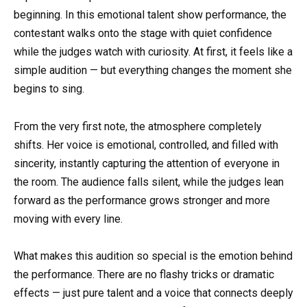
beginning. In this emotional talent show performance, the
contestant walks onto the stage with quiet confidence
while the judges watch with curiosity. At first, it feels like a
simple audition — but everything changes the moment she
begins to sing.
From the very first note, the atmosphere completely
shifts. Her voice is emotional, controlled, and filled with
sincerity, instantly capturing the attention of everyone in
the room. The audience falls silent, while the judges lean
forward as the performance grows stronger and more
moving with every line.
What makes this audition so special is the emotion behind
the performance. There are no flashy tricks or dramatic
effects — just pure talent and a voice that connects deeply