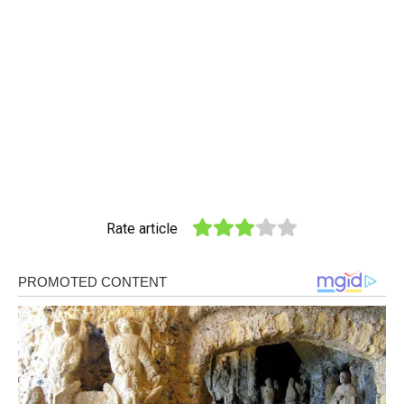
Rate article