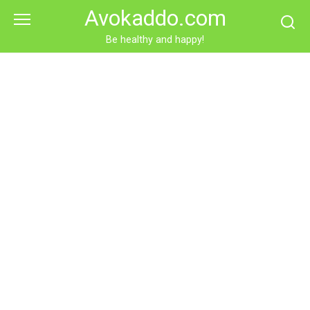
Skip
Avokaddo.com
to
content
Be healthy and happy!