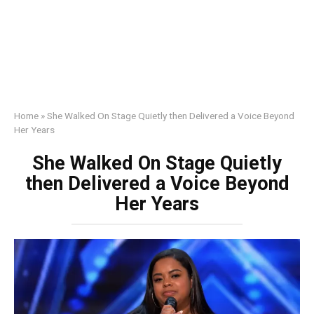
Home
»
She Walked On Stage Quietly then Delivered a Voice Beyond
Her Years
She Walked On Stage Quietly
then Delivered a Voice Beyond
Her Years