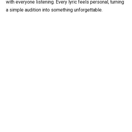
with everyone listening. Every lyric feels personal, turning
a simple audition into something unforgettable.