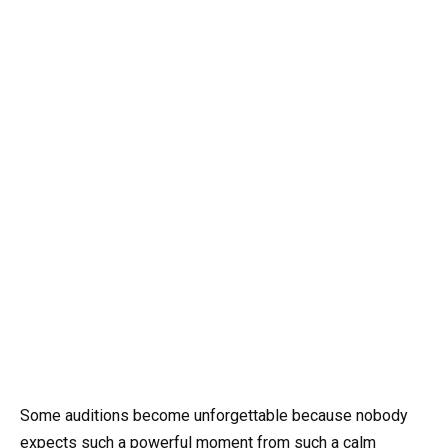
Some auditions become unforgettable because nobody
expects such a powerful moment from such a calm