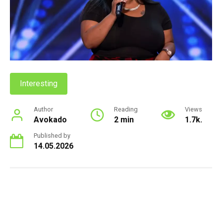
Interesting
Author
Reading
Views
Avokado
2 min
1.7k.
Published by
14.05.2026