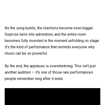
As the song builds, the reactions become even bigger.
Surprise turns into admiration, and the entire room
becomes fully invested in the moment unfolding on stage.
It’s the kind of performance that reminds everyone why
music can be so powerful.
By the end, the applause is overwhelming. This isn’t just
another audition — it’s one of those rare performances
people remember long after it ends.